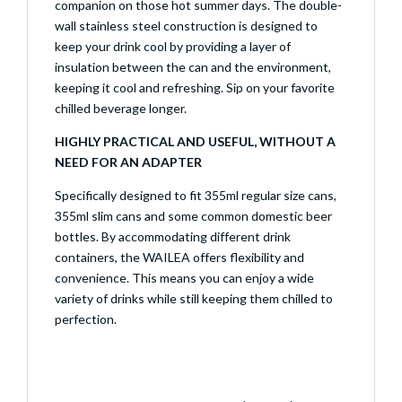
companion on those hot summer days. The double-
wall stainless steel construction is designed to
keep your drink cool by providing a layer of
insulation between the can and the environment,
keeping it cool and refreshing. Sip on your favorite
chilled beverage longer.
HIGHLY PRACTICAL AND USEFUL, WITHOUT A
NEED FOR AN ADAPTER
Specifically designed to fit 355ml regular size cans,
355ml slim cans and some common domestic beer
bottles. By accommodating different drink
containers, the WAILEA offers flexibility and
convenience. This means you can enjoy a wide
variety of drinks while still keeping them chilled to
perfection.