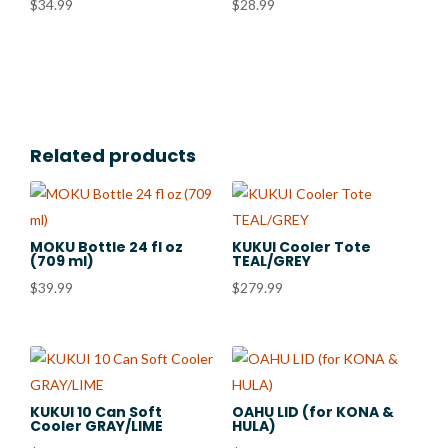
$
34.99
$
28.99
Related products
MOKU Bottle 24 fl oz
KUKUI Cooler Tote
(709 ml)
TEAL/GREY
$
39.99
$
279.99
KUKUI 10 Can Soft
OAHU LID (for KONA &
Cooler GRAY/LIME
HULA)