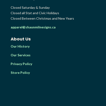
Closed Saturday & Sunday
Closed all Stat and Civic Holidays
Closed Between Christmas and New Years
apparel@shaunmilnesigns.ca
About Us
Our History
Our Services
Privacy Policy
Store Policy