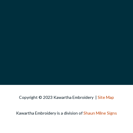
Copyright © 2023 Kawartha Embroidery |
Site Map
Kawartha Embroidery is a division of
Shaun Milne Signs