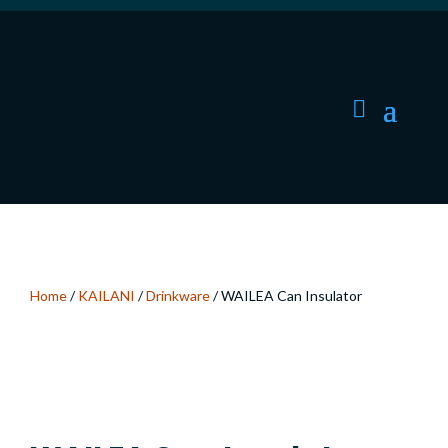
Home
/
KAILANI
/
Drinkware
/ WAILEA Can Insulator