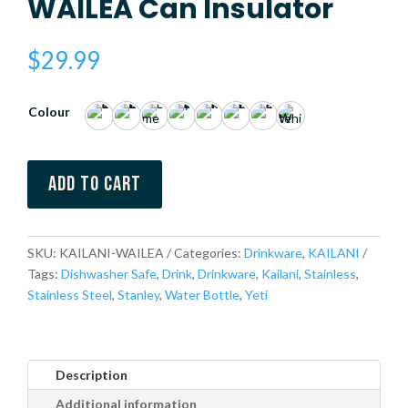
WAILEA Can Insulator
$
29.99
Colour
Add to cart
SKU:
KAILANI-WAILEA
Categories:
Drinkware
,
KAILANI
Tags:
Dishwasher Safe
,
Drink
,
Drinkware
,
Kailani
,
Stainless
,
Stainless Steel
,
Stanley
,
Water Bottle
,
Yeti
Description
Additional information