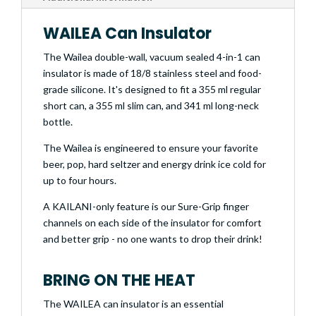
WAILEA Can Insulator
The Wailea double-wall, vacuum sealed 4-in-1 can
insulator is made of 18/8 stainless steel and food-
grade silicone. It's designed to fit a 355 ml regular
short can, a 355 ml slim can, and 341 ml long-neck
bottle.
The Wailea is engineered to ensure your favorite
beer, pop, hard seltzer and energy drink ice cold for
up to four hours.
A KAILANI-only feature is our Sure-Grip finger
channels on each side of the insulator for comfort
and better grip - no one wants to drop their drink!
BRING ON THE HEAT
The WAILEA can insulator is an essential