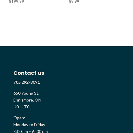
$
199.99
$
9.99
Contact us
705 292-8091
650 Young St.
Ennismore, ON
K0L 1T0
Open:
Monday to Friday
8:00 am – 6: 00 pm