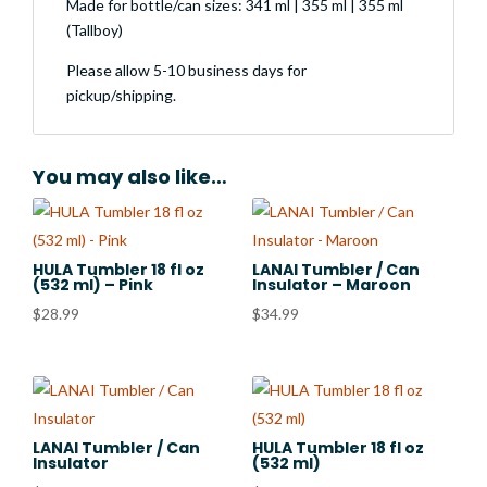
Made for bottle/can sizes: 341 ml | 355 ml | 355 ml
(Tallboy)
Please allow 5-10 business days for
pickup/shipping.
You may also like…
HULA Tumbler 18 fl oz
LANAI Tumbler / Can
(532 ml) – Pink
Insulator – Maroon
$
28.99
$
34.99
LANAI Tumbler / Can
HULA Tumbler 18 fl oz
Insulator
(532 ml)