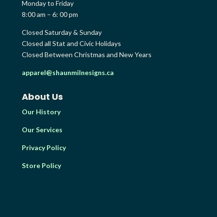
Monday to Friday
8:00 am – 6: 00 pm
Closed Saturday & Sunday
Closed all Stat and Civic Holidays
Closed Between Christmas and New Years
apparel@shaunmilnesigns.ca
About Us
Our History
Our Services
Privacy Policy
Store Policy