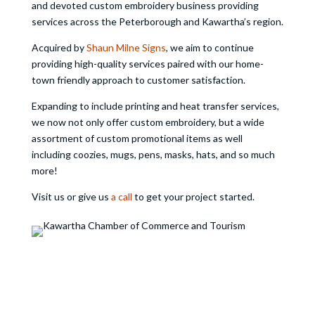
and devoted custom embroidery business providing
services across the Peterborough and Kawartha’s region.
Acquired by
Shaun Milne Signs
, we aim to continue
providing high-quality services paired with our home-
town friendly approach to customer satisfaction.
Expanding to include printing and heat transfer services,
we now not only offer custom embroidery, but a wide
assortment of custom promotional items as well
including coozies, mugs, pens, masks, hats, and so much
more!
Visit us or give us
a call
to get your project started.