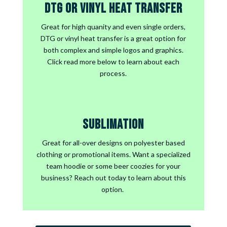
DTG or Vinyl Heat Transfer
Great for high quanity and even single orders,
DTG or vinyl heat transfer is a great option for
both complex and simple logos and graphics.
Click read more below to learn about each
process.
Sublimation
Great for all-over designs on polyester based
clothing or promotional items. Want a specialized
team hoodie or some beer coozies for your
business?
Reach out today to learn about this
option.