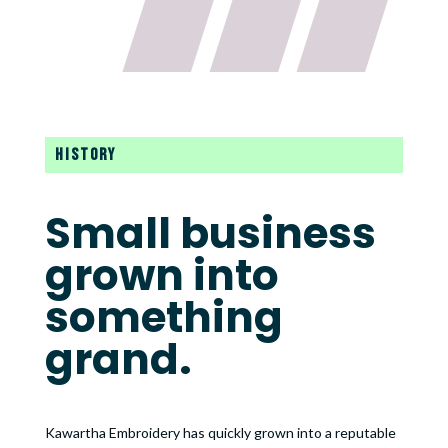
HISTORY
Small business
grown into
something
grand.
Kawartha Embroidery has quickly grown into a reputable