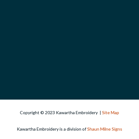
Copyright © 2023 Kawartha Embroidery |
Site Map
Kawartha Embroidery is a division of
Shaun Milne Signs