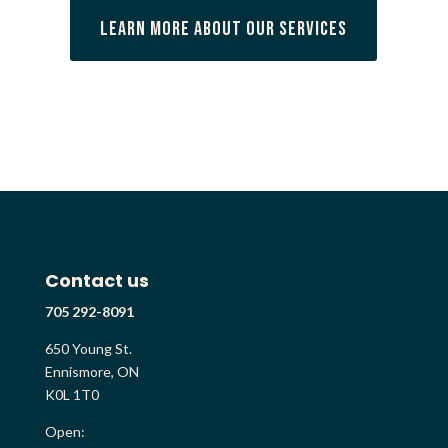
Learn More About Our Services
Contact us
705 292-8091
650 Young St.
Ennismore, ON
K0L 1T0
Open: