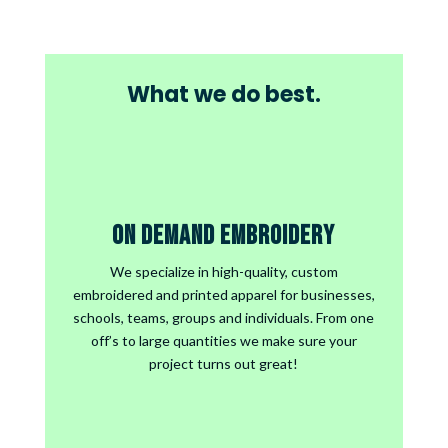
What we do best.
On Demand Embroidery
We specialize in high-quality, custom
embroidered and printed apparel for businesses,
schools, teams, groups and individuals. From one
off’s to large quantities we make sure your
project turns out great!