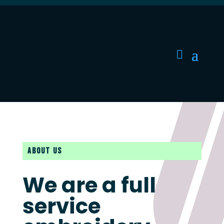
ABOUT US
We are a full
service