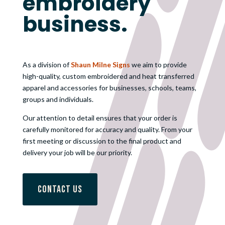
embroidery
business.
As a division of
Shaun Milne Signs
we aim to provide
high-quality, custom embroidered and heat transferred
apparel and accessories for businesses, schools, teams,
groups and individuals.
Our attention to detail ensures that your order is
carefully monitored for accuracy and quality. From your
first meeting or discussion to the final product and
delivery your job will be our priority.
Contact Us