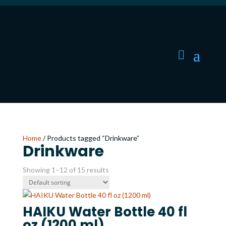
Home
/ Products tagged “Drinkware”
Drinkware
Showing 1–12 of 15 results
HAIKU Water Bottle 40 fl
oz (1200 ml)