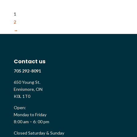
1
2
→
Contact us
705 292-8091
650 Young St.
Ennismore, ON
K0L 1T0
Open:
Monday to Friday
8:00 am – 6: 00 pm
Closed Saturday & Sunday