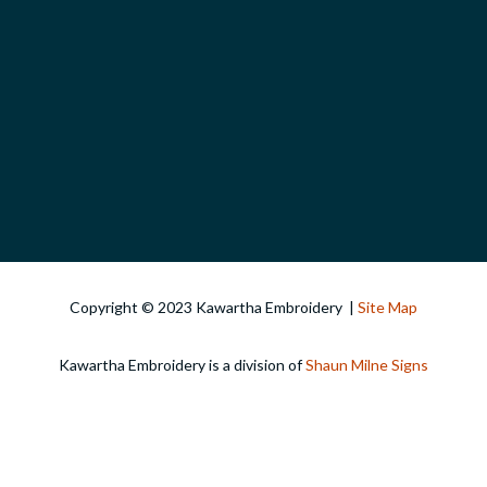
Copyright © 2023 Kawartha Embroidery |
Site Map
Kawartha Embroidery is a division of
Shaun Milne Signs