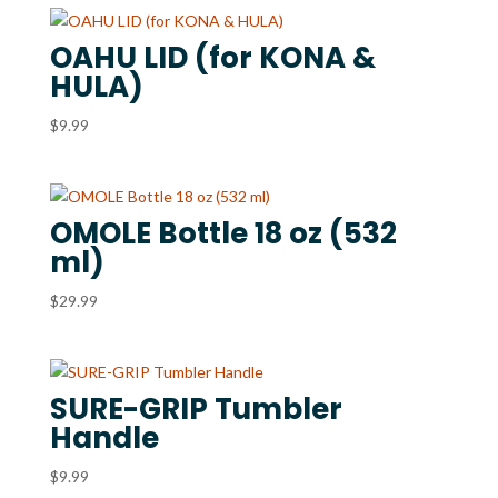
OAHU LID (for KONA &
HULA)
$
9.99
OMOLE Bottle 18 oz (532
ml)
$
29.99
SURE-GRIP Tumbler
Handle
$
9.99