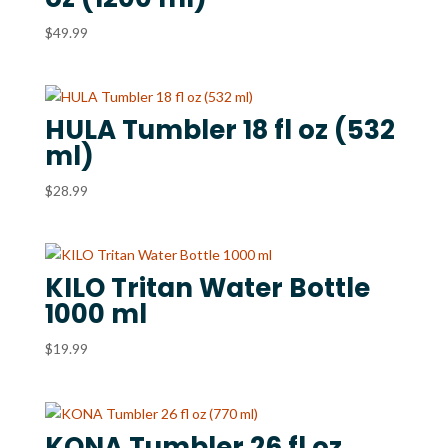
$
49.99
HULA Tumbler 18 fl oz (532
ml)
$
28.99
KILO Tritan Water Bottle
1000 ml
$
19.99
KONA Tumbler 26 fl oz