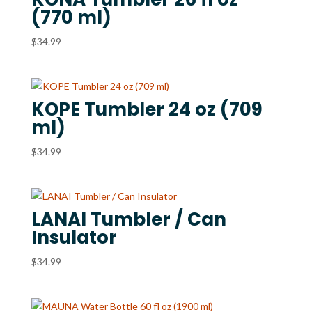
(770 ml)
$
34.99
KOPE Tumbler 24 oz (709
ml)
$
34.99
LANAI Tumbler / Can
Insulator
$
34.99