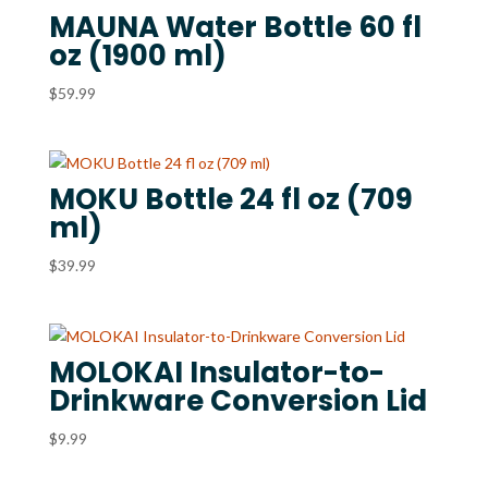
MAUNA Water Bottle 60 fl
oz (1900 ml)
$
59.99
MOKU Bottle 24 fl oz (709
ml)
$
39.99
MOLOKAI Insulator-to-
Drinkware Conversion Lid
$
9.99