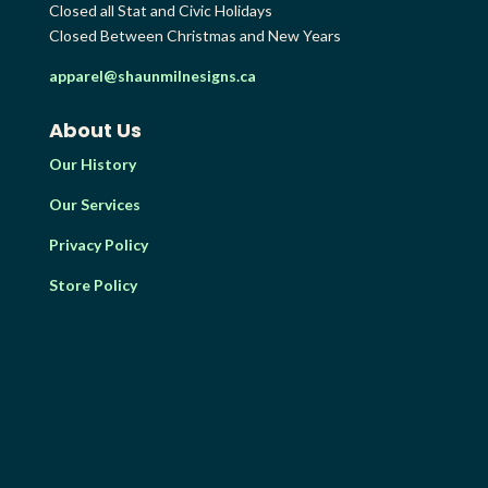
Closed all Stat and Civic Holidays
Closed Between Christmas and New Years
apparel@shaunmilnesigns.ca
About Us
Our History
Our Services
Privacy Policy
Store Policy