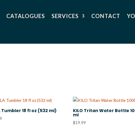
CATALOGUES
SERVICES
CONTACT
YO
 Tumbler 18 fl oz (532 ml)
KILO Tritan Water Bottle 1
ml
99
$
19.99