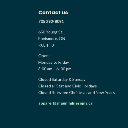
Contact us
705 292-8091
650 Young St.
Ennismore, ON
K0L 1T0
Open:
Monday to Friday
8:00 am – 6: 00 pm
Closed Saturday & Sunday
Closed all Stat and Civic Holidays
Closed Between Christmas and New Years
apparel@shaunmilnesigns.ca