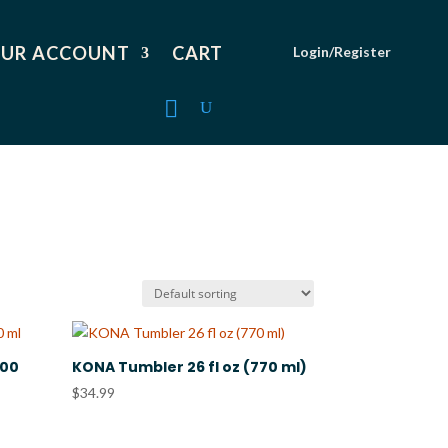
UR ACCOUNT
CART
Login/Register
000
KONA Tumbler 26 fl oz (770 ml)
$
34.99