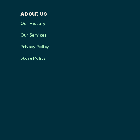
About Us
Our History
Our Services
Privacy Policy
Store Policy