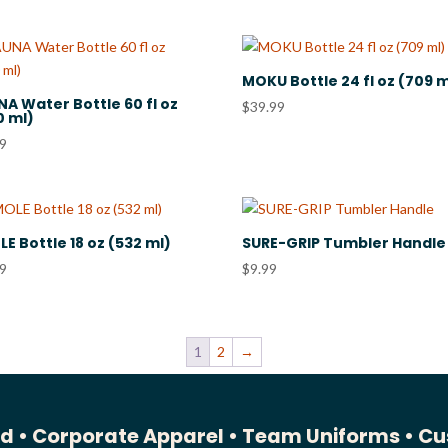
MOKU Bottle 24 fl oz (709 m
A Water Bottle 60 fl oz
$
39.99
0 ml)
99
E Bottle 18 oz (532 ml)
SURE-GRIP Tumbler Handle
99
$
9.99
1
2
→
ed •
Corporate Apparel •
Team Uniforms •
Cu