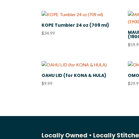
KOPE Tumbler 24 oz (709 ml)
MAUN
$
34.99
(190
$
59.
OAHU LID (for KONA & HULA)
OMOL
$
9.99
$
29.
Locally Owned •
Locally Stitch