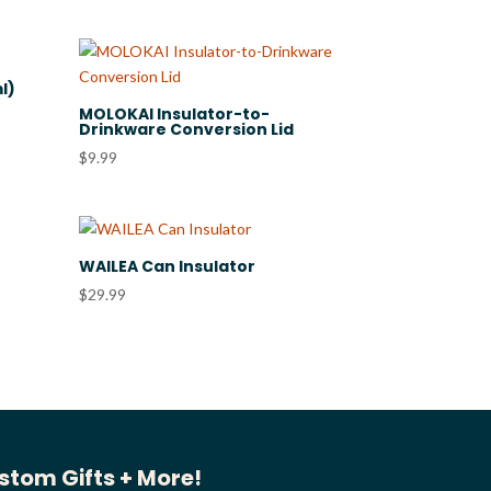
l)
MOLOKAI Insulator-to-
Drinkware Conversion Lid
$
9.99
WAILEA Can Insulator
$
29.99
stom Gifts + More!