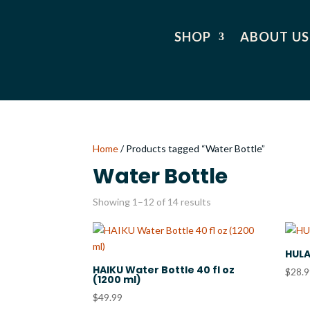
SHOP
ABOUT US
Home
/ Products tagged “Water Bottle”
Water Bottle
Showing 1–12 of 14 results
HULA
HAIKU Water Bottle 40 fl oz
$
28.
(1200 ml)
$
49.99