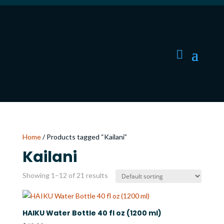
Home
/ Products tagged “Kailani”
Kailani
Showing 1–12 of 21 results
HAIKU Water Bottle 40 fl oz (1200 ml)