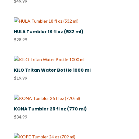
$
49.99
HULA Tumbler 18 fl oz (532 ml)
$
28.99
KILO Tritan Water Bottle 1000 ml
$
19.99
KONA Tumbler 26 fl oz (770 ml)
$
34.99