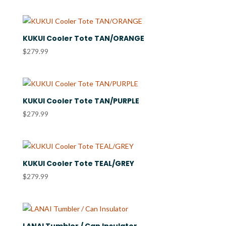
KUKUI Cooler Tote TAN/ORANGE
$
279.99
KUKUI Cooler Tote TAN/PURPLE
$
279.99
KUKUI Cooler Tote TEAL/GREY
$
279.99