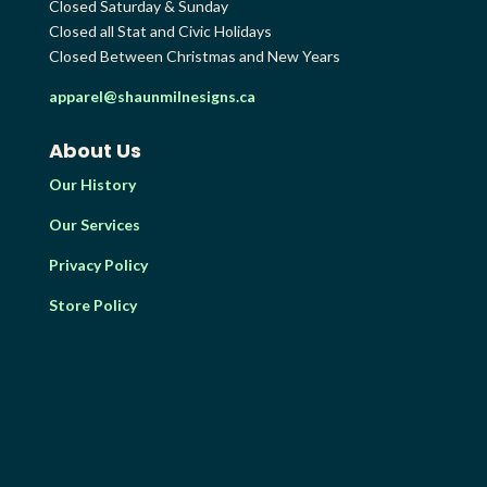
Closed Saturday & Sunday
Closed all Stat and Civic Holidays
Closed Between Christmas and New Years
apparel@shaunmilnesigns.ca
About Us
Our History
Our Services
Privacy Policy
Store Policy