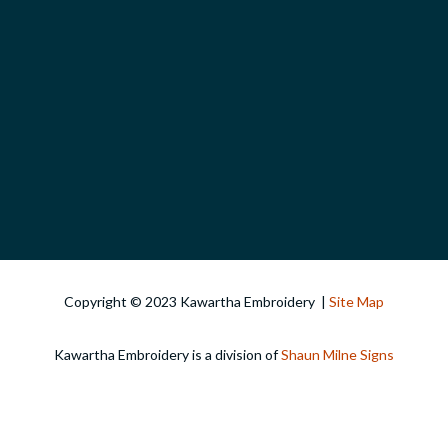
Copyright © 2023 Kawartha Embroidery |
Site Map
Kawartha Embroidery is a division of
Shaun Milne Signs