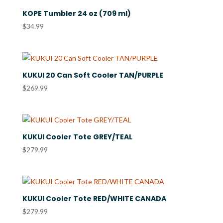
KOPE Tumbler 24 oz (709 ml)
$
34.99
KUKUI 20 Can Soft Cooler TAN/PURPLE
$
269.99
KUKUI Cooler Tote GREY/TEAL
$
279.99
KUKUI Cooler Tote RED/WHITE CANADA
$
279.99