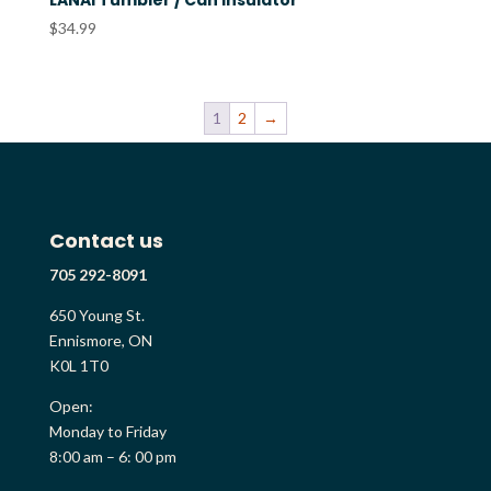
LANAI Tumbler / Can Insulator
$
34.99
1
2
→
Contact us
705 292-8091
650 Young St.
Ennismore, ON
K0L 1T0
Open:
Monday to Friday
8:00 am – 6: 00 pm