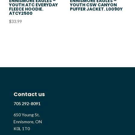
ENNISMORE EAGLES –
ENNISMORE EAGLES –
YOUTH ATC EVERYDAY
YOUTH CSW CANYON
FLEECE HOODIE.
PUFFER JACKET. L0090Y
ATCY2500
$
33.99
Contact us
705 292-8091
650 Young St.
Ennismore, ON
K0L 1T0