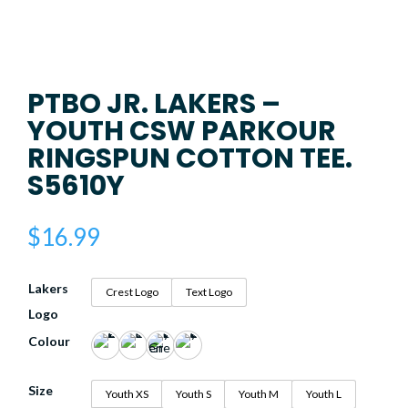
PTBO JR. LAKERS –
YOUTH CSW PARKOUR
RINGSPUN COTTON TEE.
S5610Y
$
16.99
Lakers
Crest Logo
Text Logo
Logo
Colour
Size
Youth XS
Youth S
Youth M
Youth L