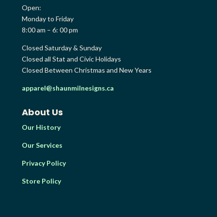
Open:
Monday to Friday
8:00 am – 6: 00 pm
Closed Saturday & Sunday
Closed all Stat and Civic Holidays
Closed Between Christmas and New Years
apparel@shaunmilnesigns.ca
About Us
Our History
Our Services
Privacy Policy
Store Policy