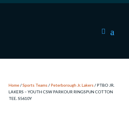
Home
/
Sports Teams
/
Peterborough Jr. Lakers
/ PTBO JR.
LAKERS – YOUTH CSW PARKOUR RINGSPUN COTTON
TEE. S5610Y