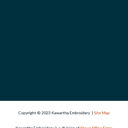
Copyright © 2023 Kawartha Embroidery |
Site Map
Kawartha Embroidery is a division of
Shaun Milne Signs