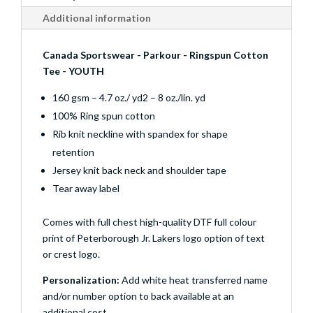
Additional information
Canada Sportswear - Parkour - Ringspun Cotton
Tee - YOUTH
160 gsm – 4.7 oz./ yd2 – 8 oz./lin. yd
100% Ring spun cotton
Rib knit neckline with spandex for shape
retention
Jersey knit back neck and shoulder tape
Tear away label
Comes with full chest high-quality DTF full colour
print of Peterborough Jr. Lakers logo option of text
or crest logo.
Personalization:
Add white heat transferred name
and/or number option to back available at an
additional cost.