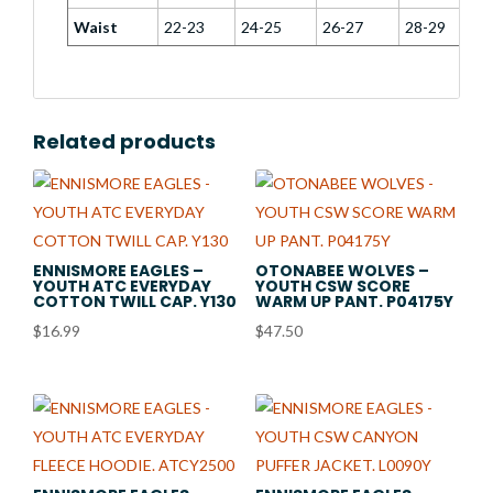
Waist
22-23
24-25
26-27
28-29
Related products
ENNISMORE EAGLES –
OTONABEE WOLVES –
YOUTH ATC EVERYDAY
YOUTH CSW SCORE
COTTON TWILL CAP. Y130
WARM UP PANT. P04175Y
$
16.99
$
47.50