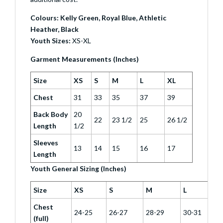
Colours: Kelly Green, Royal Blue, Athletic
Heather, Black
Youth Sizes:
XS-XL
Garment Measurements (Inches)
Size
XS
S
M
L
XL
Chest
31
33
35
37
39
Back Body
20
22
23 1/2
25
26 1/2
Length
1/2
Sleeves
13
14
15
16
17
Length
Youth General Sizing (Inches)
Size
XS
S
M
L
Chest
24-25
26-27
28-29
30-31
(full)