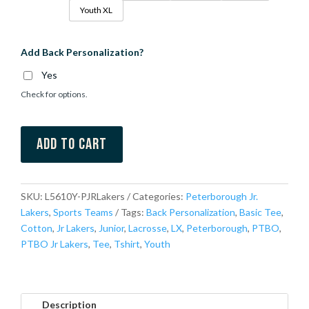
Youth XL
Add Back Personalization?
Yes
Check for options.
Add to cart
SKU:
L5610Y-PJRLakers
Categories:
Peterborough Jr.
Lakers
,
Sports Teams
Tags:
Back Personalization
,
Basic Tee
,
Cotton
,
Jr Lakers
,
Junior
,
Lacrosse
,
LX
,
Peterborough
,
PTBO
,
PTBO Jr Lakers
,
Tee
,
Tshirt
,
Youth
Description