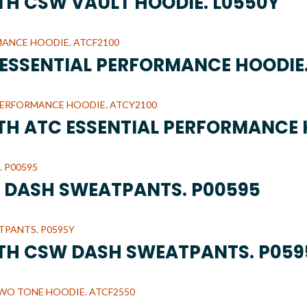
UTH CSW VAULT HOODIE. L0550Y
C ESSENTIAL PERFORMANCE HOODIE
UTH ATC ESSENTIAL PERFORMANCE 
W DASH SWEATPANTS. P00595
UTH CSW DASH SWEATPANTS. P059