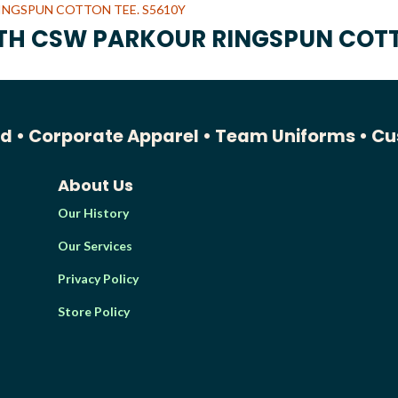
UTH CSW PARKOUR RINGSPUN COTT
ed •
Corporate Apparel •
Team Uniforms •
Cu
About Us
Our History
Our Services
Privacy Policy
Store Policy