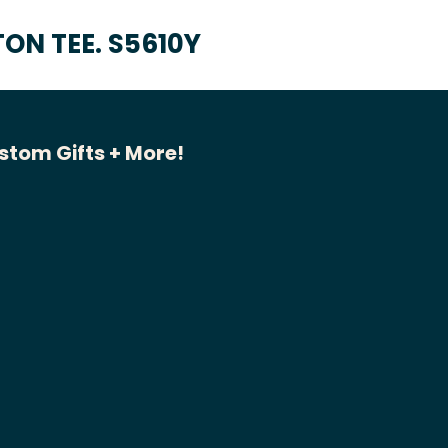
ON TEE. S5610Y
stom Gifts + More!