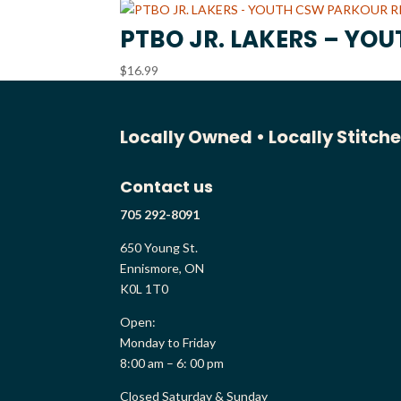
PTBO JR. LAKERS – YO
$
16.99
Locally Owned •
Locally Stitch
Contact us
705 292-8091
650 Young St.
Ennismore, ON
K0L 1T0
Open:
Monday to Friday
8:00 am – 6: 00 pm
Closed Saturday & Sunday