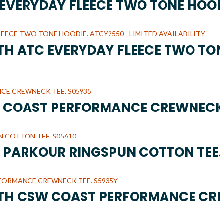
C EVERYDAY FLEECE TWO TONE HOO
UTH ATC EVERYDAY FLEECE TWO TO
W COAST PERFORMANCE CREWNECK
W PARKOUR RINGSPUN COTTON TEE.
UTH CSW COAST PERFORMANCE CR