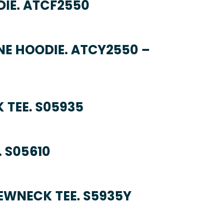
DIE. ATCF2550
NE HOODIE. ATCY2550 –
 TEE. S05935
 S05610
EWNECK TEE. S5935Y