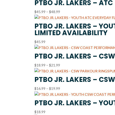
PTBO JR. LAKERS – AT
Price
$
45.99
–
$
48.99
range:
$45.99
PTBO JR. LAKERS – YO
through
LIMITED AVAILABILITY
$48.99
$
45.99
PTBO JR. LAKERS – CS
Price
$
18.99
–
$
21.99
range:
$18.99
PTBO JR. LAKERS – CS
through
Price
$
16.99
–
$
19.99
$21.99
range:
$16.99
PTBO JR. LAKERS – YO
through
$
18.99
$19.99