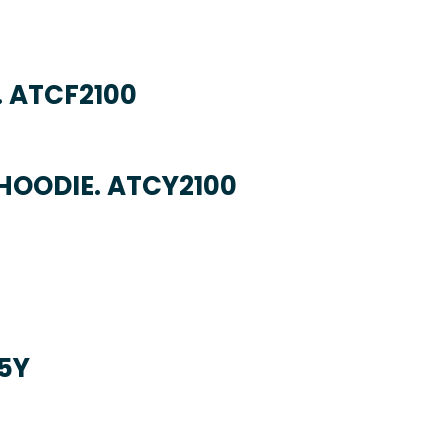
. ATCF2100
HOODIE. ATCY2100
5Y