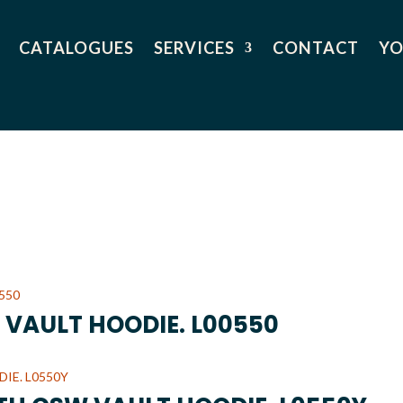
CATALOGUES
SERVICES
CONTACT
YO
 VAULT HOODIE. L00550