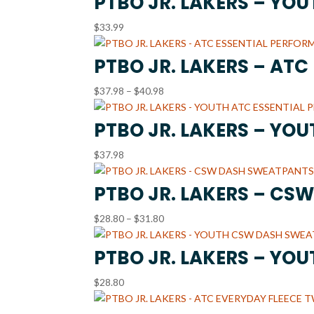
PTBO JR. LAKERS – YO
through
$
33.99
$36.99
PTBO JR. LAKERS – AT
Price
$
37.98
–
$
40.98
range:
$37.98
PTBO JR. LAKERS – YO
through
$
37.98
$40.98
PTBO JR. LAKERS – CS
Price
$
28.80
–
$
31.80
range:
$28.80
PTBO JR. LAKERS – YO
through
$
28.80
$31.80