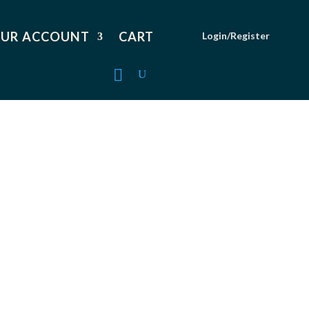
UR ACCOUNT
CART
Login/Register