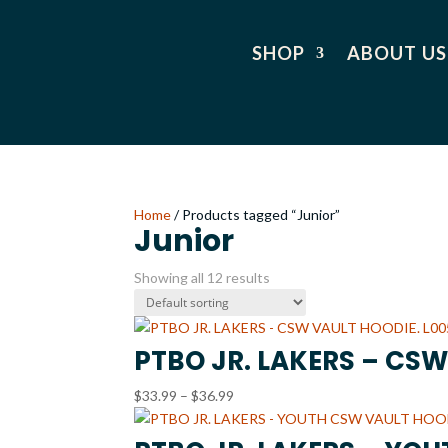
SHOP
ABOUT US
Home
/ Products tagged “Junior”
Junior
Showing all 12 results
PTBO JR. LAKERS – CSW
Price
$
33.99
–
$
36.99
range:
$33.99