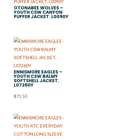
OTONABEE WOLVES –
YOUTH CSW CANYON
PUFFER JACKET. L0090Y
ENNISMORE EAGLES –
YOUTH CSW BALMY
SOFTSHELL JACKET.
L07260Y
$
71.50