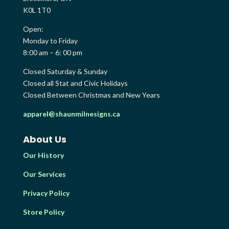
K0L 1T0
Open:
Monday to Friday
8:00 am – 6: 00 pm
Closed Saturday & Sunday
Closed all Stat and Civic Holidays
Closed Between Christmas and New Years
apparel@shaunmilnesigns.ca
About Us
Our History
Our Services
Privacy Policy
Store Policy