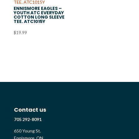
ENNISMORE EAGLES –
YOUTH ATC EVERYDAY
COTTON LONG SLEEVE
TEE. ATC1015Y
$
19.99
Contact us
705 292-8091
650 Young St.
Ennismore, ON