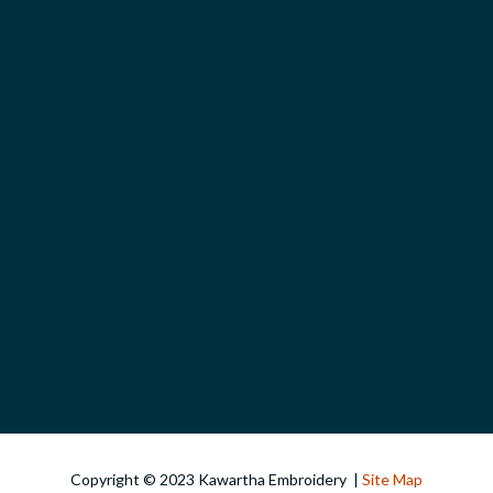
Copyright © 2023 Kawartha Embroidery |
Site Map