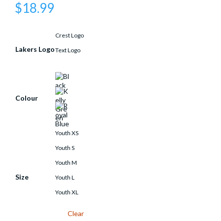
$
18.99
Crest Logo
Lakers Logo
Text Logo
Colour
Youth XS
Youth S
Youth M
Size
Youth L
Youth XL
Clear