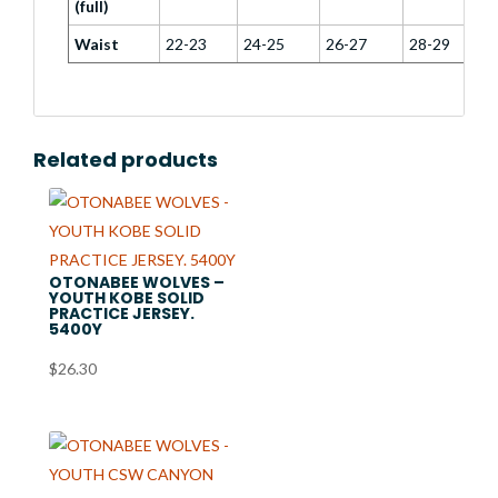
(full)
Waist
22-23
24-25
26-27
28-29
Related products
OTONABEE WOLVES –
YOUTH KOBE SOLID
PRACTICE JERSEY.
5400Y
$
26.30