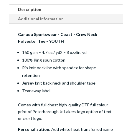
Description
Additional information
Canada Sportswear - Coast - Crew Neck
Polyester Tee - YOUTH
160 gsm – 4.7 oz./ yd2 – 8 oz./lin. yd
100% Ring spun cotton
Rib knit neckline with spandex for shape
retention
Jersey knit back neck and shoulder tape
Tear away label
Comes with full chest high-quality DTF full colour
print of Peterborough Jr. Lakers logo option of text
or crest logo.
Personalization:
Add white heat transferred name