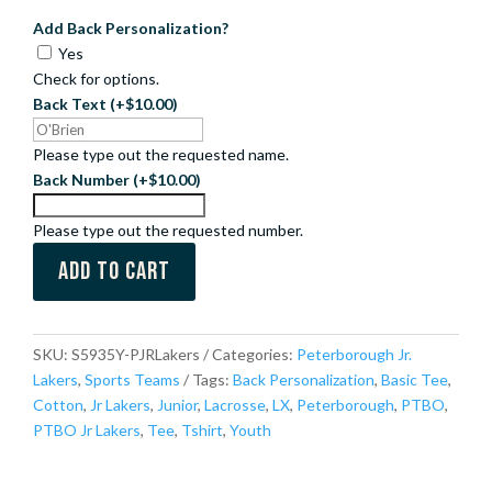
Add Back Personalization?
Yes
Check for options.
Back Text
(+$10.00)
Please type out the requested name.
Back Number
(+$10.00)
Please type out the requested number.
Add to cart
SKU:
S5935Y-PJRLakers
Categories:
Peterborough Jr.
Lakers
,
Sports Teams
Tags:
Back Personalization
,
Basic Tee
,
Cotton
,
Jr Lakers
,
Junior
,
Lacrosse
,
LX
,
Peterborough
,
PTBO
,
PTBO Jr Lakers
,
Tee
,
Tshirt
,
Youth