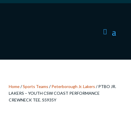
Home
/
Sports Teams
/
Peterborough Jr. Lakers
/ PTBO JR.
LAKERS – YOUTH CSW COAST PERFORMANCE
CREWNECK TEE. S5935Y