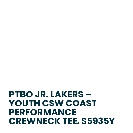
PTBO JR. LAKERS –
YOUTH CSW COAST
PERFORMANCE
CREWNECK TEE. S5935Y