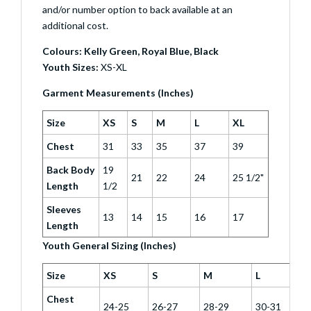
and/or number option to back available at an
additional cost.
Colours: Kelly Green, Royal Blue, Black
Youth Sizes:
XS-XL
Garment Measurements (Inches)
Size
XS
S
M
L
XL
Chest
31
33
35
37
39
Back Body
19
21
22
24
25 1/2"
Length
1/2
Sleeves
13
14
15
16
17
Length
Youth General Sizing (Inches)
Size
XS
S
M
L
Chest
24-25
26-27
28-29
30-31