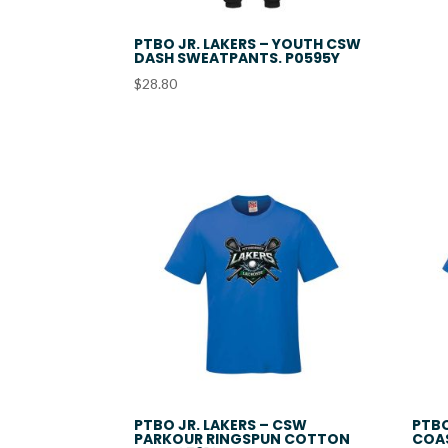
PTBO JR. LAKERS – YOUTH CSW
DASH SWEATPANTS. P0595Y
$
28.80
PTBO JR. LAKERS – CSW
PTBO
PARKOUR RINGSPUN COTTON
COA