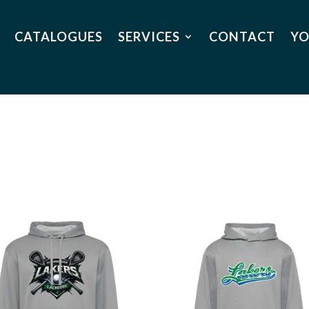
CATALOGUES
SERVICES
CONTACT
YO