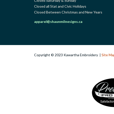
Closed Saturday & Sunday
Closed all Stat and Civic Holidays
Closed Between Christmas and New Years
apparel@shaunmilnesigns.ca
Copyright © 2023 Kawartha Embroidery |
Site Ma