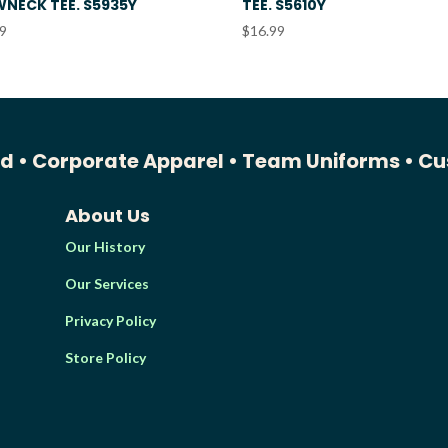
NECK TEE. S5935Y
TEE. S5610Y
99
$
16.99
ed •
Corporate Apparel •
Team Uniforms •
Cu
About Us
Our History
Our Services
Privacy Policy
Store Policy