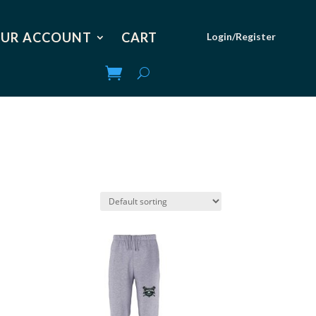
UR ACCOUNT
CART
Login/Register