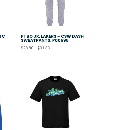
ATC
PTBO JR. LAKERS – CSW DASH
SWEATPANTS. P00595
Price
$
28.80
–
$
31.80
range:
$28.80
through
$31.80