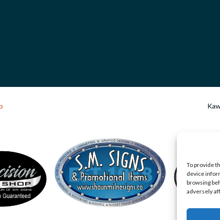
p
Kawa
To provide t
device infor
browsing beh
adversely af