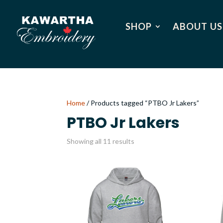
SHOP
ABOUT US
Home
/ Products tagged “PTBO Jr Lakers”
PTBO Jr Lakers
Showing all 11 results