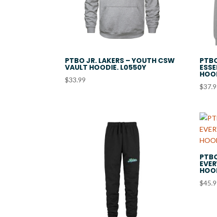
PTBO JR. LAKERS – YOUTH CSW
PTBO
VAULT HOODIE. L0550Y
ESSE
HOOD
$
33.99
$
37.
PTBO
EVER
HOOD
$
45.