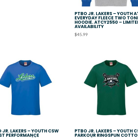
$48.99
PTBO JR. LAKERS – YOUTH 
EVERYDAY FLEECE TWO TON
HOODIE. ATCY2550 – LIMIT
AVAILABILITY
$
45.99
 JR. LAKERS – YOUTH CSW
PTBO JR. LAKERS – YOUTH 
ST PERFORMANCE
PARKOUR RINGSPUN COTT