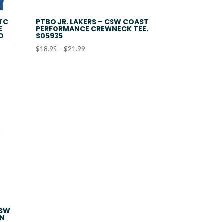
ATC
PTBO JR. LAKERS – CSW COAST
E
PERFORMANCE CREWNECK TEE.
ED
S05935
Price
$
18.99
–
$
21.99
range:
$18.99
through
$21.99
CSW
ON