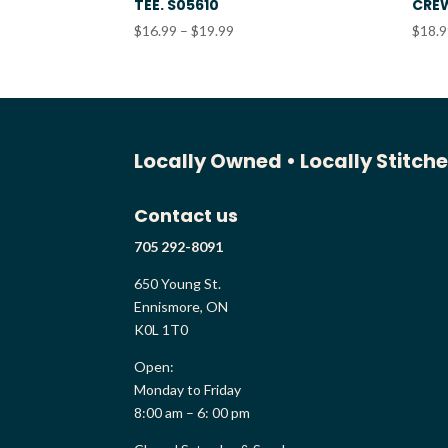
TEE. S05610
CREW
Price
$
16.99
–
$
19.99
$
18.
range:
$16.99
through
$19.99
Locally Owned •
Locally Stitch
Contact us
705 292-8091
650 Young St.
Ennismore, ON
K0L 1T0
Open:
Monday to Friday
8:00 am – 6: 00 pm