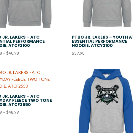
 JR. LAKERS – ATC
PTBO JR. LAKERS – YOUTH 
NTIAL PERFORMANCE
ESSENTIAL PERFORMANCE
IE. ATCF2100
HOODIE. ATCY2100
Price
98
–
$
40.98
$
37.98
range:
$37.98
through
$40.98
 JR. LAKERS – ATC
YDAY FLEECE TWO TONE
IE. ATCF2550
Price
99
–
$
48.99
range:
$45.99
through