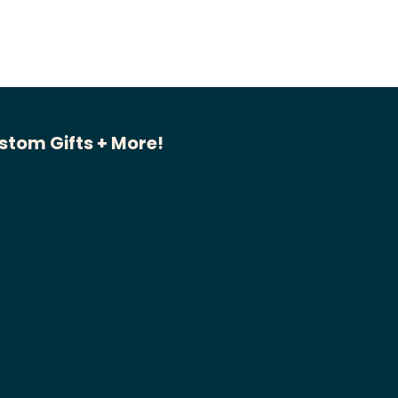
stom Gifts + More!