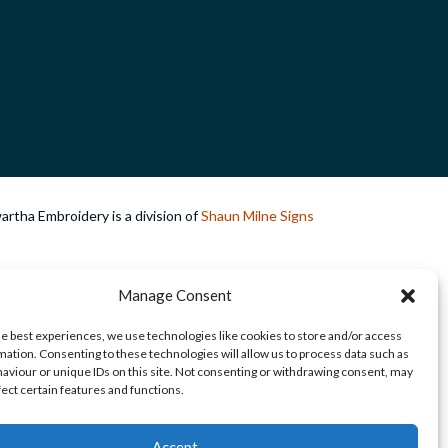
rtha Embroidery is a division of
Shaun Milne Signs
Manage Consent
he best experiences, we use technologies like cookies to store and/or access
mation. Consenting to these technologies will allow us to process data such as
aviour or unique IDs on this site. Not consenting or withdrawing consent, may
fect certain features and functions.
Accept