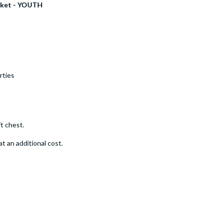
acket - YOUTH
rties
t chest.
t an additional cost.