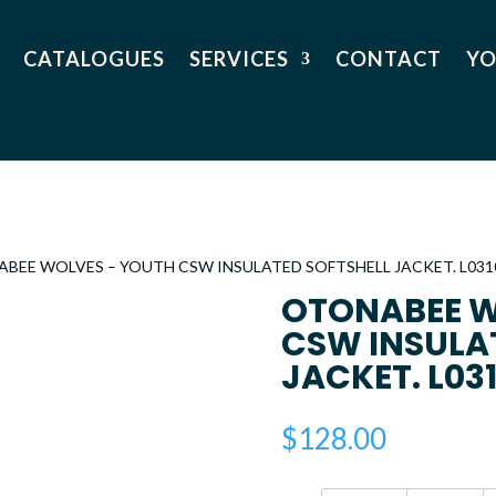
CATALOGUES
SERVICES
CONTACT
YO
ABEE WOLVES – YOUTH CSW INSULATED SOFTSHELL JACKET. L031
OTONABEE W
CSW INSULA
JACKET. L03
$
128.00