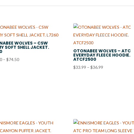
NABEE WOLVES – CSW
Y SOFT SHELL JACKET.
OTONABEE WOLVES – ATC
0
EVERYDAY FLEECE HOODIE.
ATCF2500
Price
50
–
$
74.50
range:
Price
$
33.99
–
$
36.99
$71.50
range:
through
$33.99
$74.50
through
$36.99