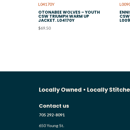
OTONABEE WOLVES – YOUTH
ENNI
CSW TRIUMPH WARM UP
CSW 
JACKET. L04170Y
L00
$
69.50
Locally Owned •
Locally Stitch
Contact us
705 292-8091
650 Young St.