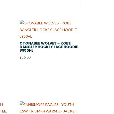
OTONABEE WOLVES – KOBE
DANGLER HOCKEY LACE HOODIE.
8950HL
$
56.00