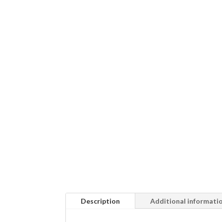
Description
Additional informati