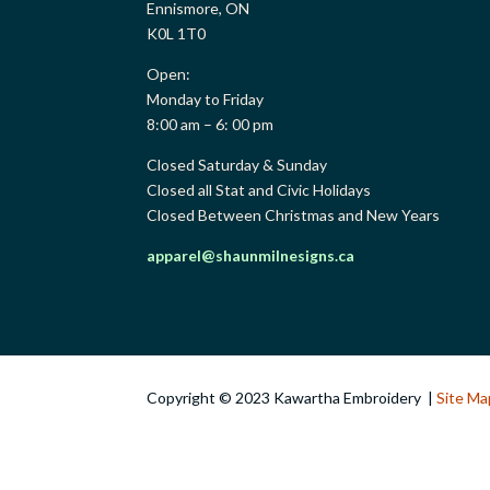
Ennismore, ON
K0L 1T0
Open:
Monday to Friday
8:00 am – 6: 00 pm
Closed Saturday & Sunday
Closed all Stat and Civic Holidays
Closed Between Christmas and New Years
apparel@shaunmilnesigns.ca
Copyright © 2023 Kawartha Embroidery |
Site Ma