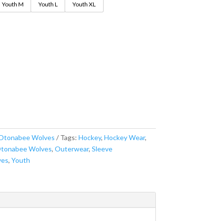
Youth M
Youth L
Youth XL
Otonabee Wolves
Tags:
Hockey
,
Hockey Wear
,
tonabee Wolves
,
Outerwear
,
Sleeve
ves
,
Youth