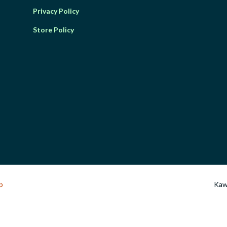
Privacy Policy
Store Policy
p
Kawa