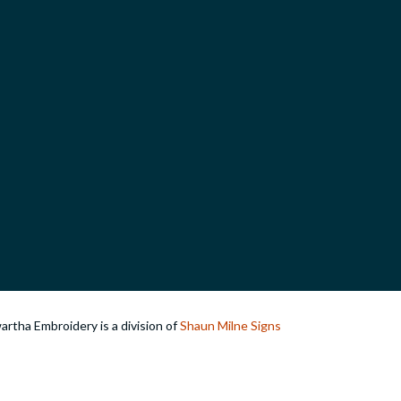
rtha Embroidery is a division of
Shaun Milne Signs