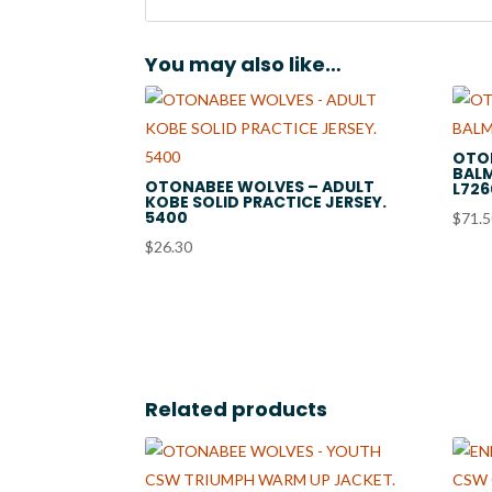
You may also like…
OTO
BALM
OTONABEE WOLVES – ADULT
L726
KOBE SOLID PRACTICE JERSEY.
5400
$
71.
$
26.30
Related products