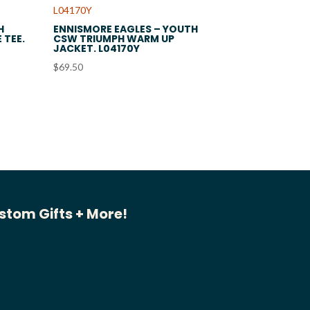
H
ENNISMORE EAGLES – YOUTH
 TEE.
CSW TRIUMPH WARM UP
JACKET. L04170Y
$
69.50
stom Gifts + More!