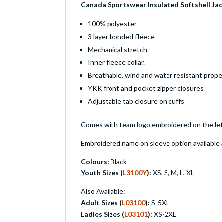
Canada Sportswear Insulated Softshell J
100% polyester
3 layer bonded fleece
Mechanical stretch
Inner fleece collar.
Breathable, wind and water resistant prope
YKK front and pocket zipper closures
Adjustable tab closure on cuffs
Comes with team logo embroidered on the lef
Embroidered name on sleeve option available a
Colours:
Black
Youth Sizes (
L3100Y
):
XS, S, M, L, XL
Also Available:
Adult Sizes (
L03100
):
S-5XL
Ladies Sizes (
L03101
):
XS-2XL