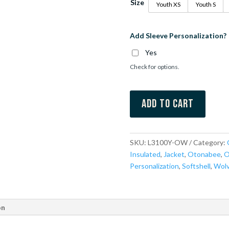
Size
Youth XS
Youth S
Add Sleeve Personalization?
Yes
Check for options.
Add to cart
SKU:
L3100Y-OW
Category:
Insulated
,
Jacket
,
Otonabee
,
O
Personalization
,
Softshell
,
Wol
on