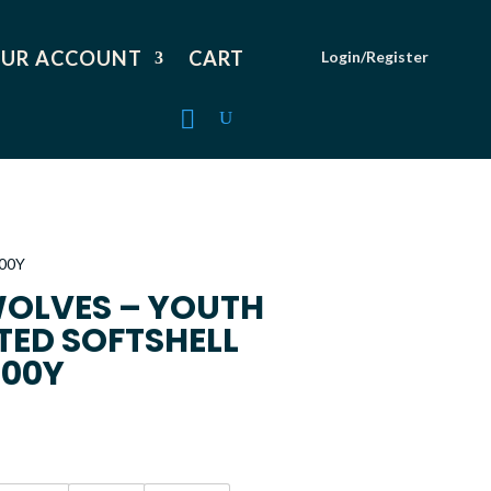
UR ACCOUNT
CART
Login/Register
00Y
OLVES – YOUTH
TED SOFTSHELL
100Y