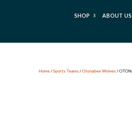
SHOP
ABOUT US
Home
/
Sports Teams
/
Otonabee Wolves
/ OTON