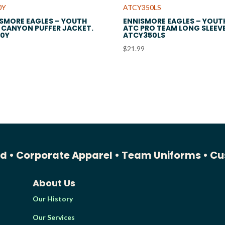
SMORE EAGLES – YOUTH
ENNISMORE EAGLES – YOUT
CANYON PUFFER JACKET.
ATC PRO TEAM LONG SLEEVE
90Y
ATCY350LS
$
21.99
ed •
Corporate Apparel •
Team Uniforms •
Cu
About Us
Our History
Our Services