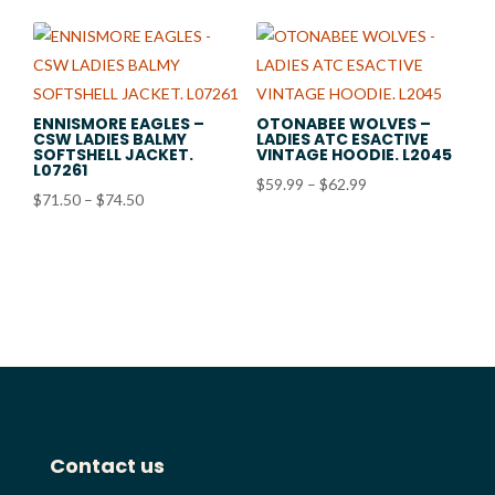
$22.98
through
$25.98
ENNISMORE EAGLES –
OTONABEE WOLVES –
CSW LADIES BALMY
LADIES ATC ESACTIVE
SOFTSHELL JACKET.
VINTAGE HOODIE. L2045
L07261
Price
$
59.99
–
$
62.99
Price
$
71.50
–
$
74.50
range:
range:
$59.99
$71.50
through
through
$62.99
$74.50
Contact us