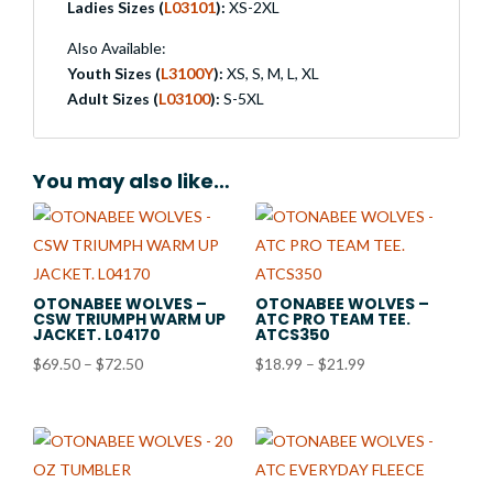
Ladies Sizes (
L03101
):
XS-2XL
Also Available:
Youth Sizes (
L3100Y
):
XS, S, M, L, XL
Adult Sizes (
L03100
):
S-5XL
You may also like…
OTONABEE WOLVES –
OTONABEE WOLVES –
CSW TRIUMPH WARM UP
ATC PRO TEAM TEE.
JACKET. L04170
ATCS350
Price
Price
$
69.50
–
$
72.50
$
18.99
–
$
21.99
range:
range:
$69.50
$18.99
through
through
$72.50
$21.99