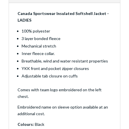
Canada Sportswear Insulated Softshell Jacket -
LADIES
100% polyester
3 layer bonded fleece
Mechanical stretch
Inner fleece collar.
Breathable, wind and water resistant properties
YKK front and pocket zipper closures
Adjustable tab closure on cuffs
Comes with team logo embroidered on the left
chest.
Embroidered name on sleeve option available at an
additional cost.
Colours:
Black