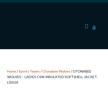
Home
/
Sports Teams
/
Otonabee Wolves
/ OTONABEE
WOLVES – LADIES CSW INSULATED SOFTSHELL JACKET.
L03101