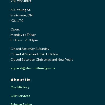
705 292-8091
650 Young St.
Ennismore, ON
K0L 1T0
Open:
Monday to Friday
8:00 am – 6: 00 pm
Closed Saturday & Sunday
Closed all Stat and Civic Holidays
Closed Between Christmas and New Years
apparel@shaunmilnesigns.ca
About Us
Our History
Our Services
Privacy Policy