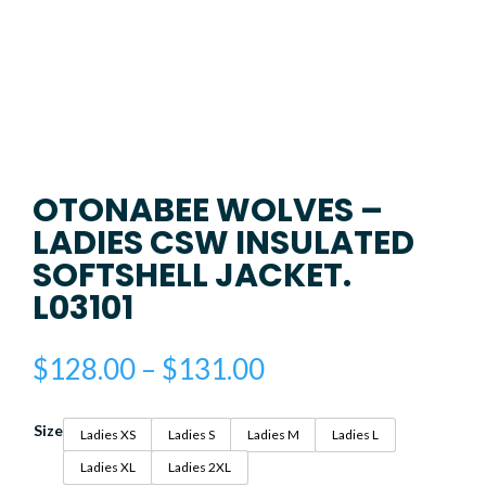
OTONABEE WOLVES –
LADIES CSW INSULATED
SOFTSHELL JACKET.
L03101
Price
$
128.00
–
$
131.00
range:
$128.00
Size
through
Ladies XS
Ladies S
Ladies M
Ladies L
$131.00
Ladies XL
Ladies 2XL