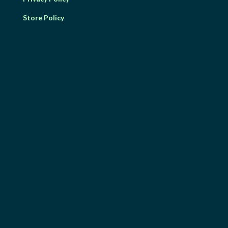
Store Policy