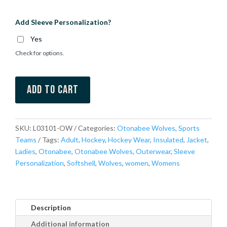
Add Sleeve Personalization?
Yes
Check for options.
Add to cart
SKU:
L03101-OW
Categories:
Otonabee Wolves
,
Sports
Teams
Tags:
Adult
,
Hockey
,
Hockey Wear
,
Insulated
,
Jacket
,
Ladies
,
Otonabee
,
Otonabee Wolves
,
Outerwear
,
Sleeve
Personalization
,
Softshell
,
Wolves
,
women
,
Womens
Description
Additional information