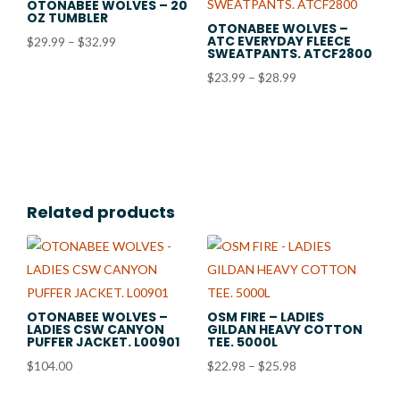
OTONABEE WOLVES – 20
OZ TUMBLER
OTONABEE WOLVES –
ATC EVERYDAY FLEECE
Price
$
29.99
–
$
32.99
SWEATPANTS. ATCF2800
range:
Price
$
23.99
–
$
28.99
$29.99
range:
through
$23.99
$32.99
through
$28.99
Related products
OTONABEE WOLVES –
OSM FIRE – LADIES
LADIES CSW CANYON
GILDAN HEAVY COTTON
PUFFER JACKET. L00901
TEE. 5000L
Price
$
104.00
$
22.98
–
$
25.98
range: