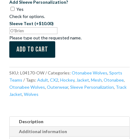
Add Sleeve Personalization?
Yes
Check for options.
Sleeve Text
(+$10.00)
Please type out the requested name.
Add to cart
SKU:
L04170-OW
Categories:
Otonabee Wolves
,
Sports
Teams
Tags:
Adult
,
CX2
,
Hockey
,
Jacket
,
Mesh
,
Otonabee
,
Otonabee Wolves
,
Outerwear
,
Sleeve Personalization
,
Track
Jacket
,
Wolves
Description
Additional information