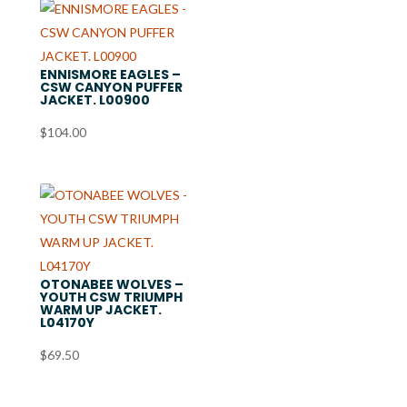
ENNISMORE EAGLES –
CSW CANYON PUFFER
JACKET. L00900
$
104.00
OTONABEE WOLVES –
YOUTH CSW TRIUMPH
WARM UP JACKET.
L04170Y
$
69.50