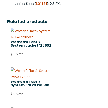
Ladies Sizes (
L04171
):
XS-2XL
Related products
Women’s Tactix
System Jacket 128502
$
559.99
Women’s Tactix
System Parka 128500
$
629.99