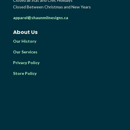
Closed all Stat and Civic Holidays
Closed Between Christmas and New Years
apparel@shaunmilnesigns.ca
About Us
Our History
Our Services
Privacy Policy
Store Policy