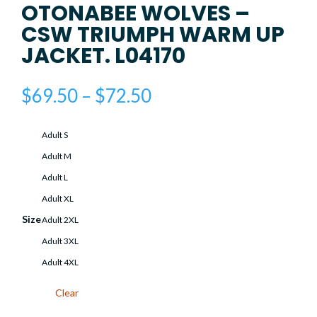
OTONABEE WOLVES –
CSW TRIUMPH WARM UP
JACKET. L04170
Price
$
69.50
–
$
72.50
range:
$69.50
Adult S
through
$72.50
Adult M
Adult L
Adult XL
Size
Adult 2XL
Adult 3XL
Adult 4XL
Clear