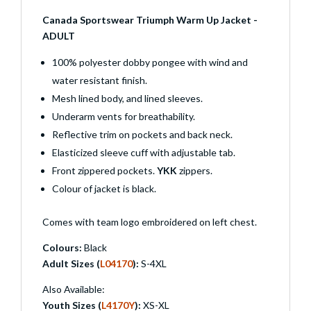
Canada Sportswear Triumph Warm Up Jacket -
ADULT
100% polyester dobby pongee with wind and
water resistant finish.
Mesh lined body, and lined sleeves.
Underarm vents for breathability.
Reflective trim on pockets and back neck.
Elasticized sleeve cuff with adjustable tab.
Front zippered pockets.
YKK
zippers.
Colour of jacket is black.
Comes with team logo embroidered on left chest.
Colours:
Black
Adult Sizes (
L04170
):
S-4XL
Also Available:
Youth Sizes (
L4170Y
):
XS-XL