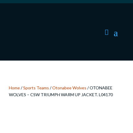
Home
/
Sports Teams
/
Otonabee Wolves
/ OTONABEE
WOLVES – CSW TRIUMPH WARM UP JACKET. L04170