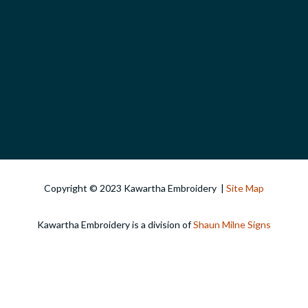
Copyright © 2023 Kawartha Embroidery |
Site Map
Kawartha Embroidery is a division of
Shaun Milne Signs