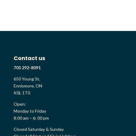
Contact us
705 292-8091
650 Young St.
Ennismore, ON
K0L 1T0
Open:
Monday to Friday
8:00 am – 6: 00 pm
Closed Saturday & Sunday