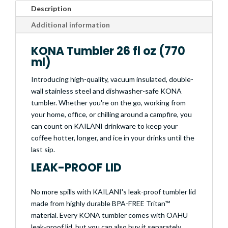
Description
Additional information
KONA Tumbler 26 fl oz (770
ml)
Introducing high-quality, vacuum insulated, double-
wall stainless steel and dishwasher-safe KONA
tumbler. Whether you're on the go, working from
your home, office, or chilling around a campfire, you
can count on KAILANI drinkware to keep your
coffee hotter, longer, and ice in your drinks until the
last sip.
LEAK-PROOF LID
No more spills with KAILANI's leak-proof tumbler lid
made from highly durable BPA-FREE Tritan™
material. Every KONA tumbler comes with OAHU
leak-proof lid, but you can also buy it separately.