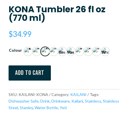
KONA Tumbler 26 fl oz
(770 ml)
$
34.99
Colour
Add to cart
SKU:
KAILANI-KONA
Category:
KAILANI
Tags:
Dishwasher Safe
,
Drink
,
Drinkware
,
Kailani
,
Stainless
,
Stainless
Steel
,
Stanley
,
Water Bottle
,
Yeti