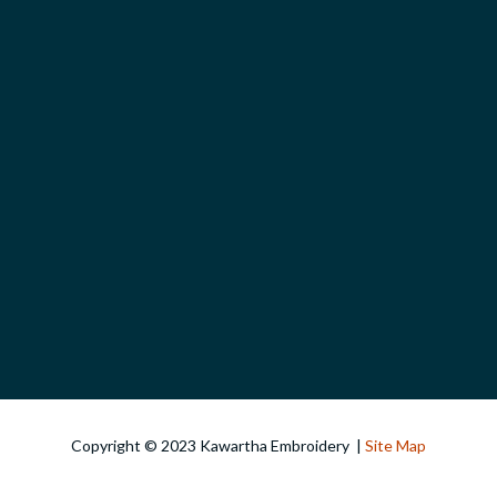
Copyright © 2023 Kawartha Embroidery |
Site Map