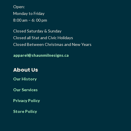
Open:
Monday to Friday
8:00 am – 6: 00 pm
Closed Saturday & Sunday
Closed all Stat and Civic Holidays
Closed Between Christmas and New Years
apparel@shaunmilnesigns.ca
About Us
Our History
Our Services
Privacy Policy
Store Policy