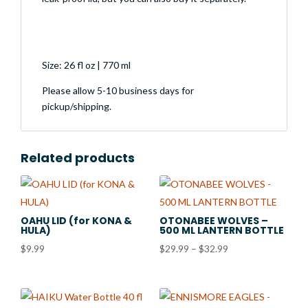
Size: 26 fl oz | 770 ml
Please allow 5-10 business days for
pickup/shipping.
Related products
OAHU LID (for KONA &
OTONABEE WOLVES –
HULA)
500 ML LANTERN BOTTLE
Price
$
9.99
$
29.99
–
$
32.99
range:
$29.99
through