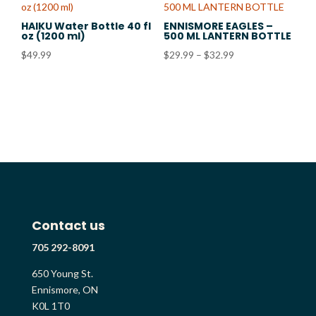
$32.99
HAIKU Water Bottle 40 fl
ENNISMORE EAGLES –
oz (1200 ml)
500 ML LANTERN BOTTLE
Price
$
49.99
$
29.99
–
$
32.99
range:
$29.99
through
$32.99
Contact us
705 292-8091
650 Young St.
Ennismore, ON
K0L 1T0