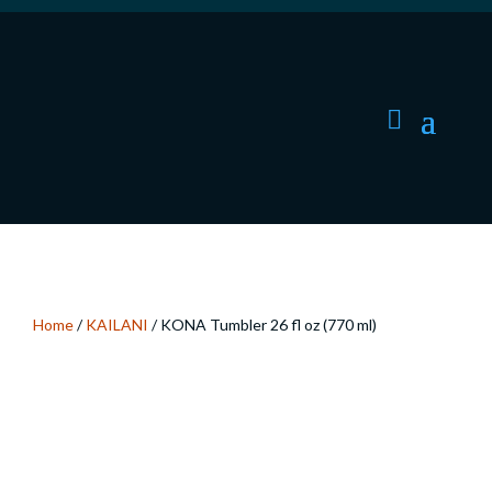
Home
/
KAILANI
/ KONA Tumbler 26 fl oz (770 ml)