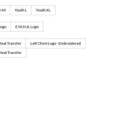
h M
Youth L
Youth XL
Logo
E.M.H.A. Logo
Heat Transfer
Left Chest Logo - Embroidered
 Heat Transfer