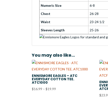
Numeric Size
6-8
Chest
26-28
Waist
23-24 1/2
Sleeves Length
25-26
You may also like…
ENNISMORE EAGLES – ATC
EVERYDAY COTTON TEE.
ENNI
ATC1000
EVER
ATC
Price
$
16.99
–
$
19.99
range:
$
23.
$16.99
through