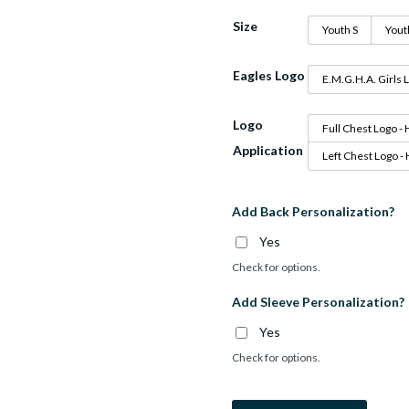
Size
Youth S
Yout
Eagles Logo
E.M.G.H.A. Girls 
Logo
Full Chest Logo - 
Application
Left Chest Logo -
Add Back Personalization?
Yes
Check for options.
Add Sleeve Personalization?
Yes
Check for options.