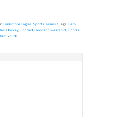
s:
Ennismore Eagles
,
Sports Teams
Tags:
Back
les
,
Hockey
,
Hooded
,
Hooded Sweatshirt
,
Hoodie
,
hirt
,
Youth