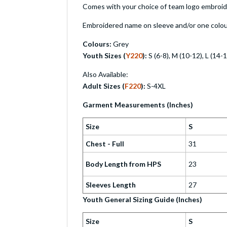
Comes with your choice of team logo embroider
Embroidered name on sleeve and/or one colour
Colours:
Grey
Youth Sizes (
Y220
):
S (6-8), M (10-12), L (14-
Also Available:
Adult Sizes (
F220
):
S-4XL
Garment Measurements (Inches)
Size
S
Chest - Full
31
Body Length from HPS
23
Sleeves Length
27
Youth General Sizing Guide (Inches)
Size
S