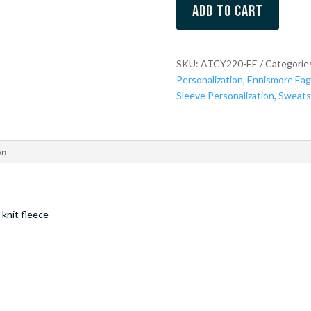
Add to cart
SKU:
ATCY220-EE
Categorie
Personalization
,
Ennismore Eag
Sleeve Personalization
,
Sweats
on
knit fleece