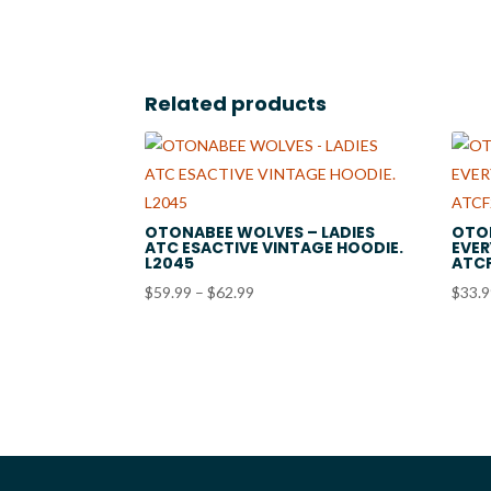
$19.99
Related products
OTONABEE WOLVES – LADIES
OTO
ATC ESACTIVE VINTAGE HOODIE.
EVER
L2045
ATC
Price
$
59.99
–
$
62.99
$
33.
range:
$59.99
through
$62.99