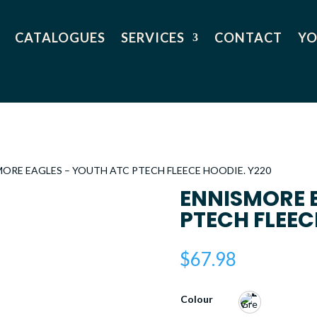
CATALOGUES
SERVICES
CONTACT
YO
MORE EAGLES – YOUTH ATC PTECH FLEECE HOODIE. Y220
ENNISMORE 
PTECH FLEEC
$
67.98
Colour