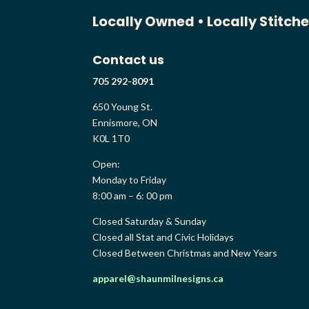
Locally Owned •
Locally Stitch
Contact us
705 292-8091
650 Young St.
Ennismore, ON
K0L 1T0
Open:
Monday to Friday
8:00 am – 6: 00 pm
Closed Saturday & Sunday
Closed all Stat and Civic Holidays
Closed Between Christmas and New Years
apparel@shaunmilnesigns.ca