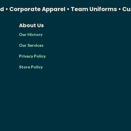
ed •
Corporate Apparel •
Team Uniforms •
Cu
About Us
Our History
Our Services
Privacy Policy
Store Policy