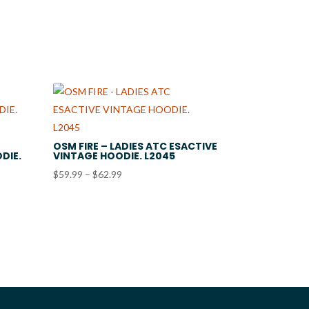
through
$22.99
OSM FIRE – LADIES ATC ESACTIVE
DIE.
VINTAGE HOODIE. L2045
Price
$
59.99
–
$
62.99
range:
$59.99
through
$62.99