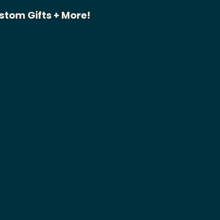
stom Gifts + More!