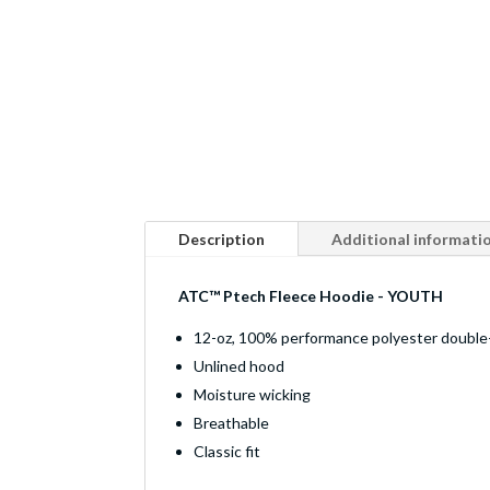
Description
Additional informati
ATC™ Ptech Fleece Hoodie - YOUTH
12-oz, 100% performance polyester double-
Unlined hood
Moisture wicking
Breathable
Classic fit