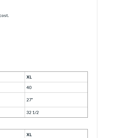
cost.
XL
40
27"
32 1/2
XL