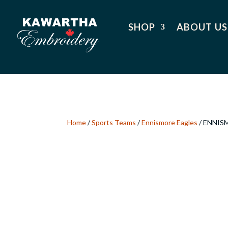
SHOP
ABOUT US
Home
/
Sports Teams
/
Ennismore Eagles
/ ENNIS