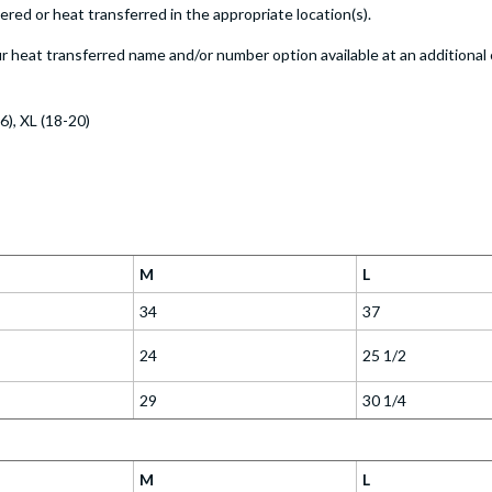
ed or heat transferred in the appropriate location(s).
 heat transferred name and/or number option available at an additional 
16), XL (18-20)
M
L
34
37
24
25 1/2
29
30 1/4
M
L