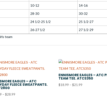
10-12
14-16
28-30
30-32
24 1/2-25 1/2
25 1/2-27
26-27 1/2
27 1/2-29
ENNISMORE EAGLES – ATC 
TEAM TEE. ATCS350
SMORE EAGLES – ATC
YDAY FLEECE SWEATPANTS.
Price
$
18.99
–
$
21.99
F2800
range:
Price
99
–
$
28.99
$18.99
range:
through
$23.99