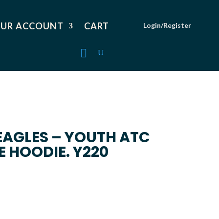
UR ACCOUNT
CART
Login/Register
EAGLES – YOUTH ATC
E HOODIE. Y220