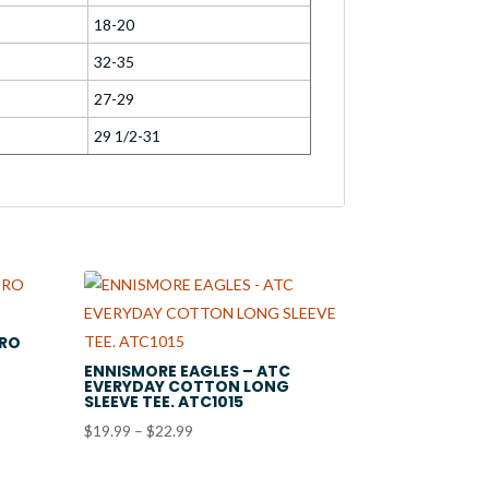
18-20
32-35
27-29
29 1/2-31
PRO
ENNISMORE EAGLES – ATC
EVERYDAY COTTON LONG
SLEEVE TEE. ATC1015
Price
$
19.99
–
$
22.99
range:
$19.99