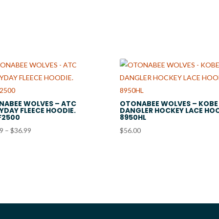
$21.99
through
$28.99
NABEE WOLVES – ATC
OTONABEE WOLVES – KOBE
YDAY FLEECE HOODIE.
DANGLER HOCKEY LACE HOO
F2500
8950HL
Price
99
–
$
36.99
$
56.00
range:
$33.99
through
$36.99