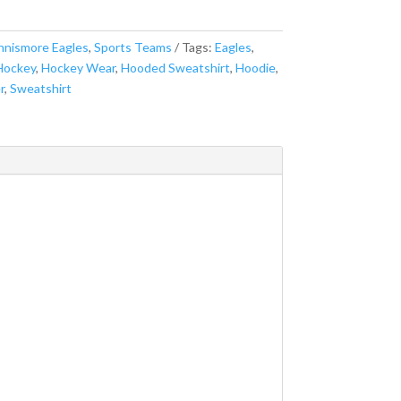
nnismore Eagles
,
Sports Teams
Tags:
Eagles
,
Hockey
,
Hockey Wear
,
Hooded Sweatshirt
,
Hoodie
,
r
,
Sweatshirt