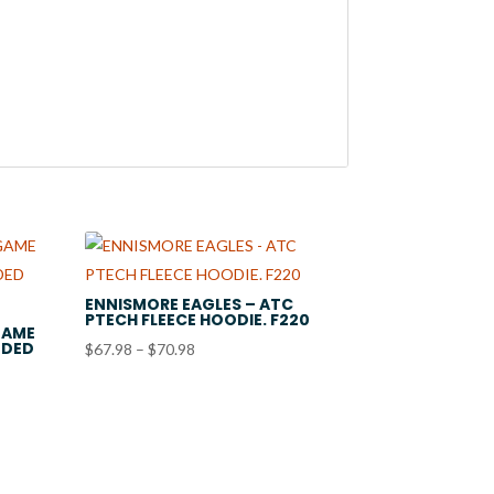
ENNISMORE EAGLES – ATC
PTECH FLEECE HOODIE. F220
GAME
ODED
Price
$
67.98
–
$
70.98
range:
$67.98
through
$70.98