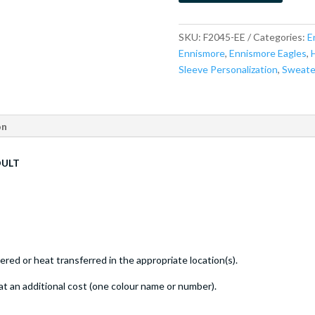
SKU:
F2045-EE
Categories:
E
Ennismore
,
Ennismore Eagles
,
Sleeve Personalization
,
Sweate
on
DULT
ed or heat transferred in the appropriate location(s).
at an additional cost (one colour name or number).