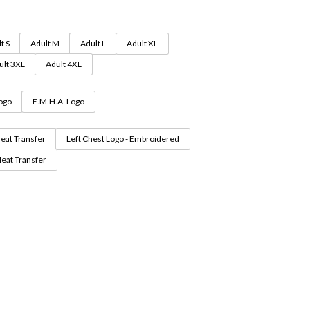
through
$62.99
t S
Adult M
Adult L
Adult XL
ult 3XL
Adult 4XL
Logo
E.M.H.A. Logo
Heat Transfer
Left Chest Logo - Embroidered
Heat Transfer