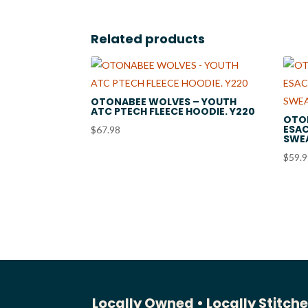
$131.00
Related products
OTONABEE WOLVES – YOUTH
ATC PTECH FLEECE HOODIE. Y220
OTO
ESAC
$
67.98
SWEA
$
59.
Locally Owned •
Locally Stitch