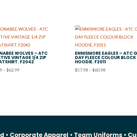
$36.99
$60.98
NABEE WOLVES – ATC
ENNISMORE EAGLES – ATC 
TIVE VINTAGE 1/4 ZIP
DAY FLEECE COLOUR BLOCK
TSHIRT. F2042
HOODIE. F2011
Price
Price
99
–
$
62.99
$
57.98
–
$
60.98
range:
range:
$59.99
$57.98
through
through
$62.99
$60.98
ed •
Corporate Apparel •
Team Uniforms •
Cu