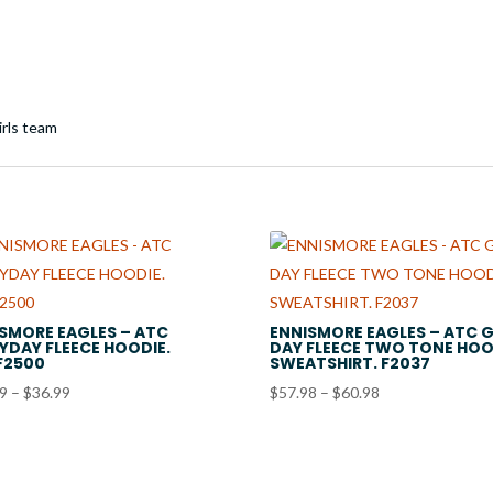
SMORE EAGLES – ATC
ENNISMORE EAGLES – ATC 
YDAY FLEECE HOODIE.
DAY FLEECE TWO TONE HO
F2500
SWEATSHIRT. F2037
Price
Price
99
–
$
36.99
$
57.98
–
$
60.98
range:
range:
$33.99
$57.98
through
through