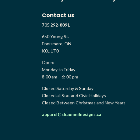
Contact us
705 292-8091
650 Young St.
Ennismore, ON
K0L 1T0
Open:
Monday to Friday
8:00 am – 6: 00 pm
Closed Saturday & Sunday
Closed all Stat and Civic Holidays
Closed Between Christmas and New Years
apparel@shaunmilnesigns.ca