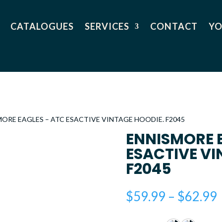
CATALOGUES
SERVICES
CONTACT
YO
MORE EAGLES – ATC ESACTIVE VINTAGE HOODIE. F2045
ENNISMORE 
ESACTIVE VI
F2045
$
59.99
–
$
62.99