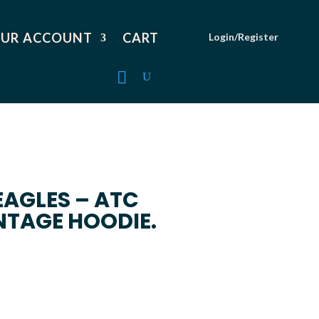
UR ACCOUNT
CART
Login/Register
EAGLES – ATC
NTAGE HOODIE.
Price
range:
$59.99