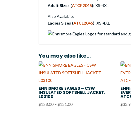
Adult Sizes (
ATCF2045
):
XS-4XL
Also Available:
Ladies Sizes (
ATCL2045
):
XS-4XL
You may also like…
ENNISMORE EAGLES – CSW
ENNI
INSULATED SOFTSHELL JACKET.
EVER
L03100
ATC
Price
$
128.00
–
$
131.00
$
33.
range:
$128.00
through