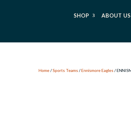
SHOP
ABOUT US
Home
/
Sports Teams
/
Ennismore Eagles
/ ENNIS