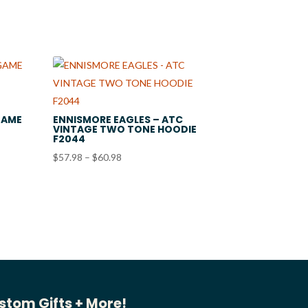
GAME
ENNISMORE EAGLES – ATC
VINTAGE TWO TONE HOODIE
F2044
Price
$
57.98
–
$
60.98
range:
$57.98
through
$60.98
stom Gifts + More!