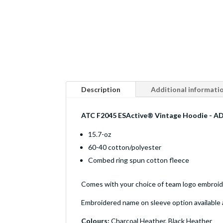
Description
Additional informati
ATC F2045 ESActive® Vintage Hoodie - A
15.7-oz
60-40 cotton/polyester
Combed ring spun cotton fleece
Comes with your choice of team logo embroider
Embroidered name on sleeve option available 
Colours:
Charcoal Heather, Black Heather