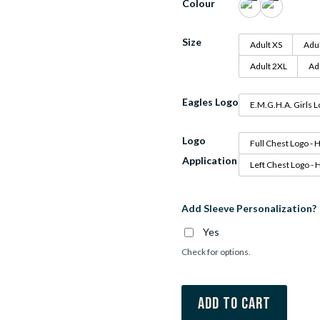
Colour
Size
Adult XS
Adul
Adult 2XL
Ad
Eagles Logo
E.M.G.H.A. Girls 
Logo
Full Chest Logo - 
Application
Left Chest Logo - 
Add Sleeve Personalization?
Yes
Check for options.
Add to cart