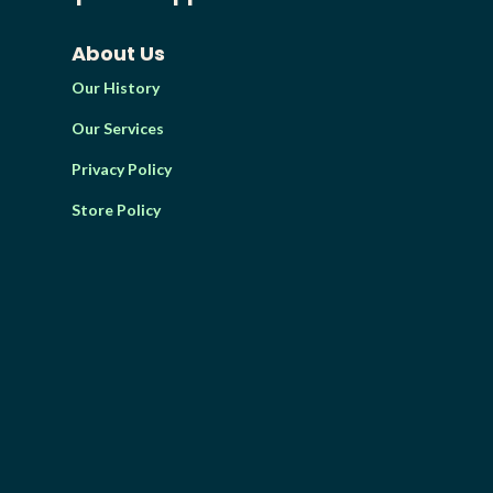
About Us
Our History
Our Services
Privacy Policy
Store Policy