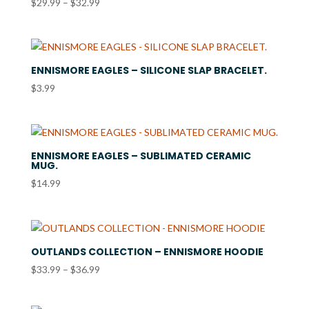
Price
$
29.99
–
$
32.99
range:
$29.99
through
$32.99
ENNISMORE EAGLES – SILICONE SLAP BRACELET.
$
3.99
ENNISMORE EAGLES – SUBLIMATED CERAMIC
MUG.
$
14.99
OUTLANDS COLLECTION – ENNISMORE HOODIE
Price
$
33.99
–
$
36.99
range:
$33.99