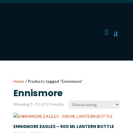
Home
/ Products tagged “Ennismore”
Ennismore
Showing 1–12 of 17 results
ENNISMORE EAGLES – 500 ML LANTERN BOTTLE