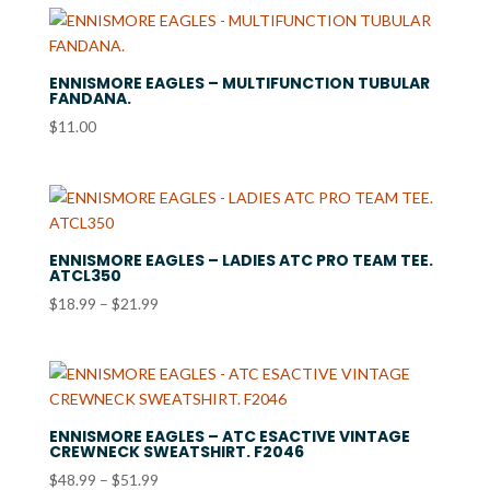
ENNISMORE EAGLES – MULTIFUNCTION TUBULAR
FANDANA.
$
11.00
ENNISMORE EAGLES – LADIES ATC PRO TEAM TEE.
ATCL350
Price
$
18.99
–
$
21.99
range:
$18.99
through
$21.99
ENNISMORE EAGLES – ATC ESACTIVE VINTAGE
CREWNECK SWEATSHIRT. F2046
Price
$
48.99
–
$
51.99