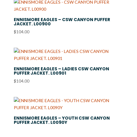
through
$36.99
ENNISMORE EAGLES – CSW CANYON PUFFER
JACKET. L00900
$
104.00
ENNISMORE EAGLES – LADIES CSW CANYON
PUFFER JACKET. L00901
$
104.00
ENNISMORE EAGLES – YOUTH CSW CANYON
PUFFER JACKET. L0090Y