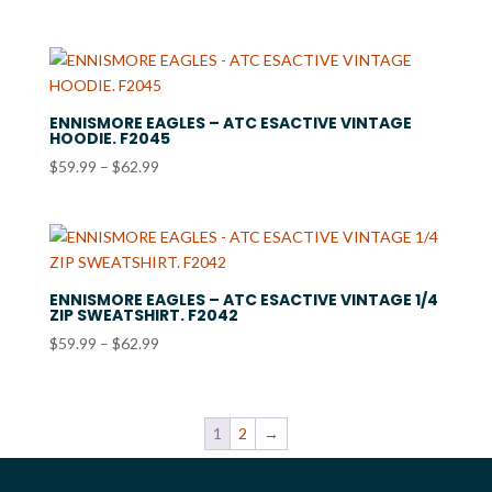
range:
$48.99
through
$51.99
ENNISMORE EAGLES – ATC ESACTIVE VINTAGE
HOODIE. F2045
Price
$
59.99
–
$
62.99
range:
$59.99
through
$62.99
ENNISMORE EAGLES – ATC ESACTIVE VINTAGE 1/4
ZIP SWEATSHIRT. F2042
Price
$
59.99
–
$
62.99
range:
$59.99
through
1
2
→
$62.99