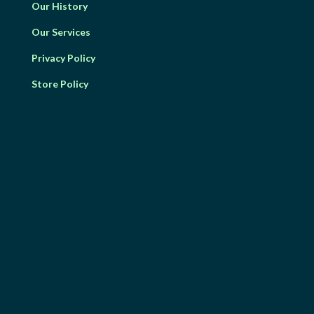
Our History
Our Services
Privacy Policy
Store Policy