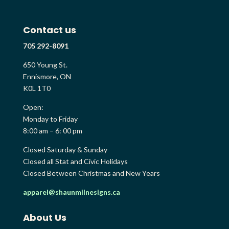
Contact us
705 292-8091
650 Young St.
Ennismore, ON
K0L 1T0
Open:
Monday to Friday
8:00 am – 6: 00 pm
Closed Saturday & Sunday
Closed all Stat and Civic Holidays
Closed Between Christmas and New Years
apparel@shaunmilnesigns.ca
About Us