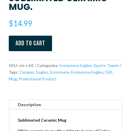
MUG.
$
14.99
Add to cart
SKU:
cm-s-EE
Categories:
Ennismore Eagles
,
Sports Teams
Tags:
Ceramic
,
Eagles
,
Ennismore
,
Ennismore Eagles
,
Gift
,
Mug
,
Promotional Product
Description
Sublimated Ceramic Mug
White ceramic mug with sublimated wrap of Eagles