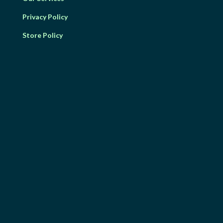
Privacy Policy
Store Policy