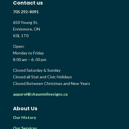
Contact us
705 292-8091
650 Young St.
Ennismore, ON
K0L 1T0
Open:
Monday to Friday
8:00 am – 6: 00 pm
Closed Saturday & Sunday
Closed all Stat and Civic Holidays
Closed Between Christmas and New Years
apparel@shaunmilnesigns.ca
About Us
Our History
Our Services