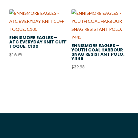
through
$72.50
ENNISMORE EAGLES –
ATC EVERYDAY KNIT CUFF
ENNISMORE EAGLES –
TOQUE. C100
YOUTH COAL HARBOUR
SNAG RESISTANT POLO.
$
16.99
Y445
$
39.98