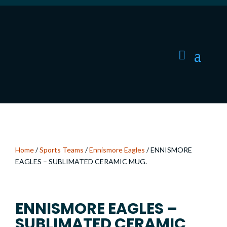
Home
/
Sports Teams
/
Ennismore Eagles
/ ENNISMORE
EAGLES – SUBLIMATED CERAMIC MUG.
ENNISMORE EAGLES –
SUBLIMATED CERAMIC