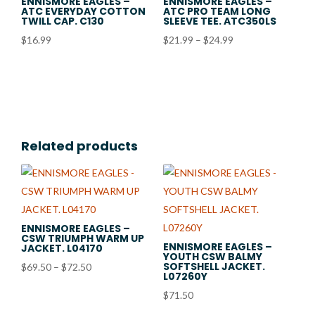
ENNISMORE EAGLES –
ENNISMORE EAGLES –
ATC EVERYDAY COTTON
ATC PRO TEAM LONG
TWILL CAP. C130
SLEEVE TEE. ATC350LS
Price
$
16.99
$
21.99
–
$
24.99
range:
$21.99
through
$24.99
Related products
ENNISMORE EAGLES –
CSW TRIUMPH WARM UP
ENNISMORE EAGLES –
JACKET. L04170
YOUTH CSW BALMY
SOFTSHELL JACKET.
Price
$
69.50
–
$
72.50
L07260Y
range:
$
71.50
$69.50