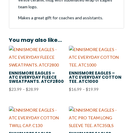
team logo.
Makes a great gift for coaches and assistants.
You may also like…
ENNISMORE EAGLES –
ENNISMORE EAGLES –
ATC EVERYDAY FLEECE
ATC EVERYDAY COTTON
SWEATPANTS. ATCF2800
TEE. ATC1000
Price
Price
$
23.99
–
$
28.99
$
16.99
–
$
19.99
range:
range:
$23.99
$16.99
through
through
$28.99
$19.99