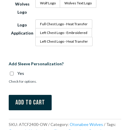
Wolf Logo
Wolves Text Logo
Wolves
Logo
Full Chest Logo - Heat Transfer
Logo
Application
Left Chest Logo - Embroidered
Left Chest Logo - Heat Transfer
Add Sleeve Personalization?
Yes
Check for options.
Add to cart
SKU:
ATCF2400-OW
Category:
Otonabee Wolves
Tags: