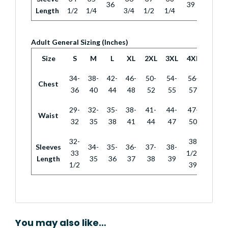
36
39
Length
1/2
1/4
3/4
1/2
1/4
Adult General Sizing (Inches)
Size
S
M
L
XL
2XL
3XL
4XL
34-
38-
42-
46-
50-
54-
56-
Chest
36
40
44
48
52
55
57
29-
32-
35-
38-
41-
44-
47-
Waist
32
35
38
41
44
47
50
32-
38
Sleeves
34-
35-
36-
37-
38-
33
1/2-
Length
35
36
37
38
39
1/2
39
You may also like…