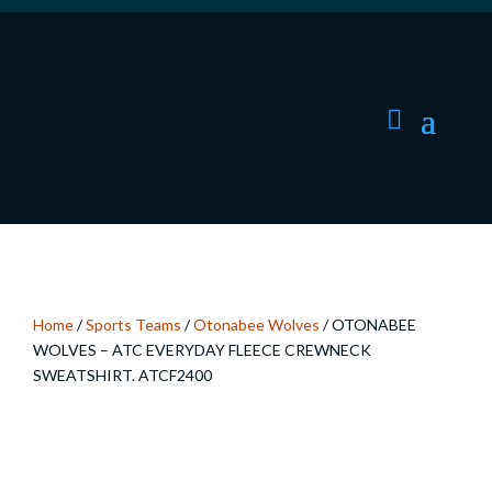
Home
/
Sports Teams
/
Otonabee Wolves
/ OTONABEE
WOLVES – ATC EVERYDAY FLEECE CREWNECK
SWEATSHIRT. ATCF2400