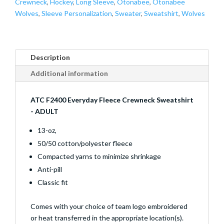
Crewneck
,
Hockey
,
Long Sleeve
,
Otonabee
,
Otonabee
Wolves
,
Sleeve Personalization
,
Sweater
,
Sweatshirt
,
Wolves
Description
Additional information
ATC F2400 Everyday Fleece Crewneck Sweatshirt
- ADULT
13-oz,
50/50 cotton/polyester fleece
Compacted yarns to minimize shrinkage
Anti-pill
Classic fit
Comes with your choice of team logo embroidered
or heat transferred in the appropriate location(s).