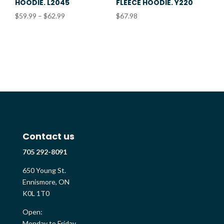
HOODIE. L2045
FLEECE HOODIE. Y220
Price
$
59.99
–
$
62.99
$
67.98
range:
$59.99
through
$62.99
Contact us
705 292-8091
650 Young St.
Ennismore, ON
K0L 1T0
Open:
Monday to Friday