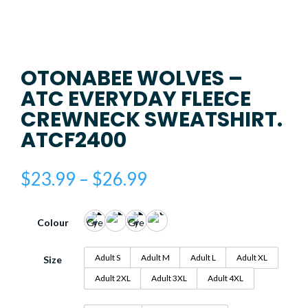
OTONABEE WOLVES –
ATC EVERYDAY FLEECE
CREWNECK SWEATSHIRT.
ATCF2400
Price
$
23.99
–
$
26.99
range:
$23.99
through
Colour
$26.99
Adult S
Adult M
Adult L
Adult XL
Size
Adult 2XL
Adult 3XL
Adult 4XL