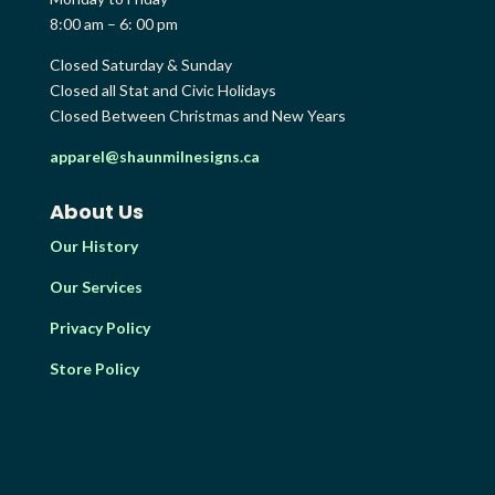
8:00 am – 6: 00 pm
Closed Saturday & Sunday
Closed all Stat and Civic Holidays
Closed Between Christmas and New Years
apparel@shaunmilnesigns.ca
About Us
Our History
Our Services
Privacy Policy
Store Policy