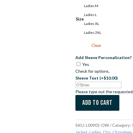
Ladies M
Ladies L
Size
Ladies XL
Ladies 2XL
Clear
Add Sleeve Personalization?
Yes
Check for options.
Sleeve Text
(+$10.00)
Please type out the requested
Add to cart
SKU:
L00901-OW
Category:
Jacket
,
Ladies
,
Oto
,
Otonabee