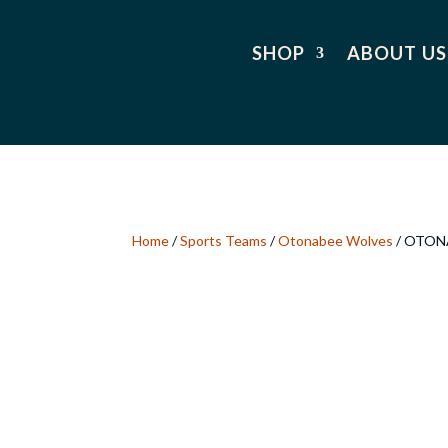
SHOP
ABOUT US
Home
/
Sports Teams
/
Otonabee Wolves
/ OTON