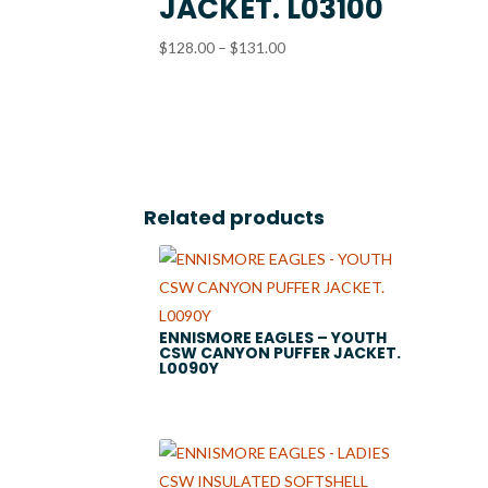
JACKET. L03100
Price
$
128.00
–
$
131.00
range:
$128.00
through
$131.00
Related products
ENNISMORE EAGLES – YOUTH
CSW CANYON PUFFER JACKET.
L0090Y