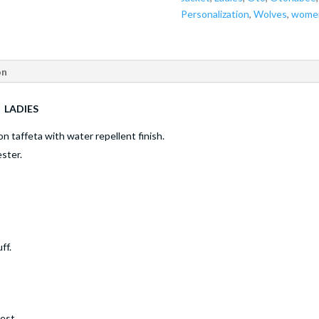
Personalization
,
Wolves
,
wome
on
- LADIES
on taffeta with water repellent finish.
ster.
ff.
est.