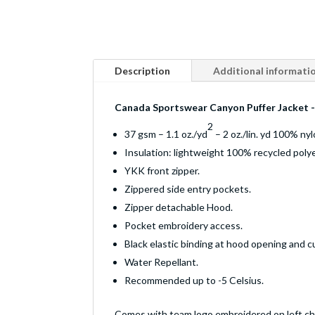
Description
Additional informati
Canada Sportswear Canyon Puffer Jacket 
2
37 gsm – 1.1 oz./yd
– 2 oz./lin. yd 100% nyl
Insulation: lightweight 100% recycled polye
YKK front zipper.
Zippered side entry pockets.
Zipper detachable Hood.
Pocket embroidery access.
Black elastic binding at hood opening and cu
Water Repellant.
Recommended up to -5 Celsius.
Comes with team logo embroidered on left ch