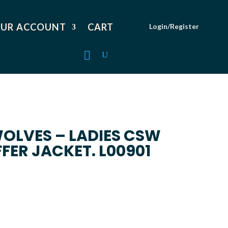
UR ACCOUNT
CART
Login/Register
OLVES – LADIES CSW
ER JACKET. L00901