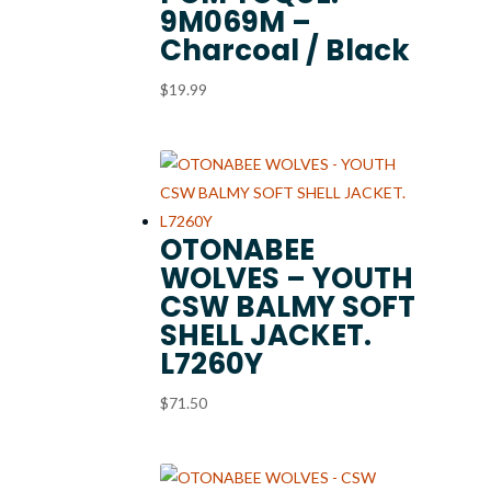
9M069M –
Charcoal / Black
$
19.99
OTONABEE
WOLVES – YOUTH
CSW BALMY SOFT
SHELL JACKET.
L7260Y
$
71.50