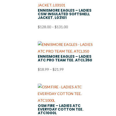
ENNISMORE EAGLES – LADIES
CSW INSULATED SOFTSHELL
JACKET. L03101
Price
$
128.00
–
$
131.00
range:
$128.00
through
$131.00
ENNISMORE EAGLES – LADIES
ATC PRO TEAM TEE. ATCL350
Price
$
18.99
–
$
21.99
range:
$18.99
through
$21.99
OSM FIRE – LADIES ATC
EVERYDAY COTTON TEE.
ATC1000L