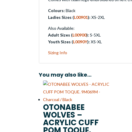
Colours:
Black
Ladies Sizes (
L00901
):
XS-2XL
Also Available:
Adult Sizes (
L00900
):
S-5XL
Youth Sizes (
L0090Y
):
XS-XL
Sizing Info
You may also like…
OTONABEE
WOLVES –
ACRYLIC CUFF
POM TOQUE.