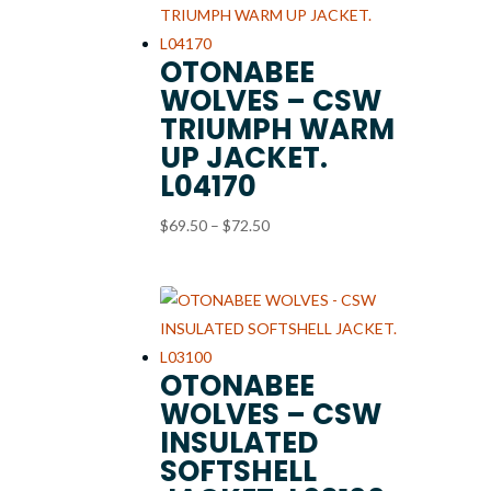
OTONABEE
WOLVES – CSW
TRIUMPH WARM
UP JACKET.
L04170
Price
$
69.50
–
$
72.50
range:
$69.50
through
$72.50
OTONABEE
WOLVES – CSW
INSULATED
SOFTSHELL