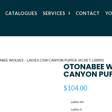
CATALOGUES
SERVICES
CONTACT
YO
ABEE WOLVES – LADIES CSW CANYON PUFFER JACKET. L00901
OTONABEE W
CANYON PUFF
$
104.00
Ladies XS
Ladies S