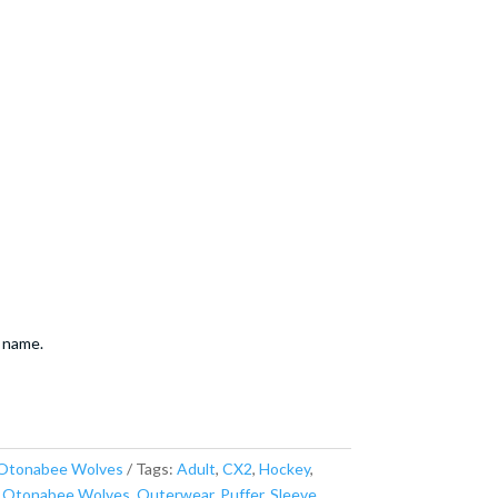
 name.
Otonabee Wolves
Tags:
Adult
,
CX2
,
Hockey
,
,
Otonabee Wolves
,
Outerwear
,
Puffer
,
Sleeve