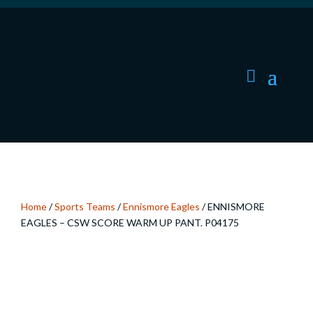
Home
/
Sports Teams
/
Ennismore Eagles
/ ENNISMORE
EAGLES – CSW SCORE WARM UP PANT. P04175