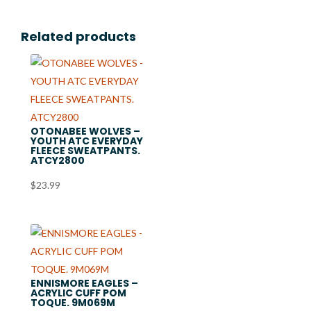
Related products
OTONABEE WOLVES –
YOUTH ATC EVERYDAY
FLEECE SWEATPANTS.
ATCY2800
$
23.99
ENNISMORE EAGLES –
ACRYLIC CUFF POM
TOQUE. 9M069M