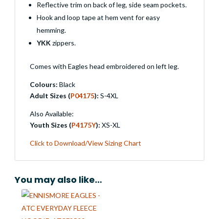
Reflective trim on back of leg, side seam pockets.
Hook and loop tape at hem vent for easy
hemming.
YKK
zippers.
Comes with Eagles head embroidered on left leg.
Colours:
Black
Adult Sizes (
P04175
):
S-4XL
Also Available:
Youth Sizes (
P4175Y
):
XS-XL
Click to Download/View Sizing Chart
You may also like…