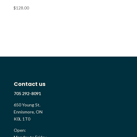
$
128.00
Contact us
705 292-8091
650 Young St.
Ennismore, ON
K0L 1T0
Open: