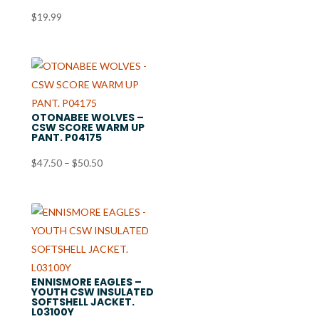
$
19.99
OTONABEE WOLVES –
CSW SCORE WARM UP
PANT. P04175
Price
$
47.50
–
$
50.50
range:
$47.50
through
$50.50
ENNISMORE EAGLES –
YOUTH CSW INSULATED
SOFTSHELL JACKET.
L03100Y