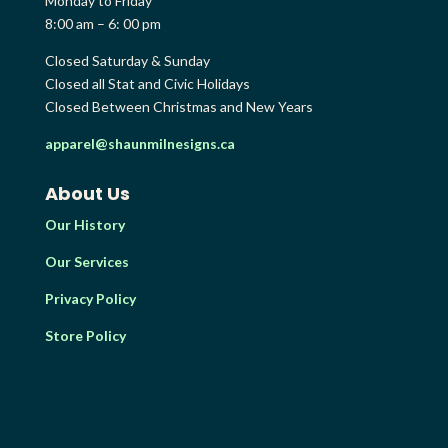
Monday to Friday
8:00 am – 6: 00 pm
Closed Saturday & Sunday
Closed all Stat and Civic Holidays
Closed Between Christmas and New Years
apparel@shaunmilnesigns.ca
About Us
Our History
Our Services
Privacy Policy
Store Policy