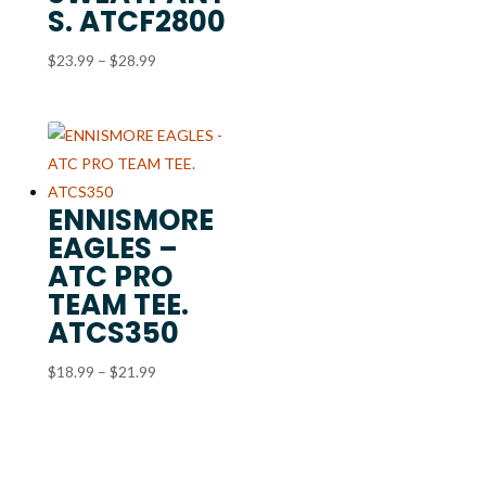
S. ATCF2800
Price
$
23.99
–
$
28.99
range:
$23.99
through
$28.99
ENNISMORE
EAGLES –
ATC PRO
TEAM TEE.
ATCS350
Price
$
18.99
–
$
21.99
range:
$18.99
through
$21.99