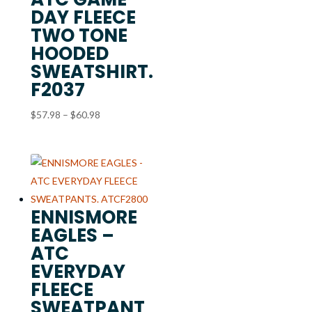
DAY FLEECE
TWO TONE
HOODED
SWEATSHIRT.
F2037
Price
$
57.98
–
$
60.98
range:
$57.98
through
$60.98
ENNISMORE
EAGLES –
ATC
EVERYDAY
FLEECE
SWEATPANT