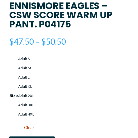
ENNISMORE EAGLES –
CSW SCORE WARM UP
PANT. P04175
Price
$
47.50
–
$
50.50
range:
$47.50
Adult S
through
$50.50
Adult M
Adult L
Adult XL
Size
Adult 2XL
Adult 3XL
Adult 4XL
Clear