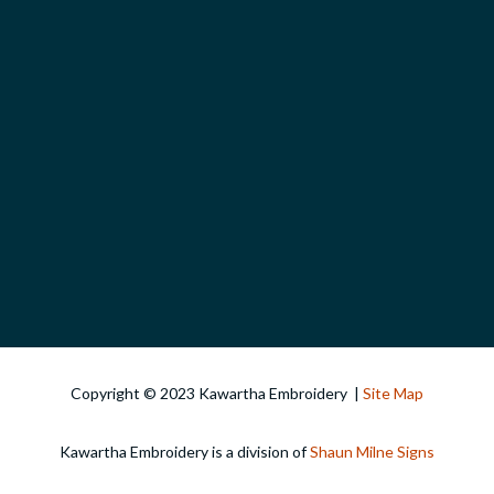
Copyright © 2023 Kawartha Embroidery |
Site Map
Kawartha Embroidery is a division of
Shaun Milne Signs