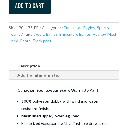
Add to cart
SKU:
P04175-EE
Categories:
Ennismore Eagles
,
Sports
Teams
Tags:
Adult
,
Eagles
,
Ennismore Eagles
,
Hockey
,
Mesh
Lined
,
Pants
,
Track pant
Description
Additional information
Canadian Sportswear Score Warm Up Pant
100% polyester dobby with wind and water
resistant finish.
Mesh lined upper, lower leg lined.
Elasticized waistband with adjustable draw cord.