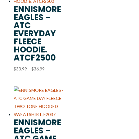
ENNISMORE
EAGLES –
ATC
EVERYDAY
FLEECE
HOODIE.
ATCF2500
Price
$
33.99
–
$
36.99
range:
$33.99
through
$36.99
ENNISMORE
EAGLES –
ATC GAME