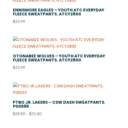
$28.99
ENNISMORE EAGLES – YOUTH ATC EVERYDAY
FLEECE SWEATPANTS. ATCY2800
$
23.99
OTONABEE WOLVES – YOUTH ATC EVERYDAY
FLEECE SWEATPANTS. ATCY2800
$
23.99
PTBO JR. LAKERS – CSW DASH SWEATPANTS.
P00595
Price
$
28.80
–
$
31.80
range:
$28.80