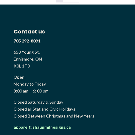
Contact us
705 292-8091
650 Young St.
Ennismore, ON
K0L 1T0
Open:
Monday to Friday
8:00 am – 6: 00 pm
Closed Saturday & Sunday
Closed all Stat and Civic Holidays
Closed Between Christmas and New Years
apparel@shaunmilnesigns.ca