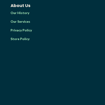
About Us
Our History
Our Services
Privacy Policy
Store Policy