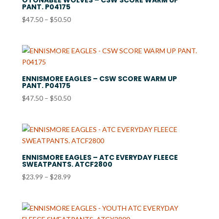
PANT. P04175
Price
$
47.50
–
$
50.50
range:
$47.50
through
$50.50
ENNISMORE EAGLES – CSW SCORE WARM UP
PANT. P04175
Price
$
47.50
–
$
50.50
range:
$47.50
through
$50.50
ENNISMORE EAGLES – ATC EVERYDAY FLEECE
SWEATPANTS. ATCF2800
Price
$
23.99
–
$
28.99
range:
$23.99
through