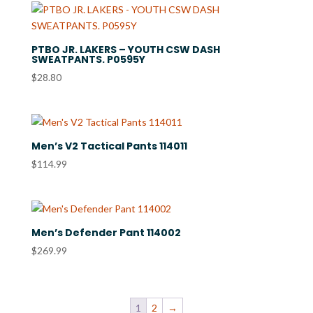
through
$31.80
PTBO JR. LAKERS – YOUTH CSW DASH
SWEATPANTS. P0595Y
$
28.80
Men’s V2 Tactical Pants 114011
$
114.99
Men’s Defender Pant 114002
$
269.99
1
2
→