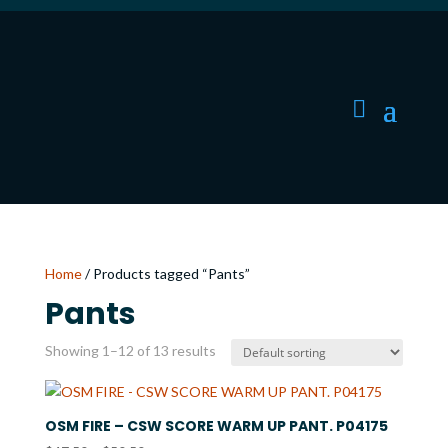
Home
/ Products tagged “Pants”
Pants
Showing 1–12 of 13 results
OSM FIRE – CSW SCORE WARM UP PANT. P04175