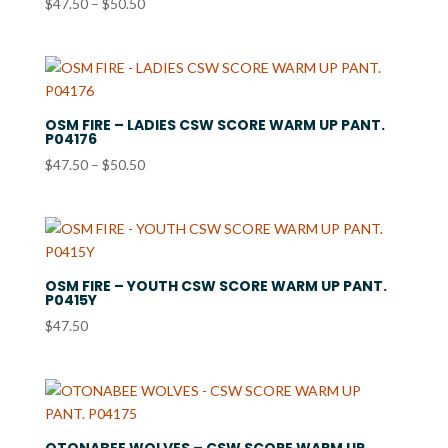
Price
$
47.50
–
$
50.50
range:
$47.50
through
$50.50
OSM FIRE – LADIES CSW SCORE WARM UP PANT.
P04176
Price
$
47.50
–
$
50.50
range:
$47.50
through
$50.50
OSM FIRE – YOUTH CSW SCORE WARM UP PANT.
P0415Y
$
47.50
OTONABEE WOLVES – CSW SCORE WARM UP