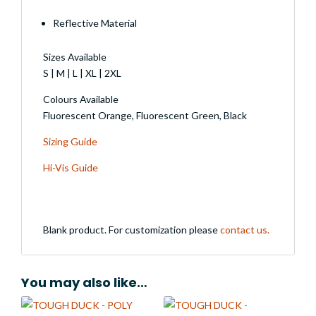
Reflective Material
Sizes Available
S | M | L | XL | 2XL
Colours Available
Fluorescent Orange, Fluorescent Green, Black
Sizing Guide
Hi-Vis Guide
Blank product. For customization please
contact us.
You may also like…