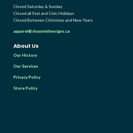
Closed Saturday & Sunday
Closed all Stat and Civic Holidays
Closed Between Christmas and New Years
apparel@shaunmilnesigns.ca
About Us
Our History
Our Services
Privacy Policy
Store Policy