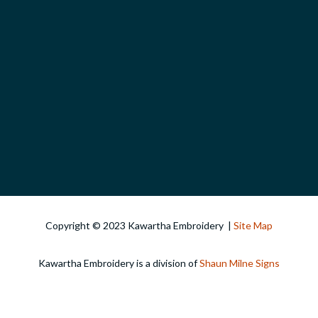
Copyright © 2023 Kawartha Embroidery |
Site Map
Kawartha Embroidery is a division of
Shaun Milne Signs