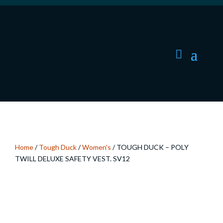
Home
/
Tough Duck
/
Women's
/ TOUGH DUCK – POLY
TWILL DELUXE SAFETY VEST. SV12