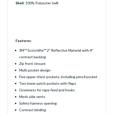
Shell
: 100% Polyester twill
Features
:
3M™ Scotchlite™ 2″ Reflective Material with 4″
contrast backing
Zip front closure
Multi pocket design
Five upper chest pockets; including pencil pocket
Two lower patch pockets with flaps
Grommets for tape feed and hooks
Mesh side vents
Safety harness opening
Contrast binding