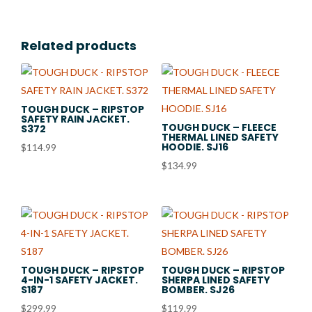
Related products
TOUGH DUCK – RIPSTOP
SAFETY RAIN JACKET.
TOUGH DUCK – FLEECE
S372
THERMAL LINED SAFETY
HOODIE. SJ16
$
114.99
$
134.99
TOUGH DUCK – RIPSTOP
TOUGH DUCK – RIPSTOP
4-IN-1 SAFETY JACKET.
SHERPA LINED SAFETY
S187
BOMBER. SJ26
$
299.99
$
119.99