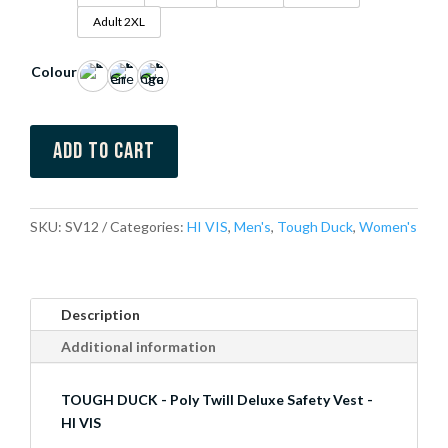
Adult 2XL
Colour
Add to cart
SKU:
SV12
Categories:
HI VIS
,
Men's
,
Tough Duck
,
Women's
Description
Additional information
TOUGH DUCK - Poly Twill Deluxe Safety Vest -
HI VIS