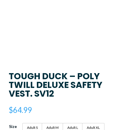
TOUGH DUCK – POLY
TWILL DELUXE SAFETY
VEST. SV12
$
64.99
Size
Adult S
Adult M
Adult L
Adult XL