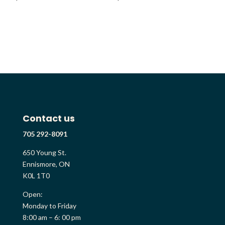
Contact us
705 292-8091
650 Young St.
Ennismore, ON
K0L 1T0
Open:
Monday to Friday
8:00 am – 6: 00 pm