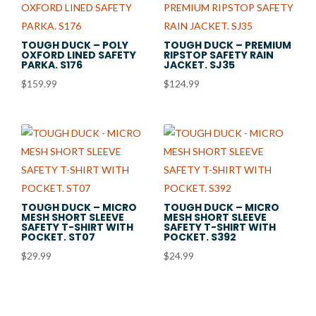
TOUGH DUCK – POLY
TOUGH DUCK – PREMIUM
OXFORD LINED SAFETY
RIPSTOP SAFETY RAIN
PARKA. S176
JACKET. SJ35
$
159.99
$
124.99
TOUGH DUCK – MICRO
TOUGH DUCK – MICRO
MESH SHORT SLEEVE
MESH SHORT SLEEVE
SAFETY T-SHIRT WITH
SAFETY T-SHIRT WITH
POCKET. ST07
POCKET. S392
$
29.99
$
24.99