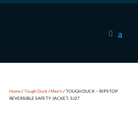
Home
/
Tough Duck
/
Men's
/ TOUGH DUCK – RIPSTOP
REVERSIBLE SAFETY JACKET. SJ27