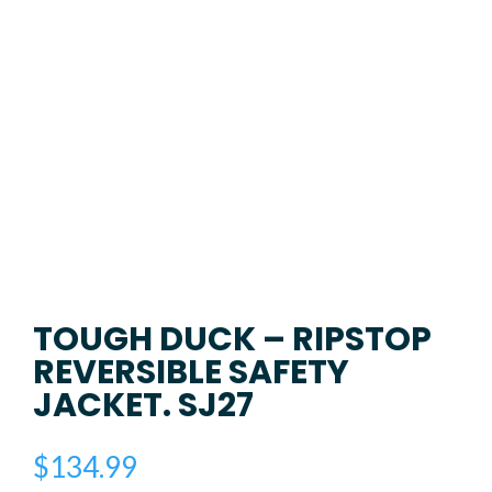
TOUGH DUCK – RIPSTOP
REVERSIBLE SAFETY
JACKET. SJ27
$
134.99