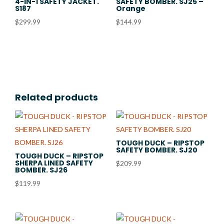
4-IN-1 SAFETY JACKET.
SAFETY BOMBER. SJ25 –
S187
Orange
$
299.99
$
144.99
Related products
TOUGH DUCK – RIPSTOP
SAFETY BOMBER. SJ20
TOUGH DUCK – RIPSTOP
SHERPA LINED SAFETY
$
209.99
BOMBER. SJ26
$
119.99