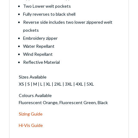
Two Lower welt pockets
Fully reverses to black shell
Reverse side includes two lower zippered welt
pockets
Embroidery zipper
Water Repellant
Wind Repellant
Reflective Material
Sizes Available
XS | S | M | L | XL | 2XL | 3XL | 4XL | 5XL
Colours Available
Fluorescent Orange, Fluorescent Green, Black
Sizing Guide
Hi-Vis Guide