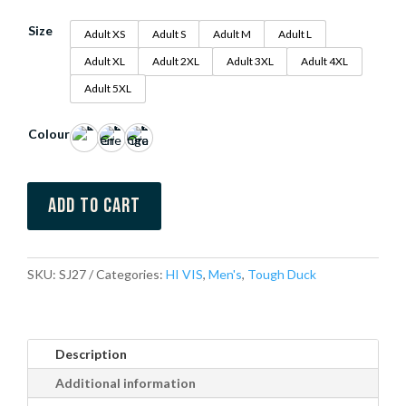
Size
Adult XS
Adult S
Adult M
Adult L
Adult XL
Adult 2XL
Adult 3XL
Adult 4XL
Adult 5XL
Colour
Add to cart
SKU:
SJ27
Categories:
HI VIS
,
Men's
,
Tough Duck
Description
Additional information