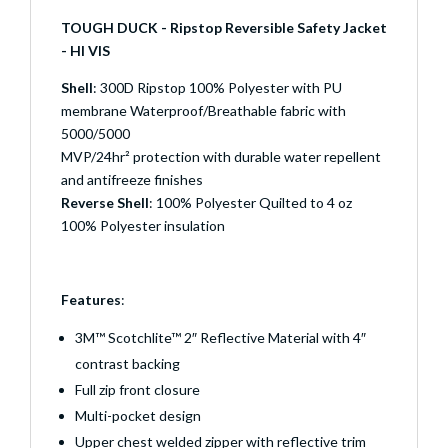
TOUGH DUCK - Ripstop Reversible Safety Jacket
- HI VIS
Shell
: 300D Ripstop 100% Polyester with PU
membrane Waterproof/Breathable fabric with
5000/5000
MVP/24hr² protection with durable water repellent
and antifreeze finishes
Reverse Shell
: 100% Polyester Quilted to 4 oz
100% Polyester insulation
Features
:
3M™ Scotchlite™ 2″ Reflective Material with 4″
contrast backing
Full zip front closure
Multi-pocket design
Upper chest welded zipper with reflective trim