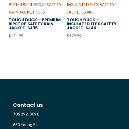
TOUGH DUCK – PREMIUM
TOUGH DUCK –
RIPSTOP SAFETY RAIN
INSULATED FLEX SAFETY
JACKET. SJ35
JACKET. SJ40
$
124.99
$
199.99
Contact us
705 292-8091
650 Young St.