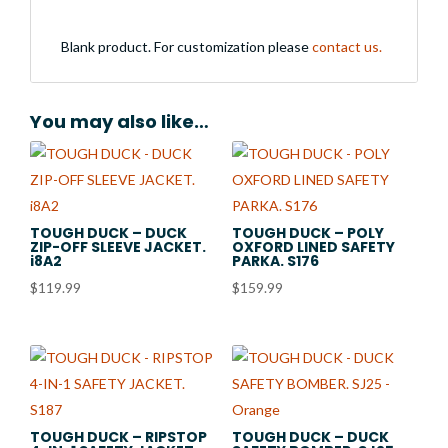
Blank product. For customization please
contact us.
You may also like…
TOUGH DUCK – DUCK
TOUGH DUCK – POLY
ZIP-OFF SLEEVE JACKET.
OXFORD LINED SAFETY
i8A2
PARKA. S176
$
119.99
$
159.99
TOUGH DUCK – RIPSTOP
TOUGH DUCK – DUCK