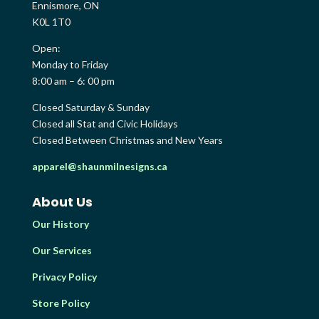
Ennismore, ON
K0L 1T0
Open:
Monday to Friday
8:00 am – 6: 00 pm
Closed Saturday & Sunday
Closed all Stat and Civic Holidays
Closed Between Christmas and New Years
apparel@shaunmilnesigns.ca
About Us
Our History
Our Services
Privacy Policy
Store Policy