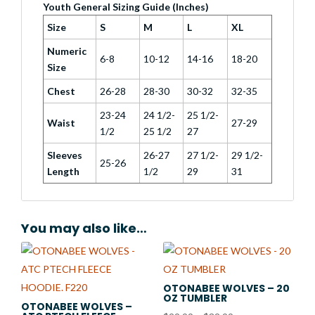
Youth General Sizing Guide (Inches)
Size
S
M
L
XL
Numeric
6-8
10-12
14-16
18-20
Size
Chest
26-28
28-30
30-32
32-35
23-24
24 1/2-
25 1/2-
Waist
27-29
1/2
25 1/2
27
Sleeves
26-27
27 1/2-
29 1/2-
25-26
Length
1/2
29
31
You may also like…
OTONABEE WOLVES – 20
OZ TUMBLER
OTONABEE WOLVES –