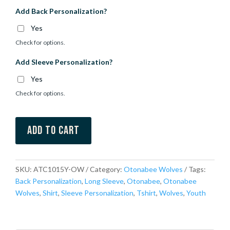
Add Back Personalization?
Yes
Check for options.
Add Sleeve Personalization?
Yes
Check for options.
Add to cart
SKU:
ATC1015Y-OW
Category:
Otonabee Wolves
Tags:
Back Personalization
,
Long Sleeve
,
Otonabee
,
Otonabee
Wolves
,
Shirt
,
Sleeve Personalization
,
Tshirt
,
Wolves
,
Youth