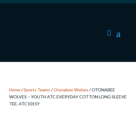
Home
/
Sports Teams
/
Otonabee Wolves
/ OTONABEE
WOLVES – YOUTH ATC EVERYDAY COTTON LONG SLEEVE
TEE. ATC1015Y