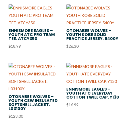
ENNISMORE EAGLES –
OTONABEE WOLVES –
YOUTH ATC PRO TEAM
YOUTH KOBE SOLID
TEE. ATCY350
PRACTICE JERSEY. 5400Y
$
18.99
$
26.30
ENNISMORE EAGLES –
YOUTH ATC EVERYDAY
OTONABEE WOLVES –
COTTON TWILL CAP. Y130
YOUTH CSW INSULATED
SOFTSHELL JACKET.
$
16.99
L03100Y
$
128.00