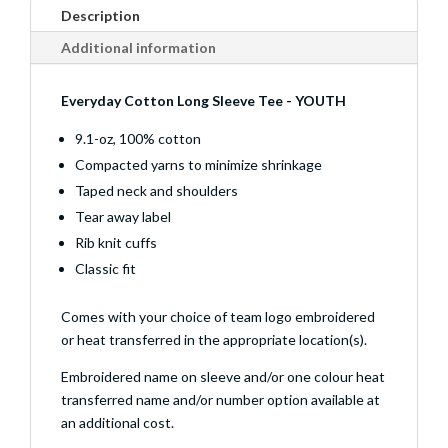
Description
Additional information
Everyday Cotton Long Sleeve Tee - YOUTH
9.1-oz, 100% cotton
Compacted yarns to minimize shrinkage
Taped neck and shoulders
Tear away label
Rib knit cuffs
Classic fit
Comes with your choice of team logo embroidered
or heat transferred in the appropriate location(s).
Embroidered name on sleeve and/or one colour heat
transferred name and/or number option available at
an additional cost.