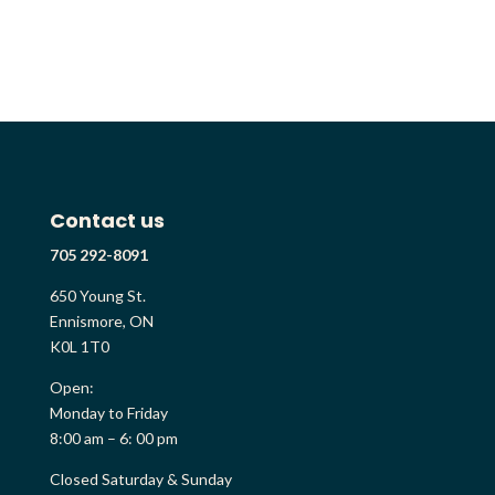
Contact us
705 292-8091
650 Young St.
Ennismore, ON
K0L 1T0
Open:
Monday to Friday
8:00 am – 6: 00 pm
Closed Saturday & Sunday