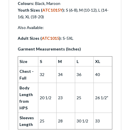
Colours:
Black, Maroon
Youth Sizes (
ATC1015Y
):
S (6-8), M (10-12), L (14-
16), XL (18-20)
Also Available:
Adult Sizes (
ATC1015
):
S-5XL
Garment Measurements (Inches)
Size
S
M
L
XL
Chest -
32
34
36
40
Full
Body
Length
20 1/2
23
25
26 1/2"
from
HPS
Sleeves
25
28
30 1/2
33
Length