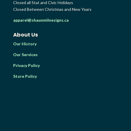
Closed all Stat and Civic Holidays
Closed Between Christmas and New Years
apparel@shaunmilnesigns.ca
About Us
Our History
Our Services
Privacy Policy
Store Policy