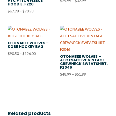
ATC PTECH FLEECE
Price
$
29.99
–
$
32.99
HOODIE. F220
range:
Price
$
67.98
–
$
70.98
$29.99
range:
through
$67.98
$32.99
through
$70.98
OTONABEE WOLVES –
KOBE HOCKEY BAG
Price
$
90.50
–
$
126.00
OTONABEE WOLVES –
ATC ESACTIVE VINTAGE
range:
CREWNECK SWEATSHIRT.
$90.50
F2046
through
Price
$
48.99
–
$
51.99
$126.00
range:
$48.99
through
$51.99
Related products