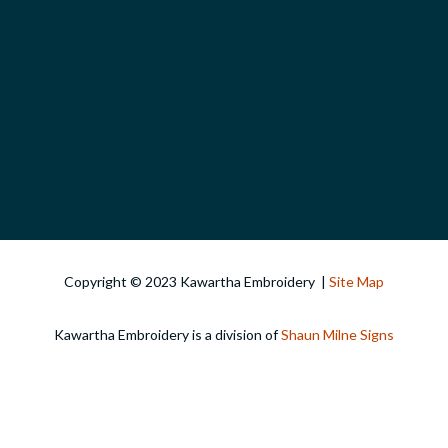
Copyright © 2023 Kawartha Embroidery |
Site Map
Kawartha Embroidery is a division of
Shaun Milne Signs