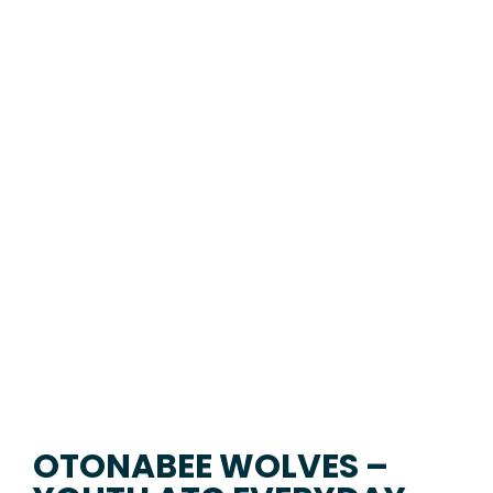
OTONABEE WOLVES –