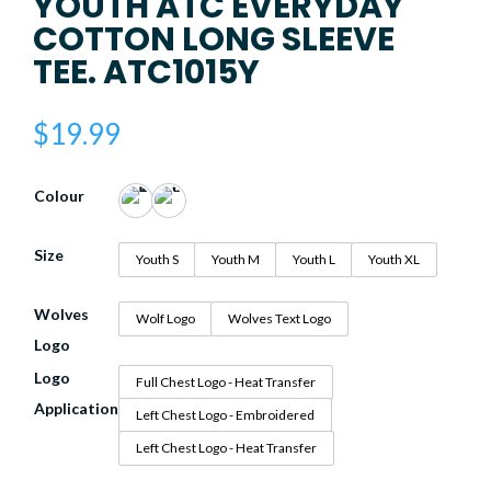
YOUTH ATC EVERYDAY
COTTON LONG SLEEVE
TEE. ATC1015Y
$
19.99
Colour
Size
Youth S
Youth M
Youth L
Youth XL
Wolves
Wolf Logo
Wolves Text Logo
Logo
Logo
Full Chest Logo - Heat Transfer
Application
Left Chest Logo - Embroidered
Left Chest Logo - Heat Transfer