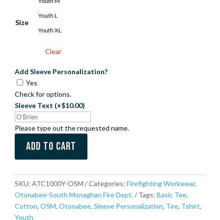
Youth M
Youth L
Size
Youth XL
Clear
Add Sleeve Personalization?
Yes
Check for options.
Sleeve Text
(+$10.00)
Please type out the requested name.
Add to cart
SKU:
ATC1000Y-OSM
Categories:
Firefighting Workwear
,
Otonabee-South Monaghan Fire Dept.
Tags:
Basic Tee
,
Cotton
,
OSM
,
Otonabee
,
Sleeve Personalization
,
Tee
,
Tshirt
,
Youth