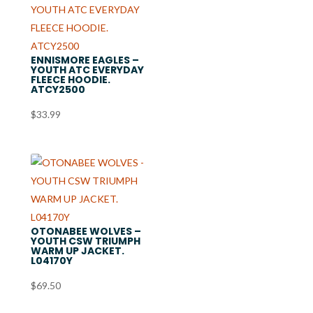
ENNISMORE EAGLES –
YOUTH ATC EVERYDAY
FLEECE HOODIE.
ATCY2500
$
33.99
OTONABEE WOLVES –
YOUTH CSW TRIUMPH
WARM UP JACKET.
L04170Y
$
69.50