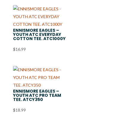
ENNISMORE EAGLES –
YOUTH ATC EVERYDAY
COTTON TEE. ATC1000Y
$
16.99
ENNISMORE EAGLES –
YOUTH ATC PRO TEAM
TEE. ATCY350
$
18.99