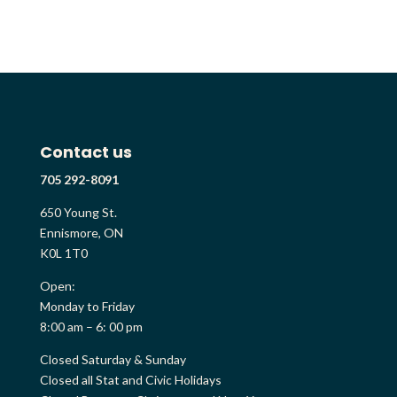
Contact us
705 292-8091
650 Young St.
Ennismore, ON
K0L 1T0
Open:
Monday to Friday
8:00 am – 6: 00 pm
Closed Saturday & Sunday
Closed all Stat and Civic Holidays