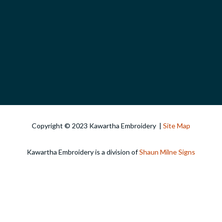
Copyright © 2023 Kawartha Embroidery |
Site Map
Kawartha Embroidery is a division of
Shaun Milne Signs