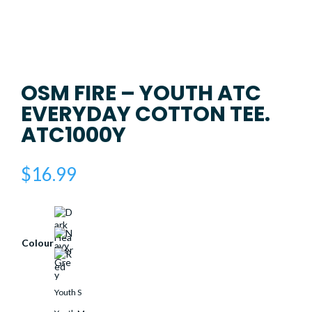
OSM FIRE – YOUTH ATC
EVERYDAY COTTON TEE.
ATC1000Y
$
16.99
Colour
Youth S