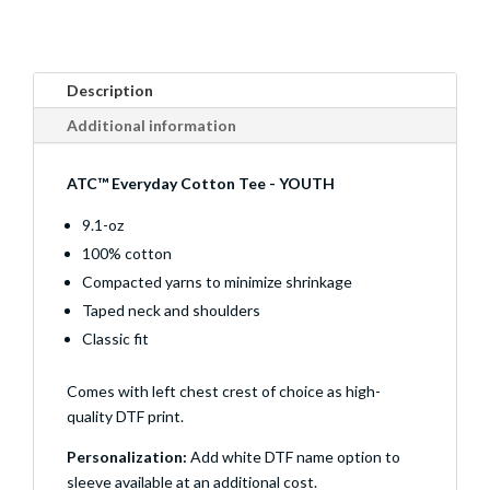
Description
Additional information
ATC™ Everyday Cotton Tee - YOUTH
9.1-oz
100% cotton
Compacted yarns to minimize shrinkage
Taped neck and shoulders
Classic fit
Comes with left chest crest of choice as high-
quality DTF print.
Personalization:
Add white DTF name option to
sleeve available at an additional cost.