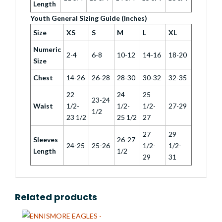
Length
Youth General Sizing Guide (Inches)
Size
XS
S
M
L
XL
Numeric
2-4
6-8
10-12
14-16
18-20
Size
Chest
14-26
26-28
28-30
30-32
32-35
22
24
25
23-24
Waist
1/2-
1/2-
1/2-
27-29
1/2
23 1/2
25 1/2
27
27
29
Sleeves
26-27
24-25
25-26
1/2-
1/2-
Length
1/2
29
31
Related products