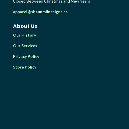
Closed Between Christmas and New Years
apparel@shaunmilnesigns.ca
About Us
Our History
Our Services
Privacy Policy
Store Policy