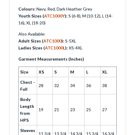
Colours:
Navy, Red, Dark Heather Grey
Youth Sizes (
ATC1000Y
):
S (6-8), M (10-12), L (14-
16), XL (18-20)
Also Available:
Adult Sizes (
ATC1000
):
S-5XL
Ladies Sizes (
ATC1000L
):
XS-4XL
Garment Measurements (Inches)
Size
XS
S
M
L
XL
Chest -
28
32
34
36
38
Full
Body
Length
19
21
23
25
27
from
HPS
Sleeves
11 3/4
13 3/4
14 3/4
15 3/4
16 3/4