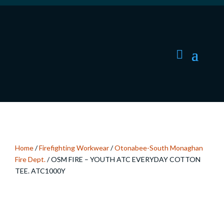
Home
/
Firefighting Workwear
/
Otonabee-South Monaghan
Fire Dept.
/ OSM FIRE – YOUTH ATC EVERYDAY COTTON
TEE. ATC1000Y