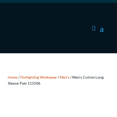
Home
/
Firefighting Workwear
/
Men's
/ Men’s Cotton Long
Sleeve Polo 111506