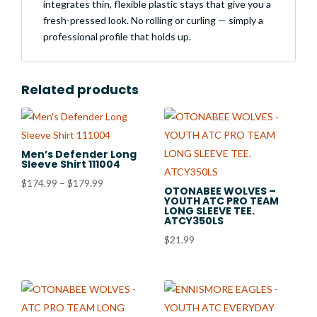
integrates thin, flexible plastic stays that give you a
fresh-pressed look. No rolling or curling — simply a
professional profile that holds up.
Related products
Men’s Defender Long
Sleeve Shirt 111004
Price
$
174.99
–
$
179.99
OTONABEE WOLVES –
YOUTH ATC PRO TEAM
range:
LONG SLEEVE TEE.
$174.99
ATCY350LS
through
$
21.99
$179.99