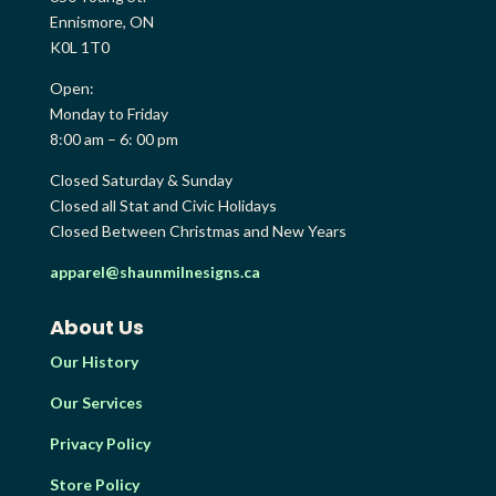
Ennismore, ON
K0L 1T0
Open:
Monday to Friday
8:00 am – 6: 00 pm
Closed Saturday & Sunday
Closed all Stat and Civic Holidays
Closed Between Christmas and New Years
apparel@shaunmilnesigns.ca
About Us
Our History
Our Services
Privacy Policy
Store Policy