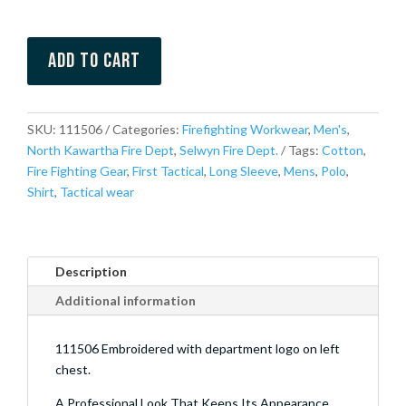
Add to cart
SKU:
111506
Categories:
Firefighting Workwear
,
Men's
,
North Kawartha Fire Dept
,
Selwyn Fire Dept.
Tags:
Cotton
,
Fire Fighting Gear
,
First Tactical
,
Long Sleeve
,
Mens
,
Polo
,
Shirt
,
Tactical wear
Description
Additional information
111506 Embroidered with department logo on left
chest.
A Professional Look That Keeps Its Appearance