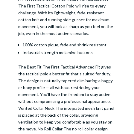
The First Tactical Cotton Polo will rise to every
challenge. With its lightweight, fade-resistant
cotton knit and running side gusset for maximum
movement, you will look as sharp as you feel on the
job, even in the most active scenarios.
100% cotton pique, fade and shrink resistant
Industrial strength melamine buttons
The Best Fit The First Tactical Advanced Fit gives
the tactical polo a better fit that’s suited for duty.
The design is naturally tapered eliminating a baggy
or boxy profile — all without restricting your
movement. You’ll have the freedom to stay active
without compromising a professional appearance.
Vented Collar Neck The integrated mesh knit panel
is placed at the back of the collar, providing
ventilation to keep you comfortable as you stay on
the move. No Roll Collar The no roll collar design