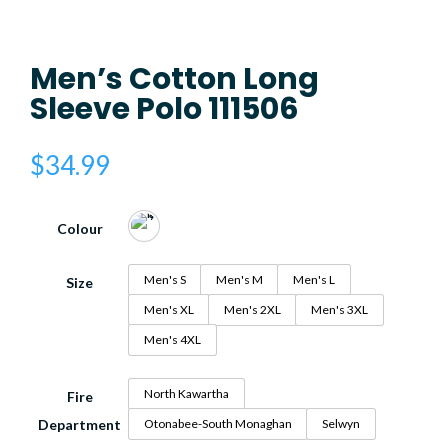
Men’s Cotton Long
Sleeve Polo 111506
$
34.99
Colour
Men's S
Men's M
Men's L
Size
Men's XL
Men's 2XL
Men's 3XL
Men's 4XL
North Kawartha
Fire
Department
Otonabee-South Monaghan
Selwyn