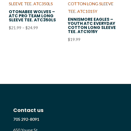
OTONABEE WOLVES –
ATC PRO TEAM LONG
ENNISMORE EAGLES –
SLEEVE TEE. ATC350LS
YOUTH ATC EVERYDAY
COTTON LONG SLEEVE
Price
$
21.99
–
$
24.99
TEE. ATC1015Y
range:
$
19.99
$21.99
through
$24.99
Contact us
705 292-8091
650 Young St.