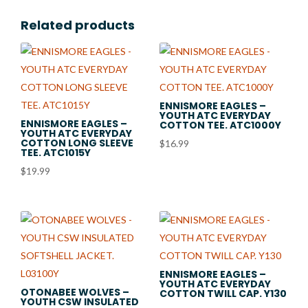
Related products
ENNISMORE EAGLES –
YOUTH ATC EVERYDAY
ENNISMORE EAGLES –
COTTON TEE. ATC1000Y
YOUTH ATC EVERYDAY
COTTON LONG SLEEVE
$
16.99
TEE. ATC1015Y
$
19.99
ENNISMORE EAGLES –
YOUTH ATC EVERYDAY
OTONABEE WOLVES –
COTTON TWILL CAP. Y130
YOUTH CSW INSULATED