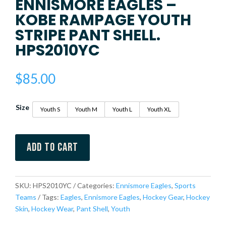
ENNISMORE EAGLES –
KOBE RAMPAGE YOUTH
STRIPE PANT SHELL.
HPS2010YC
$
85.00
Size
Youth S
Youth M
Youth L
Youth XL
Add to cart
SKU:
HPS2010YC
Categories:
Ennismore Eagles
,
Sports
Teams
Tags:
Eagles
,
Ennismore Eagles
,
Hockey Gear
,
Hockey
Skin
,
Hockey Wear
,
Pant Shell
,
Youth