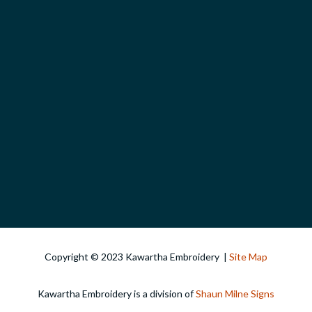
Copyright © 2023 Kawartha Embroidery |
Site Map
Kawartha Embroidery is a division of
Shaun Milne Signs