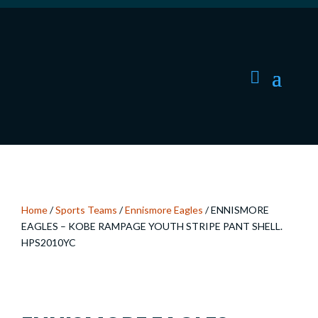
Home
/
Sports Teams
/
Ennismore Eagles
/ ENNISMORE
EAGLES – KOBE RAMPAGE YOUTH STRIPE PANT SHELL.
HPS2010YC