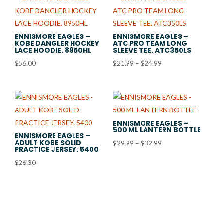
ENNISMORE EAGLES –
ENNISMORE EAGLES –
KOBE DANGLER HOCKEY
ATC PRO TEAM LONG
LACE HOODIE. 8950HL
SLEEVE TEE. ATC350LS
Price
$
56.00
$
21.99
–
$
24.99
range:
$21.99
through
$24.99
ENNISMORE EAGLES –
500 ML LANTERN BOTTLE
ENNISMORE EAGLES –
ADULT KOBE SOLID
Price
$
29.99
–
$
32.99
PRACTICE JERSEY. 5400
range:
$
26.30
$29.99
through
$32.99