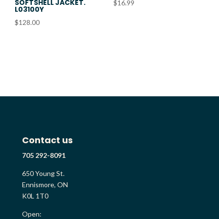
SOFTSHELL JACKET.
$
16.99
L03100Y
$
128.00
Contact us
705 292-8091
650 Young St.
Ennismore, ON
K0L 1T0
Open: