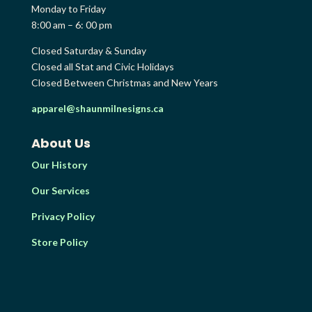
Monday to Friday
8:00 am – 6: 00 pm
Closed Saturday & Sunday
Closed all Stat and Civic Holidays
Closed Between Christmas and New Years
apparel@shaunmilnesigns.ca
About Us
Our History
Our Services
Privacy Policy
Store Policy