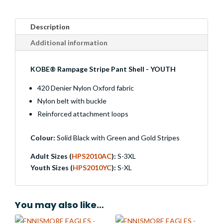
Description
Additional information
KOBE® Rampage Stripe Pant Shell - YOUTH
420 Denier Nylon Oxford fabric
Nylon belt with buckle
Reinforced attachment loops
Colour:
Solid Black with Green and Gold Stripes
Adult Sizes (
HPS2010AC
):
S-3XL
Youth Sizes (
HPS2010YC
):
S-XL
You may also like…