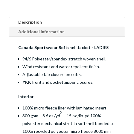
Description
Additional information
Canada Sportswear Softshell Jacket - LADIES
94/6 Polyester/spandex stretch woven shell.
Wind resistant and water repellent finish.
Adjustable tab closure on cuffs.
YKK
front and pocket zipper closures.
Interior
100% micro fleece liner with laminated insert
2
300 gsm – 8.6 oz./yd
– 15 oz./lin. yd 100%
polyester mechanical stretch softshell bonded to
100% recycled polyester micro fleece 8000 mm