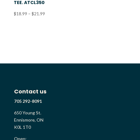
TEE. ATCL350
Price
$
18.99
–
$
21.99
range:
$18.99
through
$21.99
Contact us
705 292-8091
650 Young St.
Ennismore, ON
K0L 1T0
Open: