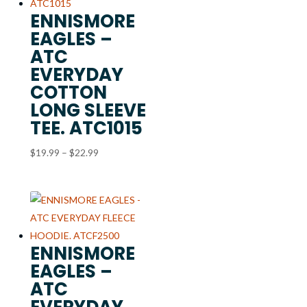
ENNISMORE
EAGLES –
ATC
EVERYDAY
COTTON
LONG SLEEVE
TEE. ATC1015
Price
$
19.99
–
$
22.99
range:
$19.99
through
$22.99
ENNISMORE
EAGLES –
ATC
EVERYDAY