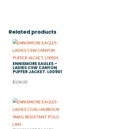
$18.99
through
$21.99
Related products
ENNISMORE EAGLES –
LADIES CSW CANYON
PUFFER JACKET. L00901
$
104.00