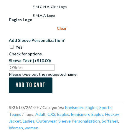
E.M.G.H.A. Girls Logo
E.M.H.A. Logo
Eagles Logo
Clear
Add Sleeve Personalization?
Yes
Check for options.
Sleeve Text
(+$10.00)
Please type out the requested name.
Add to cart
SKU:
L07261-EE
Categories:
Ennismore Eagles
,
Sports
Teams
Tags:
Adult
,
CX2
,
Eagles
,
Ennismore Eagles
,
Hockey
,
Jacket
,
Ladies
,
Outerwear
,
Sleeve Personalization
,
Softshell
,
Woman
,
women