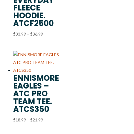
FLEECE
HOODIE.
ATCF2500
Price
$
33.99
–
$
36.99
range:
$33.99
through
$36.99
ENNISMORE
EAGLES –
ATC PRO
TEAM TEE.
ATCS350
Price
$
18.99
–
$
21.99
range: