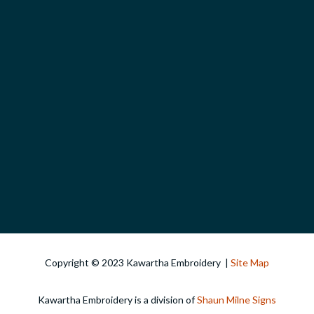
Copyright © 2023 Kawartha Embroidery |
Site Map
Kawartha Embroidery is a division of
Shaun Milne Signs