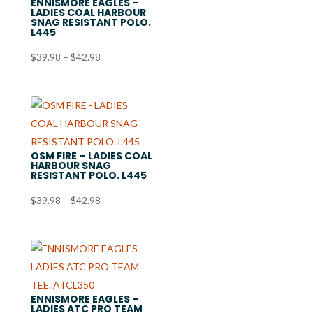
ENNISMORE EAGLES –
LADIES COAL HARBOUR
SNAG RESISTANT POLO.
L445
Price
$
39.98
–
$
42.98
range:
$39.98
through
$42.98
OSM FIRE – LADIES COAL
HARBOUR SNAG
RESISTANT POLO. L445
Price
$
39.98
–
$
42.98
range:
$39.98
through
$42.98
ENNISMORE EAGLES –
LADIES ATC PRO TEAM