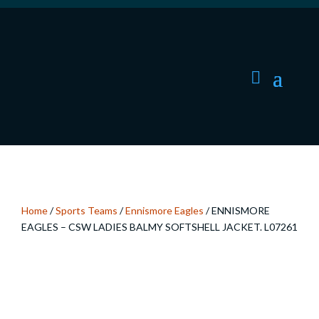
Home
/
Sports Teams
/
Ennismore Eagles
/ ENNISMORE
EAGLES – CSW LADIES BALMY SOFTSHELL JACKET. L07261