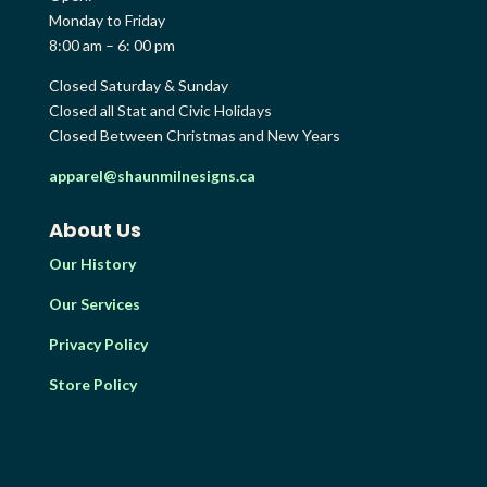
Monday to Friday
8:00 am – 6: 00 pm
Closed Saturday & Sunday
Closed all Stat and Civic Holidays
Closed Between Christmas and New Years
apparel@shaunmilnesigns.ca
About Us
Our History
Our Services
Privacy Policy
Store Policy