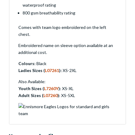
waterproof rating
800 gsm breathability rating
Comes with team logo embroidered on the left
chest.
Embroidered name on sleeve option available at an
additional cost.
Colours:
Black
Ladies Sizes (
L07261
):
XS-2XL
Also Available:
Youth Sizes (
L7260Y
):
XS-XL
Adult Sizes (
L07260
):
XS-5XL