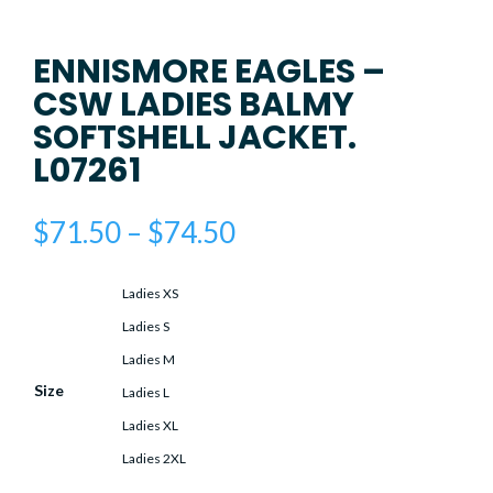
ENNISMORE EAGLES –
CSW LADIES BALMY
SOFTSHELL JACKET.
L07261
Price
$
71.50
–
$
74.50
range:
$71.50
Ladies XS
through
$74.50
Ladies S
Ladies M
Size
Ladies L
Ladies XL
Ladies 2XL