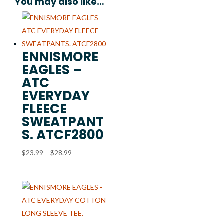
You may also like…
ENNISMORE
EAGLES –
ATC
EVERYDAY
FLEECE
SWEATPANT
S. ATCF2800
Price
$
23.99
–
$
28.99
range:
$23.99
through
$28.99