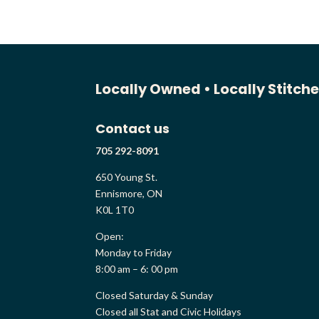
Locally Owned •
Locally Stitch
Contact us
705 292-8091
650 Young St.
Ennismore, ON
K0L 1T0
Open:
Monday to Friday
8:00 am – 6: 00 pm
Closed Saturday & Sunday
Closed all Stat and Civic Holidays