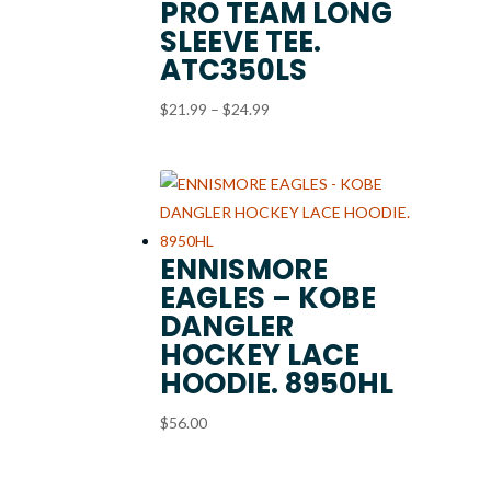
PRO TEAM LONG
SLEEVE TEE.
ATC350LS
Price
$
21.99
–
$
24.99
range:
$21.99
through
$24.99
ENNISMORE
EAGLES – KOBE
DANGLER
HOCKEY LACE
HOODIE. 8950HL
$
56.00