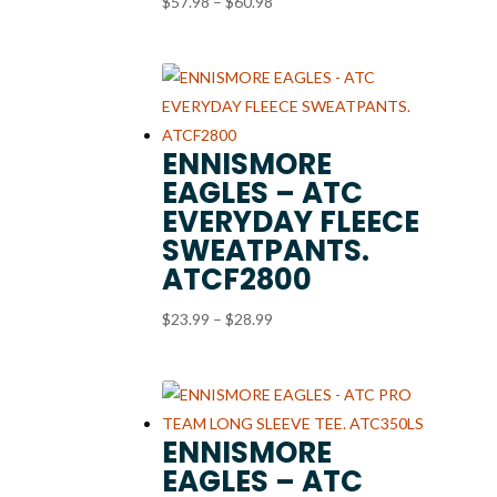
Price
$
57.98
–
$
60.98
range:
$57.98
through
$60.98
ENNISMORE
EAGLES – ATC
EVERYDAY FLEECE
SWEATPANTS.
ATCF2800
Price
$
23.99
–
$
28.99
range:
$23.99
through
$28.99
ENNISMORE
EAGLES – ATC