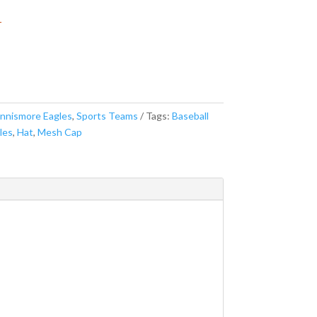
r
nnismore Eagles
,
Sports Teams
Tags:
Baseball
les
,
Hat
,
Mesh Cap