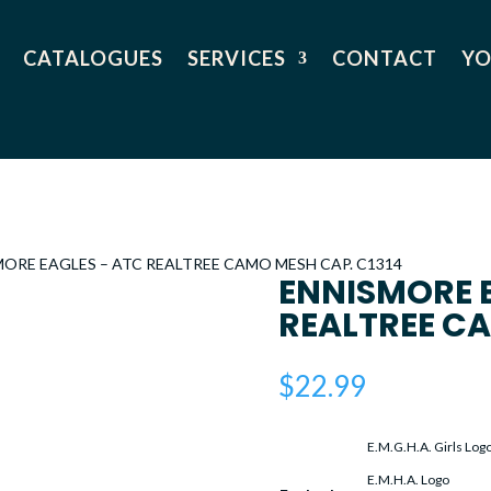
CATALOGUES
SERVICES
CONTACT
YO
MORE EAGLES – ATC REALTREE CAMO MESH CAP. C1314
ENNISMORE 
REALTREE CA
$
22.99
E.M.G.H.A. Girls Log
E.M.H.A. Logo