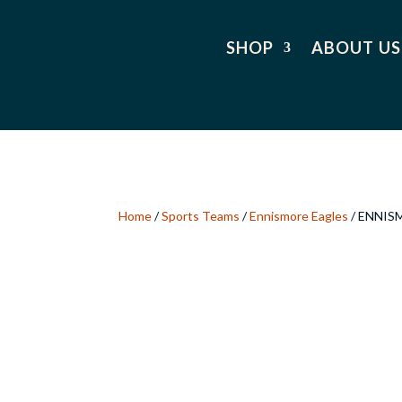
SHOP
ABOUT US
Home
/
Sports Teams
/
Ennismore Eagles
/ ENNIS