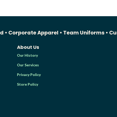
ed •
Corporate Apparel •
Team Uniforms •
Cu
About Us
Our History
Our Services
Privacy Policy
Store Policy