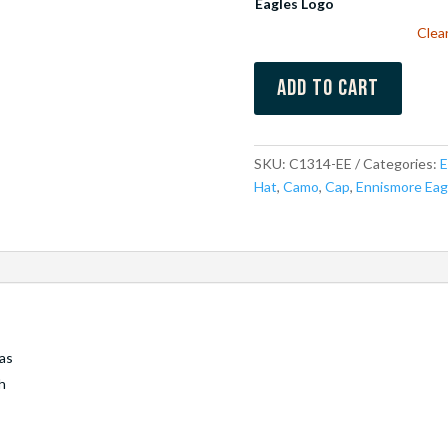
Eagles Logo
Clea
Add to cart
SKU:
C1314-EE
Categories:
E
Hat
,
Camo
,
Cap
,
Ennismore Eag
as
h