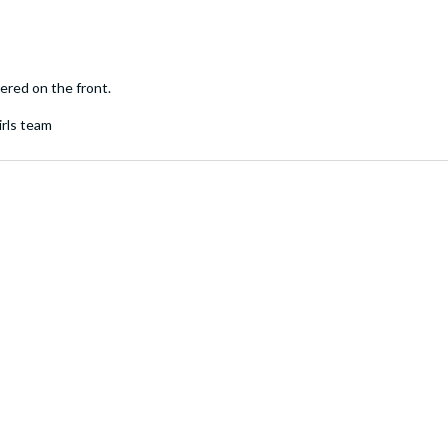
ered on the front.