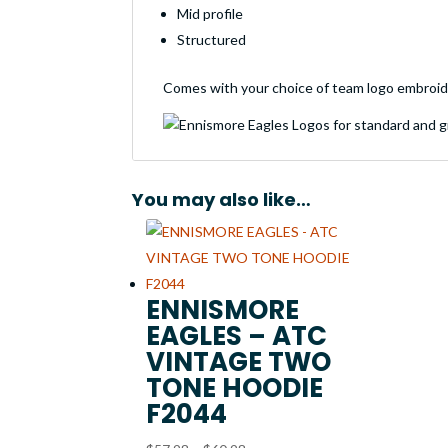
Mid profile
Structured
Comes with your choice of team logo embroid
You may also like…
ENNISMORE
EAGLES – ATC
VINTAGE TWO
TONE HOODIE
F2044