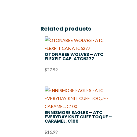
Related products
OTONABEE WOLVES – ATC
FLEXFIT CAP. ATC6277
$
27.99
ENNISMORE EAGLES – ATC
EVERYDAY KNIT CUFF TOQUE –
CARAMEL. C100
$
16.99