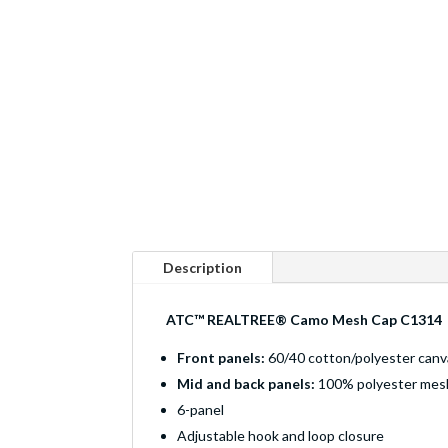
Description
ATC™ REALTREE® Camo Mesh Cap C1314
Front panels:
60/40 cotton/polyester canv
Mid and back panels:
100% polyester mes
6-panel
Adjustable hook and loop closure