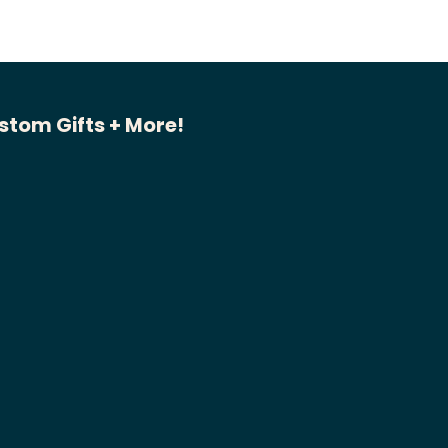
stom Gifts + More!