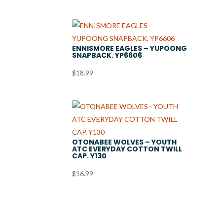
ENNISMORE EAGLES – YUPOONG
SNAPBACK. YP6606
$
18.99
OTONABEE WOLVES – YOUTH
ATC EVERYDAY COTTON TWILL
CAP. Y130
$
16.99