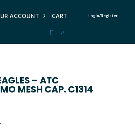
UR ACCOUNT
CART
Login/Register
EAGLES – ATC
MO MESH CAP. C1314
o