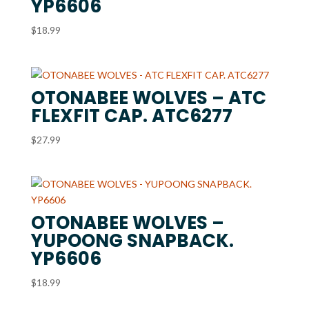
YP6606
$
18.99
OTONABEE WOLVES – ATC
FLEXFIT CAP. ATC6277
$
27.99
OTONABEE WOLVES –
YUPOONG SNAPBACK.
YP6606
$
18.99