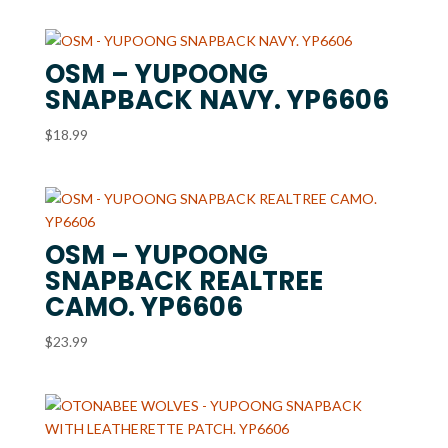
OSM – YUPOONG
SNAPBACK NAVY. YP6606
$
18.99
OSM – YUPOONG
SNAPBACK REALTREE
CAMO. YP6606
$
23.99