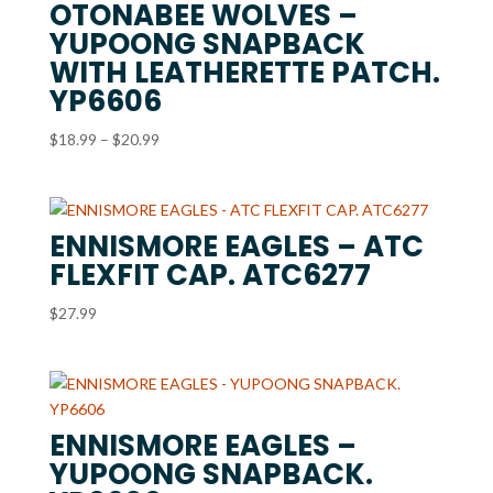
OTONABEE WOLVES –
YUPOONG SNAPBACK
WITH LEATHERETTE PATCH.
YP6606
Price
$
18.99
–
$
20.99
range:
$18.99
through
ENNISMORE EAGLES – ATC
$20.99
FLEXFIT CAP. ATC6277
$
27.99
ENNISMORE EAGLES –
YUPOONG SNAPBACK.