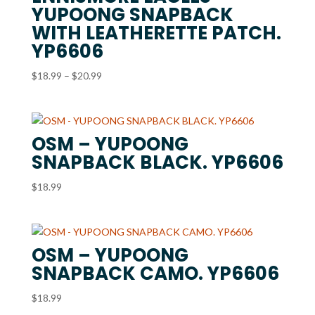
YUPOONG SNAPBACK
WITH LEATHERETTE PATCH.
YP6606
Price
$
18.99
–
$
20.99
range:
$18.99
through
OSM – YUPOONG
$20.99
SNAPBACK BLACK. YP6606
$
18.99
OSM – YUPOONG
SNAPBACK CAMO. YP6606
$
18.99