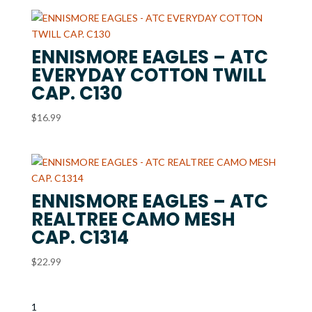
ENNISMORE EAGLES – ATC
EVERYDAY COTTON TWILL
CAP. C130
$
16.99
ENNISMORE EAGLES – ATC
REALTREE CAMO MESH
CAP. C1314
$
22.99
1