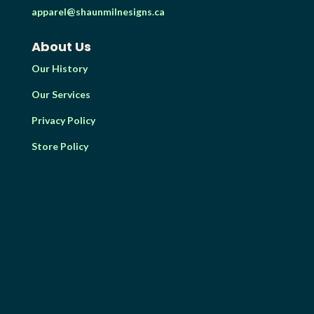
apparel@shaunmilnesigns.ca
About Us
Our History
Our Services
Privacy Policy
Store Policy