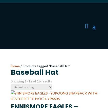
Home
/ Products tagged “Baseball Hat”
Baseball Hat
Showing 1–12 of 16 results
ENNISMORE EAGLES –