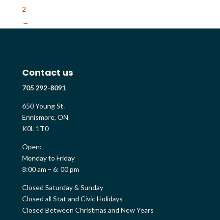
2
→
Contact us
705 292-8091
650 Young St.
Ennismore, ON
K0L 1T0
Open:
Monday to Friday
8:00 am – 6: 00 pm
Closed Saturday & Sunday
Closed all Stat and Civic Holidays
Closed Between Christmas and New Years