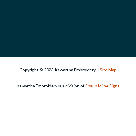
Copyright © 2023 Kawartha Embroidery |
Site Map
Kawartha Embroidery is a division of
Shaun Milne Signs