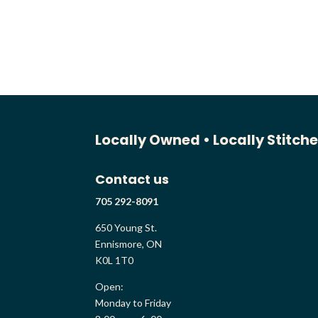
range:
$128.00
through
$131.00
Locally Owned •
Locally Stitch
Contact us
705 292-8091
650 Young St.
Ennismore, ON
K0L 1T0
Open:
Monday to Friday