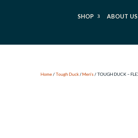
SHOP
ABOUT US
Home
/
Tough Duck
/
Men's
/ TOUGH DUCK – FLE