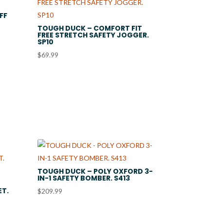
FF
TOUGH DUCK – COMFORT FIT
FREE STRETCH SAFETY JOGGER.
SP10
$
69.99
TOUGH DUCK – POLY OXFORD 3-
IN-1 SAFETY BOMBER. S413
ET.
$
209.99