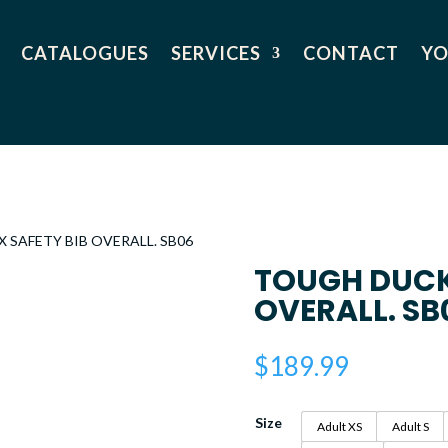
CATALOGUES
SERVICES
CONTACT
YO
X SAFETY BIB OVERALL. SB06
TOUGH DUCK 
OVERALL. SB
$
189.99
Size
Adult XS
Adult S