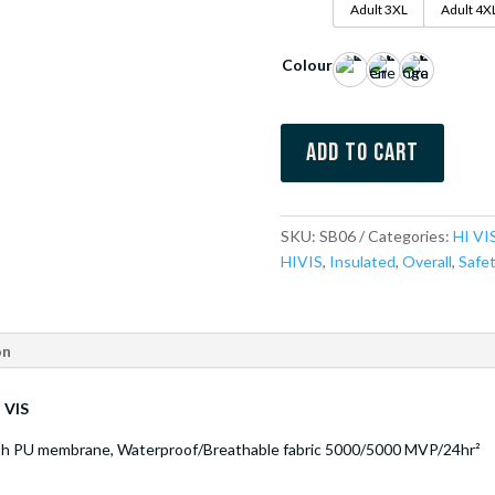
Adult 3XL
Adult 4X
Colour
Add to cart
SKU:
SB06
Categories:
HI VI
HIVIS
,
Insulated
,
Overall
,
Safe
on
 VIS
ith PU membrane, Waterproof/Breathable fabric 5000/5000 MVP/24hr²