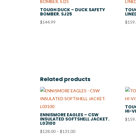
TOUGH DUCK – DUCK SAFETY
TOU
BOMBER. SJ25
LINE
$
144.99
$
159
Related products
TOUG
HI-V
ENNISMORE EAGLES – CSW
INSULATED SOFTSHELL JACKET.
$
159
L03100
Price
$
128.00
–
$
131.00