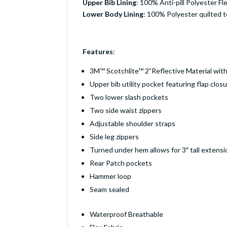
Upper Bib Lining
: 100% Anti-pill Polyester Fl
Lower Body Lining
: 100% Polyester quilted t
Features
:
3M™ Scotchlite™ 2”Reflective Material with
Upper bib utility pocket featuring flap clo
Two lower slash pockets
Two side waist zippers
Adjustable shoulder straps
Side leg zippers
Turned under hem allows for 3″ tall extensi
Rear Patch pockets
Hammer loop
Seam sealed
Waterproof Breathable