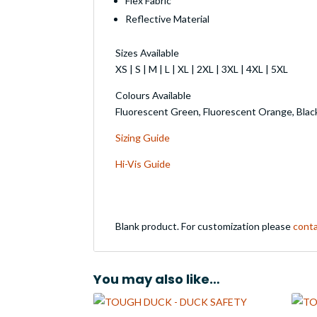
Flex Fabric
Reflective Material
Sizes Available
XS | S | M | L | XL | 2XL | 3XL | 4XL | 5XL
Colours Available
Fluorescent Green, Fluorescent Orange, Blac
Sizing Guide
Hi-Vis Guide
Blank product. For customization please
conta
You may also like…