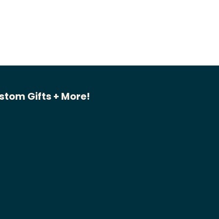
stom Gifts + More!