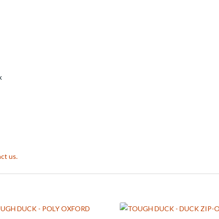
k
ct us.