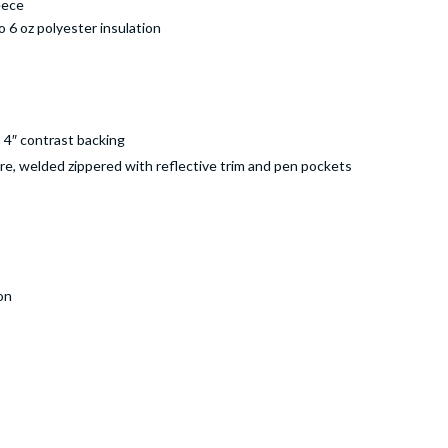
eece
o 6 oz polyester insulation
 4″ contrast backing
sure, welded zippered with reflective trim and pen pockets
on