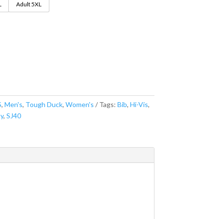
L
Adult 5XL
S
,
Men's
,
Tough Duck
,
Women's
Tags:
Bib
,
Hi-Vis
,
ty
,
SJ40