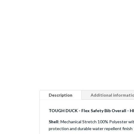
Description
Additional informati
TOUGH DUCK - Flex Safety Bib Overall - HI
Shell
: Mechanical Stretch 100% Polyester w
protection and durable water repellent finish