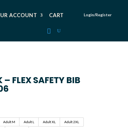
UR ACCOUNT
CART
Login/Register
– FLEX SAFETY BIB
06
Adult M
Adult L
Adult XL
Adult 2XL