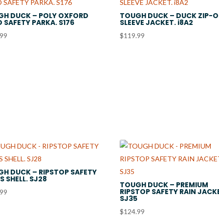
GH DUCK – POLY OXFORD
TOUGH DUCK – DUCK ZIP-O
D SAFETY PARKA. S176
SLEEVE JACKET. i8A2
.99
$
119.99
H DUCK – RIPSTOP SAFETY
IS SHELL. SJ28
TOUGH DUCK – PREMIUM
RIPSTOP SAFETY RAIN JACK
.99
SJ35
$
124.99