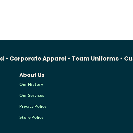
ed •
Corporate Apparel •
Team Uniforms •
Cu
About Us
Our History
Our Services
Privacy Policy
Store Policy