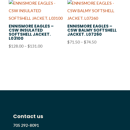
ENNISMORE EAGLES –
ENNISMORE EAGLES –
CSW INSULATED
CSW BALMY SOFTSHELL
SOFTSHELL JACKET.
JACKET. L07260
L03100
Price
$
71.50
–
$
74.50
Price
$
128.00
–
$
131.00
range:
range:
$71.50
$128.00
through
through
$74.50
$131.00
Contact us
705 292-8091