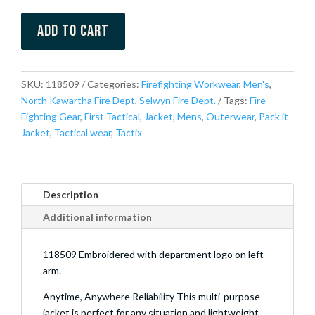
Add to cart
SKU:
118509
Categories:
Firefighting Workwear
,
Men's
,
North Kawartha Fire Dept
,
Selwyn Fire Dept.
Tags:
Fire
Fighting Gear
,
First Tactical
,
Jacket
,
Mens
,
Outerwear
,
Pack it
Jacket
,
Tactical wear
,
Tactix
Description
Additional information
118509 Embroidered with department logo on left
arm.
Anytime, Anywhere Reliability This multi-purpose
jacket is perfect for any situation and lightweight