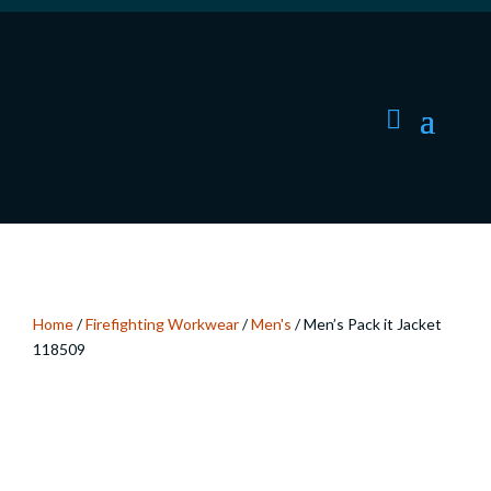
Home
/
Firefighting Workwear
/
Men's
/ Men’s Pack it Jacket
118509