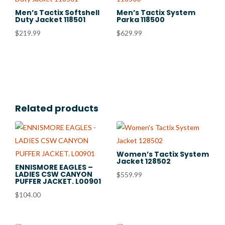
Men’s Tactix Softshell
Men’s Tactix System
Duty Jacket 118501
Parka 118500
$
219.99
$
629.99
Related products
Women’s Tactix System
Jacket 128502
ENNISMORE EAGLES –
LADIES CSW CANYON
$
559.99
PUFFER JACKET. L00901
$
104.00