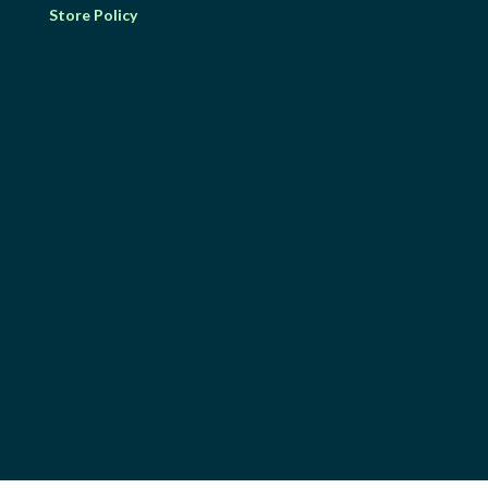
Store Policy