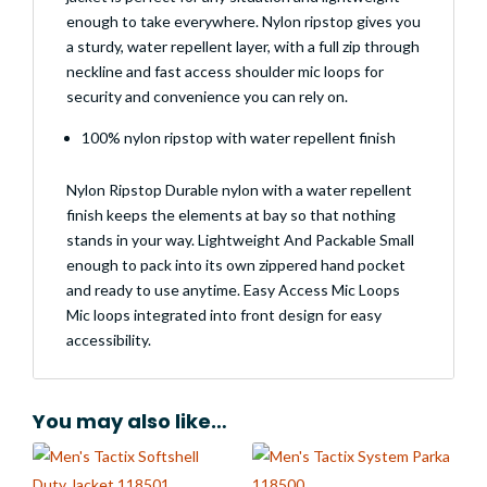
enough to take everywhere. Nylon ripstop gives you
a sturdy, water repellent layer, with a full zip through
neckline and fast access shoulder mic loops for
security and convenience you can rely on.
100% nylon ripstop with water repellent finish
Nylon Ripstop Durable nylon with a water repellent
finish keeps the elements at bay so that nothing
stands in your way. Lightweight And Packable Small
enough to pack into its own zippered hand pocket
and ready to use anytime. Easy Access Mic Loops
Mic loops integrated into front design for easy
accessibility.
You may also like…