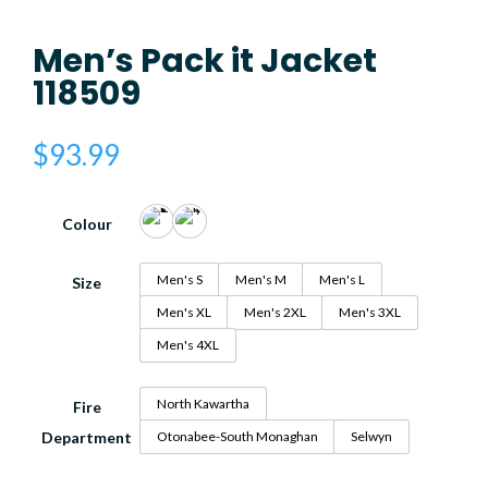
Men’s Pack it Jacket
118509
$
93.99
Colour
Men's S
Men's M
Men's L
Size
Men's XL
Men's 2XL
Men's 3XL
Men's 4XL
North Kawartha
Fire
Department
Otonabee-South Monaghan
Selwyn