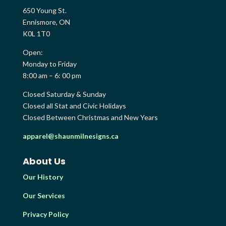
650 Young St.
Ennismore, ON
K0L 1T0
Open:
Monday to Friday
8:00 am – 6: 00 pm
Closed Saturday & Sunday
Closed all Stat and Civic Holidays
Closed Between Christmas and New Years
apparel@shaunmilnesigns.ca
About Us
Our History
Our Services
Privacy Policy