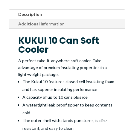
Description
Additional information
KUKUI 10 Can Soft
Cooler
A perfect take-it-anywhere soft cooler. Take
advantage of premium insulating properties in a
light-weight package.
The Kukui 10 features closed cell insulating foam
and has superior insulating performance
A capacity of up to 10 cans plus ice
A watertight leak-proof zipper to keep contents
cold
The outer shell withstands punctures, is dirt-
resistant, and easy to clean