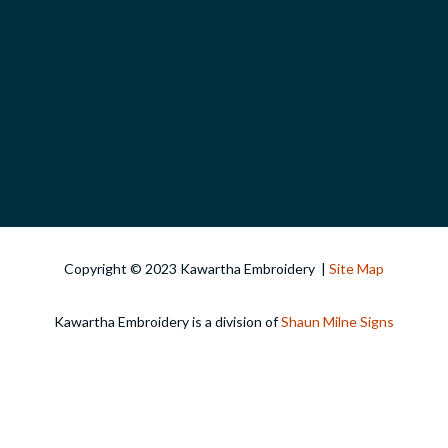
Copyright © 2023 Kawartha Embroidery |
Site Map
Kawartha Embroidery is a division of
Shaun Milne Signs