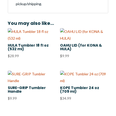
pickup/shipping.
You may also like…
HULA Tumbler 18 fl oz
OAHU LID (for KONA &
(532 ml)
HULA)
$
28.99
$
9.99
SURE-GRIP Tumbler
KOPE Tumbler 24 oz
Handle
(709 ml)
$
9.99
$
34.99