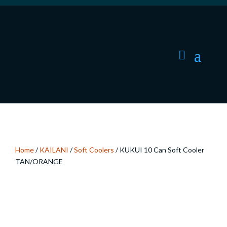
Home
/
KAILANI
/
Soft Coolers
/ KUKUI 10 Can Soft Cooler
TAN/ORANGE