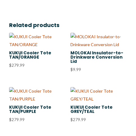
Related products
KUKUI Cooler Tote
MOLOKAI Insulator-to-
TAN/ORANGE
Drinkware Conversion
Lid
$
279.99
$
9.99
KUKUI Cooler Tote
KUKUI Cooler Tote
TAN/PURPLE
GREY/TEAL
$
279.99
$
279.99