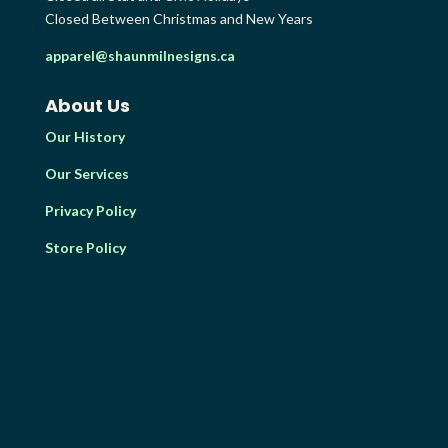
Closed Between Christmas and New Years
apparel@shaunmilnesigns.ca
About Us
Our History
Our Services
Privacy Policy
Store Policy