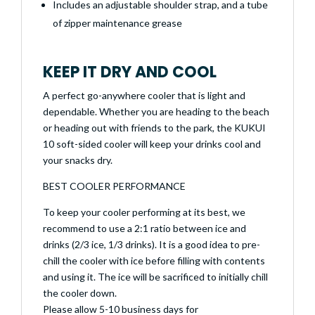
Includes an adjustable shoulder strap, and a tube
of zipper maintenance grease
KEEP IT DRY AND COOL
A perfect go-anywhere cooler that is light and
dependable. Whether you are heading to the beach
or heading out with friends to the park, the KUKUI
10 soft-sided cooler will keep your drinks cool and
your snacks dry.
BEST COOLER PERFORMANCE
To keep your cooler performing at its best, we
recommend to use a 2:1 ratio between ice and
drinks (2/3 ice, 1/3 drinks). It is a good idea to pre-
chill the cooler with ice before filling with contents
and using it. The ice will be sacrificed to initially chill
the cooler down.
Please allow 5-10 business days for