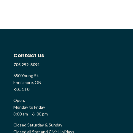
Contact us
705 292-8091
650 Young St.
Ennismore, ON
K0L 1T0
Open:
Monday to Friday
8:00 am – 6: 00 pm
Closed Saturday & Sunday
Closed all Stat and Civic Holidays