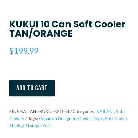
KUKUI 10 Can Soft Cooler
TAN/ORANGE
$
199.99
Add to cart
SKU:
KAILANI-KUKUI-521054
Categories:
KAILANI
,
Soft
Coolers
Tags:
Canadian Designed
,
Cooler
,
Dupe
,
Soft Cooler
,
Stanley
,
Storage
,
Yeti