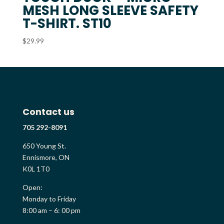
MESH LONG SLEEVE SAFETY
T-SHIRT. ST10
$
29.99
Contact us
705 292-8091
650 Young St.
Ennismore, ON
K0L 1T0
Open:
Monday to Friday
8:00 am – 6: 00 pm