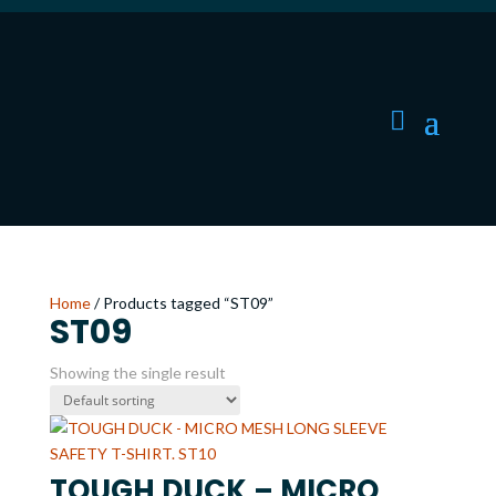
Home
/ Products tagged “ST09”
ST09
Showing the single result
TOUGH DUCK – MICRO