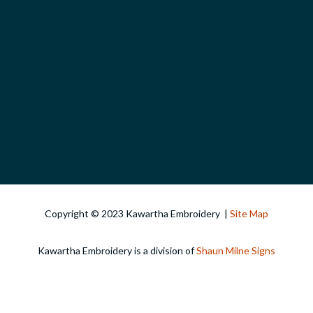
Copyright © 2023 Kawartha Embroidery |
Site Map
Kawartha Embroidery is a division of
Shaun Milne Signs