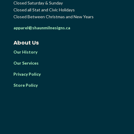
Closed Saturday & Sunday
Closed all Stat and Civic Holidays
Closed Between Christmas and New Years
apparel@shaunmilnesigns.ca
About Us
Our History
Our Services
Privacy Policy
Store Policy