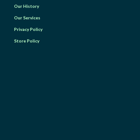
Our History
Our Services
Privacy Policy
Store Policy