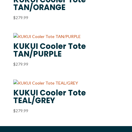
TAN/ORANGE
$
279.99
KUKUI Cooler Tote
TAN/PURPLE
$
279.99
KUKUI Cooler Tote
TEAL/GREY
$
279.99