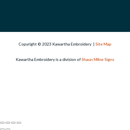
Copyright © 2023 Kawartha Embroidery |
Site Map
Kawartha Embroidery is a division of
Shaun Milne Signs