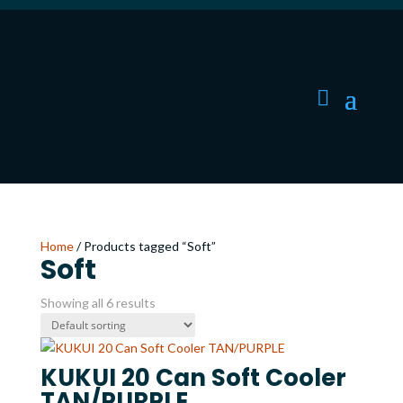
Home
/ Products tagged “Soft”
Soft
Showing all 6 results
KUKUI 20 Can Soft Cooler
TAN/PURPLE