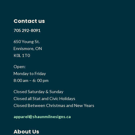
Contact us
705 292-8091
650 Young St.
Ennismore, ON
K0L 1T0
Open:
Monday to Friday
8:00 am – 6: 00 pm
Closed Saturday & Sunday
Closed all Stat and Civic Holidays
Closed Between Christmas and New Years
apparel@shaunmilnesigns.ca
About Us