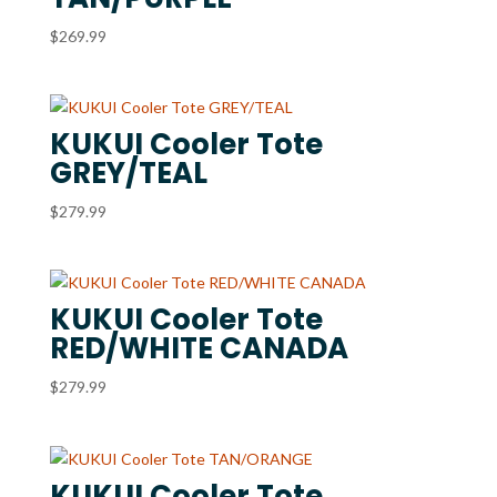
$
269.99
KUKUI Cooler Tote
GREY/TEAL
$
279.99
KUKUI Cooler Tote
RED/WHITE CANADA
$
279.99
KUKUI Cooler Tote