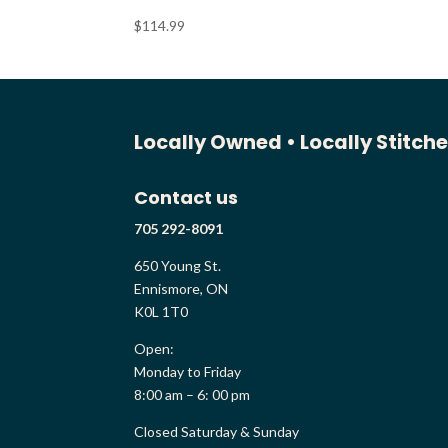
$
114.99
Locally Owned •
Locally Stitch
Contact us
705 292-8091
650 Young St.
Ennismore, ON
K0L 1T0
Open:
Monday to Friday
8:00 am – 6: 00 pm
Closed Saturday & Sunday