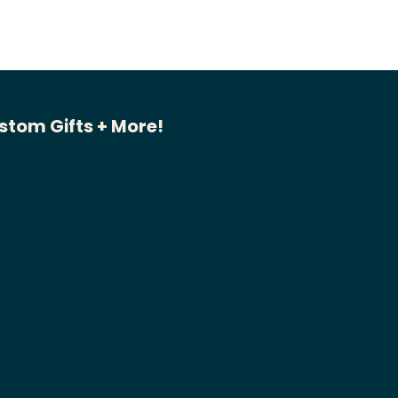
stom Gifts + More!