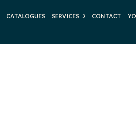
CATALOGUES
SERVICES
CONTACT
YO