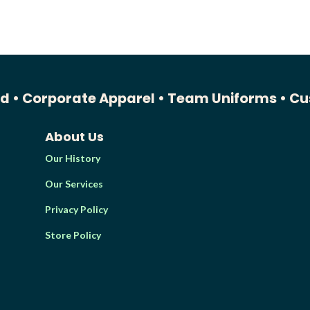
ed •
Corporate Apparel •
Team Uniforms •
Cu
About Us
Our History
Our Services
Privacy Policy
Store Policy