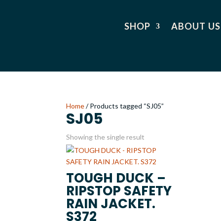
SHOP
ABOUT US
Home
/ Products tagged “SJ05”
SJ05
Showing the single result
TOUGH DUCK –
RIPSTOP SAFETY
RAIN JACKET.
S372