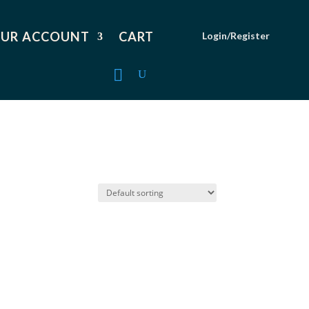
UR ACCOUNT
CART
Login/Register