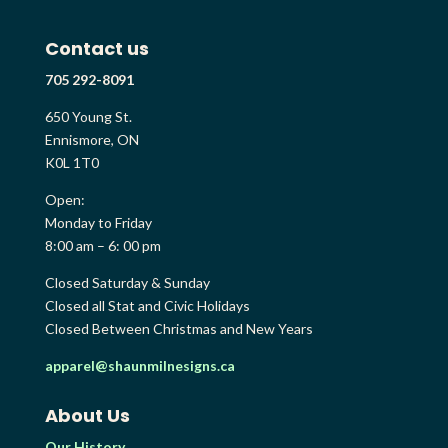
Contact us
705 292-8091
650 Young St.
Ennismore, ON
K0L 1T0
Open:
Monday to Friday
8:00 am – 6: 00 pm
Closed Saturday & Sunday
Closed all Stat and Civic Holidays
Closed Between Christmas and New Years
apparel@shaunmilnesigns.ca
About Us
Our History