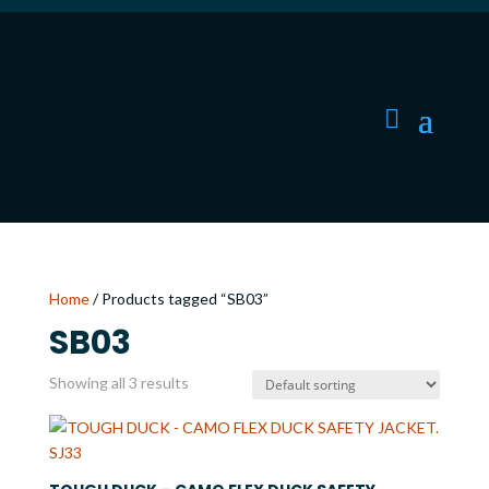
Home
/ Products tagged “SB03”
SB03
Showing all 3 results