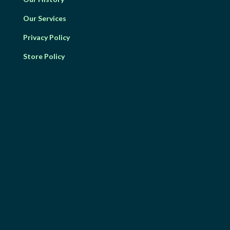
Our Services
Privacy Policy
Store Policy