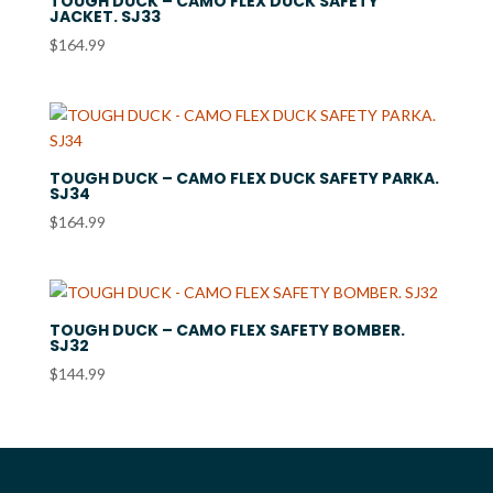
TOUGH DUCK – CAMO FLEX DUCK SAFETY
JACKET. SJ33
$
164.99
TOUGH DUCK – CAMO FLEX DUCK SAFETY PARKA.
SJ34
$
164.99
TOUGH DUCK – CAMO FLEX SAFETY BOMBER.
SJ32
$
144.99