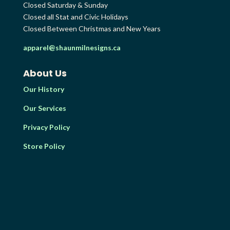
Closed Saturday & Sunday
Closed all Stat and Civic Holidays
Closed Between Christmas and New Years
apparel@shaunmilnesigns.ca
About Us
Our History
Our Services
Privacy Policy
Store Policy