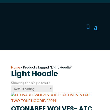
Home
/ Products tagged “Light Hoodie”
Light Hoodie
Showing the single result
OTONABEE WOLVES- ATC