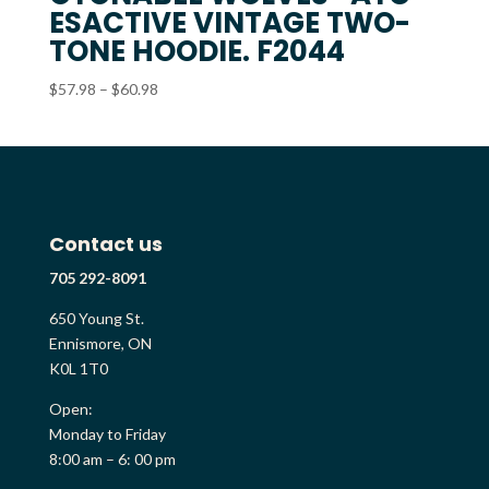
ESACTIVE VINTAGE TWO-
TONE HOODIE. F2044
Price
$
57.98
–
$
60.98
range:
$57.98
through
$60.98
Contact us
705 292-8091
650 Young St.
Ennismore, ON
K0L 1T0
Open:
Monday to Friday
8:00 am – 6: 00 pm