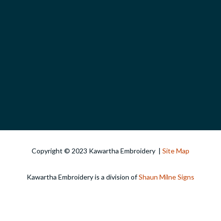
Copyright © 2023 Kawartha Embroidery |
Site Map
Kawartha Embroidery is a division of
Shaun Milne Signs