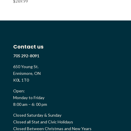
$
269.99
Contact us
705 292-8091
650 Young St.
Ennismore, ON
K0L 1T0
Open:
Monday to Friday
8:00 am – 6: 00 pm
Closed Saturday & Sunday
Closed all Stat and Civic Holidays
Closed Between Christmas and New Years