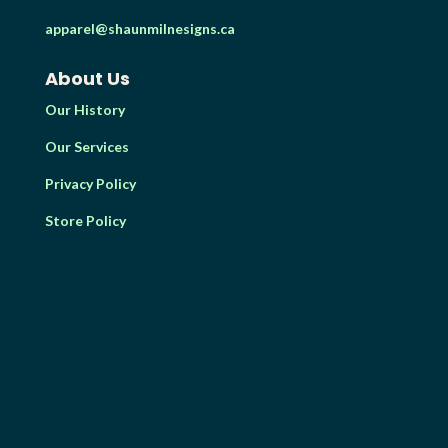
apparel@shaunmilnesigns.ca
About Us
Our History
Our Services
Privacy Policy
Store Policy