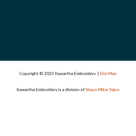
Copyright © 2023 Kawartha Embroidery |
Site Map
Kawartha Embroidery is a division of
Shaun Milne Signs