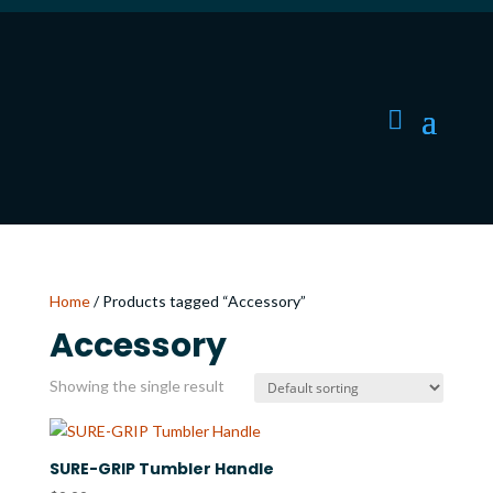
Home
/ Products tagged “Accessory”
Accessory
Showing the single result
SURE-GRIP Tumbler Handle