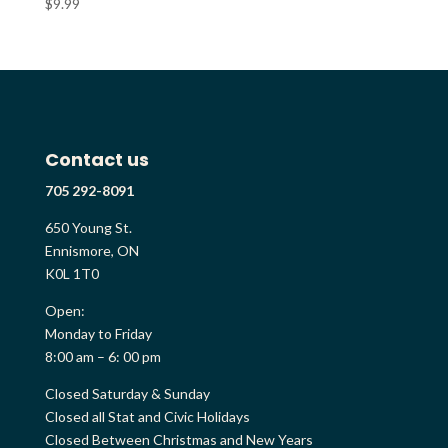
$
9.99
Contact us
705 292-8091
650 Young St.
Ennismore, ON
K0L 1T0
Open:
Monday to Friday
8:00 am – 6: 00 pm
Closed Saturday & Sunday
Closed all Stat and Civic Holidays
Closed Between Christmas and New Years