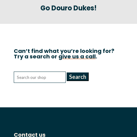
Go Douro Dukes!
Can’t find what you’re looking for?
Try a search or
give us a call
.
Search
for:
Contact us