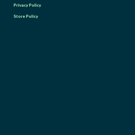
Privacy Policy
Store Policy