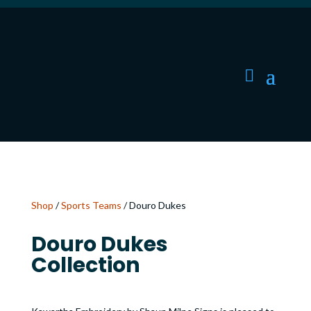
Shop
/
Sports Teams
/ Douro Dukes
Douro Dukes
Collection