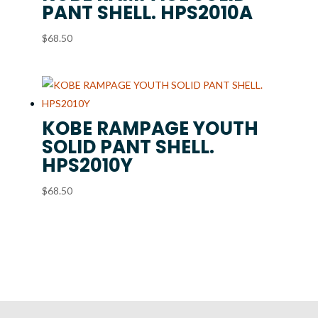
PANT SHELL. HPS2010A
$
68.50
KOBE RAMPAGE YOUTH
SOLID PANT SHELL.
HPS2010Y
$
68.50