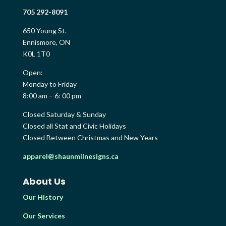
705 292-8091
650 Young St.
Ennismore, ON
K0L 1T0
Open:
Monday to Friday
8:00 am – 6: 00 pm
Closed Saturday & Sunday
Closed all Stat and Civic Holidays
Closed Between Christmas and New Years
apparel@shaunmilnesigns.ca
About Us
Our History
Our Services