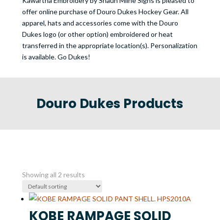
Kawartha Embroidery by Shaun Milne Signs is pleased to
offer online purchase of Douro Dukes Hockey Gear. All
apparel, hats and accessories come with the Douro
Dukes logo (or other option) embroidered or heat
transferred in the appropriate location(s). Personalization
is available. Go Dukes!
Douro Dukes Products
Showing all 2 results
KOBE RAMPAGE SOLID