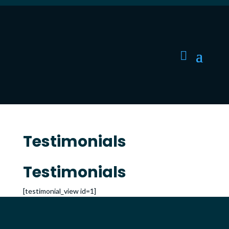
Testimonials
Testimonials
[testimonial_view id=1]