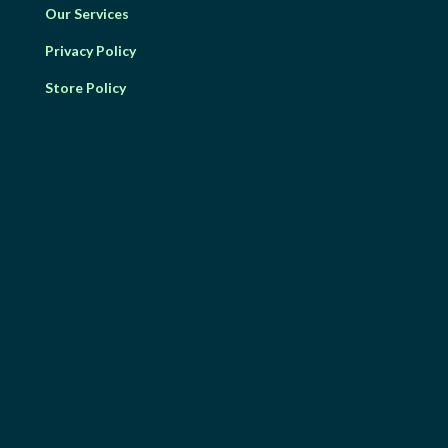
Our Services
Privacy Policy
Store Policy