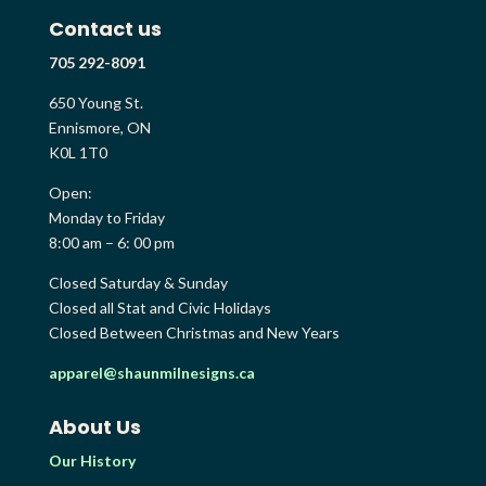
Contact us
705 292-8091
650 Young St.
Ennismore, ON
K0L 1T0
Open:
Monday to Friday
8:00 am – 6: 00 pm
Closed Saturday & Sunday
Closed all Stat and Civic Holidays
Closed Between Christmas and New Years
apparel@shaunmilnesigns.ca
About Us
Our History